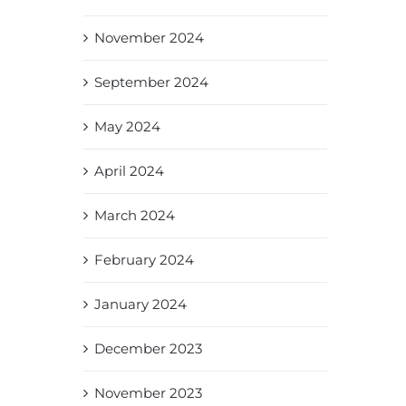
November 2024
September 2024
May 2024
April 2024
March 2024
February 2024
January 2024
December 2023
November 2023