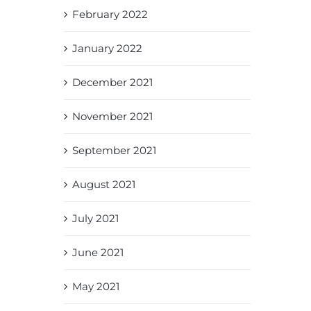
February 2022
January 2022
December 2021
November 2021
September 2021
August 2021
July 2021
June 2021
May 2021