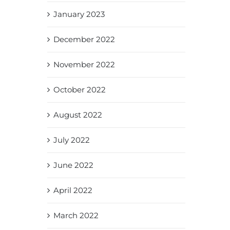
January 2023
December 2022
November 2022
October 2022
August 2022
July 2022
June 2022
April 2022
March 2022