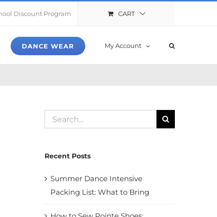
CART
hool Discount Program
My Account
DANCE WEAR
Search
for:
Recent Posts
Summer Dance Intensive
Packing List: What to Bring
How to Sew Pointe Shoes: