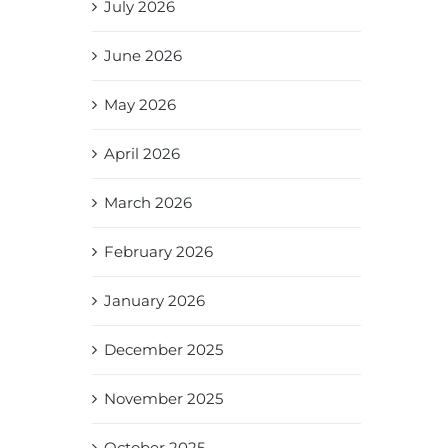
July 2026
June 2026
May 2026
April 2026
March 2026
February 2026
January 2026
December 2025
November 2025
October 2025