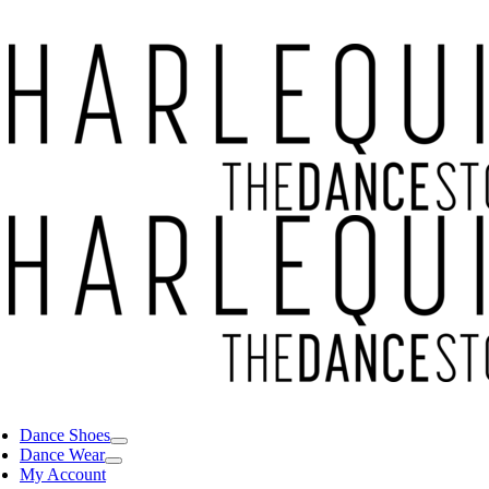
Dance Shoes
Dance Wear
My Account