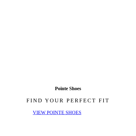
Pointe Shoes
FIND YOUR PERFECT FIT
VIEW POINTE SHOES