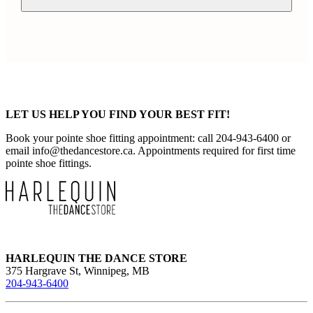
LET US HELP YOU FIND YOUR BEST FIT!
Book your pointe shoe fitting appointment: call 204-943-6400 or
email
info@thedancestore.ca
. Appointments required for first time
pointe shoe fittings.
HARLEQUIN THE DANCE STORE
375 Hargrave St, Winnipeg, MB
204-943-6400