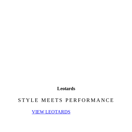
Leotards
STYLE MEETS PERFORMANCE
VIEW LEOTARDS