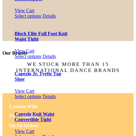
page
options
may
View Cart
be
This
Select options
Details
chosen
product
on
has
the
multiple
Bloch Elite Full Foot Knit
product
variants.
Waist Tight
page
The
options
View Cart
Our Brands
may
This
Select options
Details
be
product
WE STOCK MORE THAN 15
chosen
has
INTERNATIONAL DANCE BRANDS
on
multiple
Capezio Jr. Tyette Tap
the
variants.
Shoe
product
The
page
options
View Cart
may
This
Select options
Details
be
product
chosen
Canada-Wide
has
on
multiple
Capezio Knit Waist
Free Shipping
the
variants.
Convertible Tight
product
The
On All Orders
page
options
View Cart
may