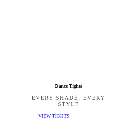
Dance Tights
EVERY SHADE, EVERY
STYLE
VIEW TIGHTS