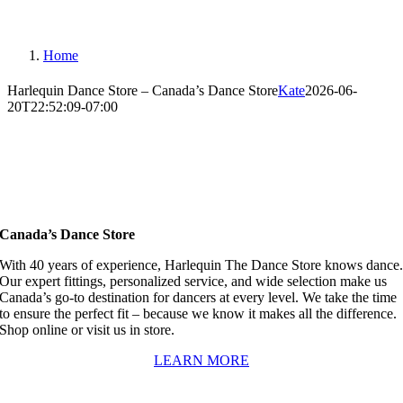
Home
Harlequin Dance Store – Canada’s Dance Store
Kate
2026-06-
20T22:52:09-07:00
Canada’s Dance Store
With 40 years of experience, Harlequin The Dance Store knows dance
Our expert fittings, personalized service, and wide selection make us
Canada’s go-to destination for dancers at every level. We take the time
to ensure the perfect fit – because we know it makes all the difference.
Shop online or visit us in store.
LEARN MORE