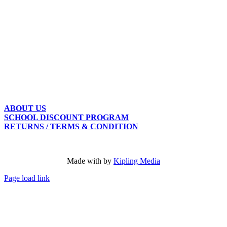
ABOUT US
SCHOOL DISCOUNT PROGRAM
RETURNS / TERMS & CONDITION
Made with
by
Kipling Media
Page load link
Go
to
Top