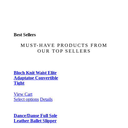
Best Sellers
MUST-HAVE PRODUCTS FROM
OUR TOP SELLERS
Bloch Knit Waist Elite
Adaptatoe Convertible
Tight
View Cart
This
Select options
Details
product
has
multiple
Dance/Danse Full Sole
variants.
Leather Ballet Slipper
The