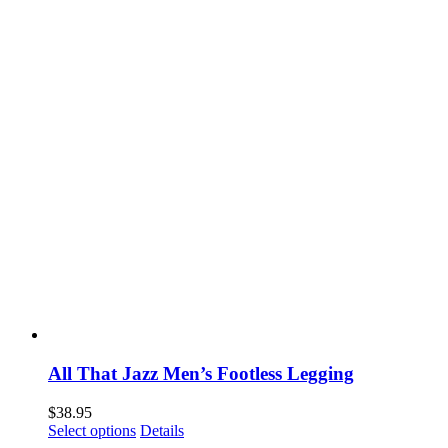
may
be
chosen
on
the
product
page
All That Jazz Men’s Footless Legging
$
38.95
This
Select options
Details
product