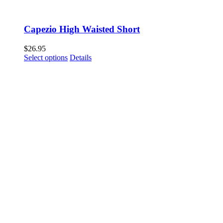
Capezio High Waisted Short
$
26.95
This
Select options
Details
product
has
multiple
variants.
The
options
may
be
chosen
on
the
product
page