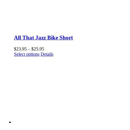
All That Jazz Bike Short
Price
$
23.95
–
$
25.95
This
range:
Select options
Details
product
$23.95
has
through
multiple
$25.95
variants.
The
options
may
be
chosen
on
the
product
page