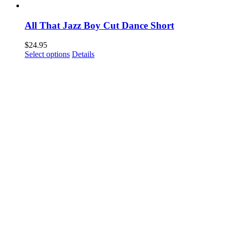
All That Jazz Boy Cut Dance Short
$
24.95
This
Select options
Details
product
has
multiple
variants.
The
options
may
be
chosen
on
the
product
page