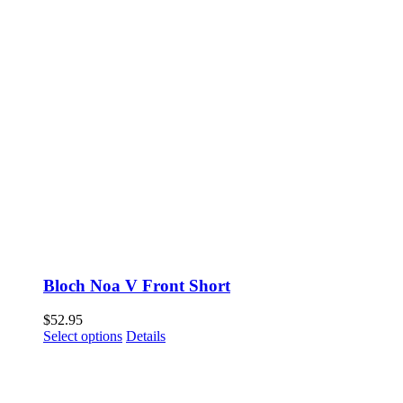
Bloch Noa V Front Short
$
52.95
This
Select options
Details
product
has
multiple
variants.