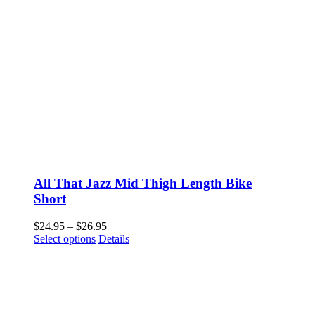
All That Jazz Mid Thigh Length Bike
Short
Price
$
24.95
–
$
26.95
This
range:
Select options
Details
product
$24.95
has
through
multiple
$26.95
variants.
The
options