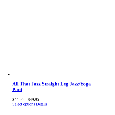
All That Jazz Straight Leg Jazz/Yoga
Pant
Price
$
44.95
–
$
49.95
This
range:
Select options
Details
product
$44.95
has
through