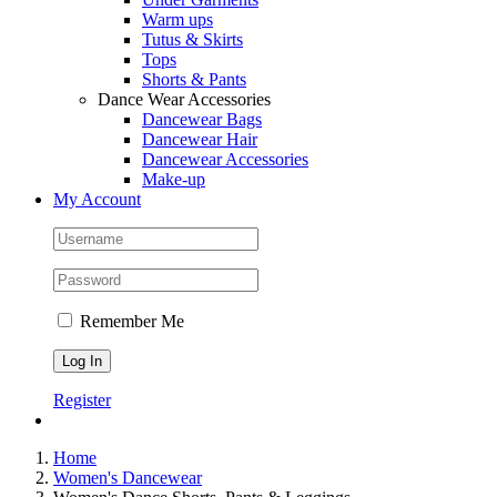
Warm ups
Tutus & Skirts
Tops
Shorts & Pants
Dance Wear Accessories
Dancewear Bags
Dancewear Hair
Dancewear Accessories
Make-up
My Account
Remember Me
Register
Home
Women's Dancewear