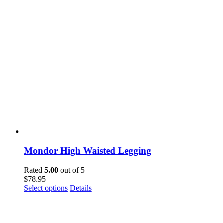
Mondor High Waisted Legging
Rated
5.00
out of 5
$
78.95
This
Select options
Details
product
has
multiple