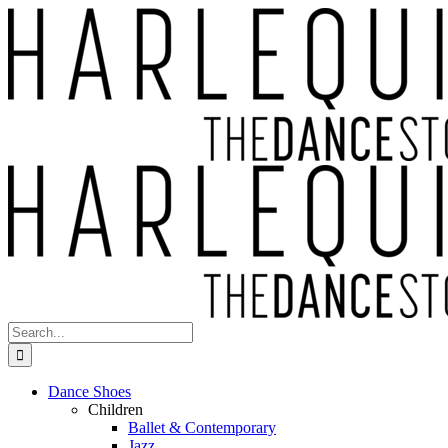
Skip
to
content
Search
for:
Dance Shoes
Children
Ballet & Contemporary
Jazz