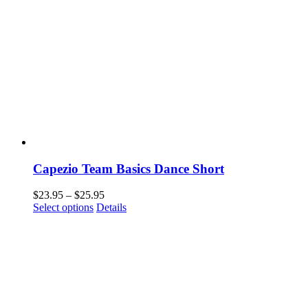
Capezio Team Basics Dance Short
Price
$
23.95
–
$
25.95
This
range:
Select options
Details
product
$23.95
has
through
multiple
$25.95
variants.
The
options
may
be