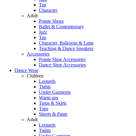
Tap
Character
Adult
Pointe Shoes
Ballet & Contemporary
Jazz
Tap
Character, Ballroom & Latin
Teaching & Dance Sneakers
Accessories
Pointe Shoe Accessories
Dance Shoe Accessories
Dance Wear
Children
Leotards
Tights
Under Garments
Warm ups
Tutus & Skirts
Tops
Shorts & Pants
Adult
Leotards
Tights
Under Garments