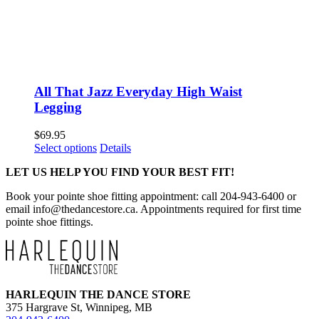
All That Jazz Everyday High Waist
Legging
$
69.95
This
Select options
Details
product
LET US HELP YOU FIND YOUR BEST FIT!
has
multiple
Book your pointe shoe fitting appointment: call 204-943-6400 or
variants.
email
info@thedancestore.ca
. Appointments required for first time
The
pointe shoe fittings.
options
may
be
chosen
on
the
HARLEQUIN THE DANCE STORE
product
375 Hargrave St, Winnipeg, MB
page