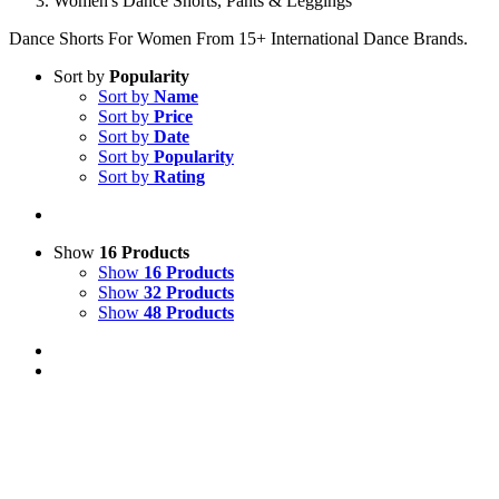
Women's Dance Shorts, Pants & Leggings
Dance Shorts For Women From 15+ International Dance Brands.
Sort by
Popularity
Sort by
Name
Sort by
Price
Sort by
Date
Sort by
Popularity
Sort by
Rating
Show
16 Products
Show
16 Products
Show
32 Products
Show
48 Products