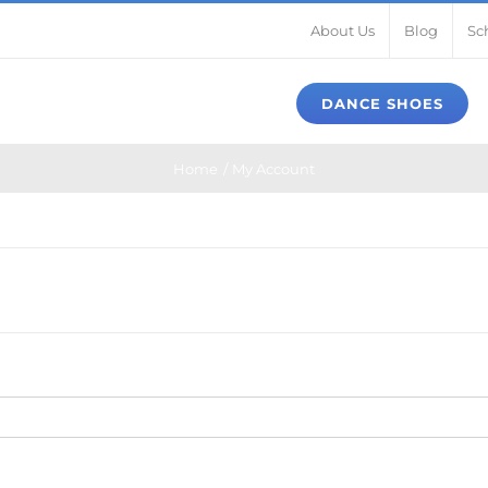
About Us
Blog
Sc
DANCE SHOES
Home
My Account