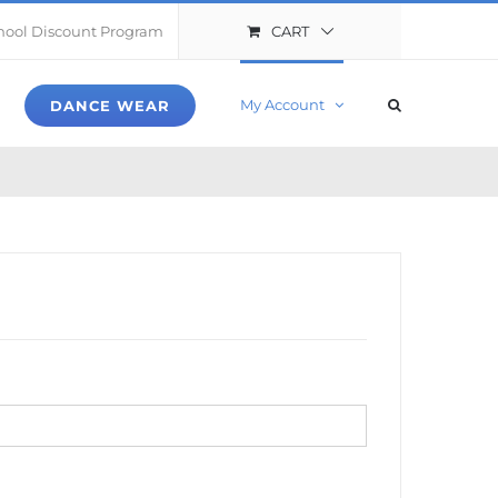
CART
hool Discount Program
My Account
DANCE WEAR