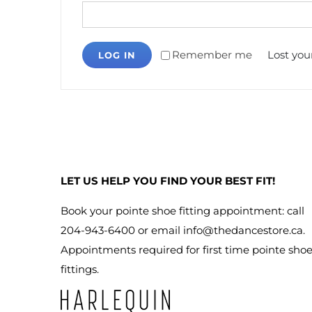
Remember me
Lost you
LOG IN
LET US HELP YOU FIND YOUR BEST FIT!
Book your pointe shoe fitting appointment: call
204-943-6400 or email
info@thedancestore.ca
.
Appointments required for first time pointe sho
fittings.