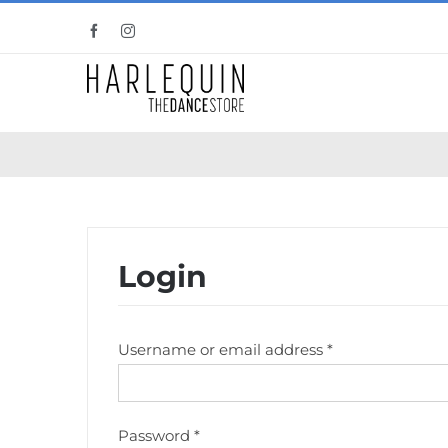
Skip
Facebook
Instagram
to
content
Login
Required
Username or email address
*
Required
Password
*