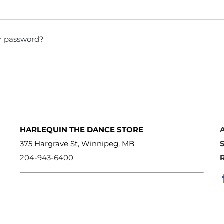
r password?
HARLEQUIN THE DANCE STORE
375 Hargrave St, Winnipeg, MB
204-943-6400
e