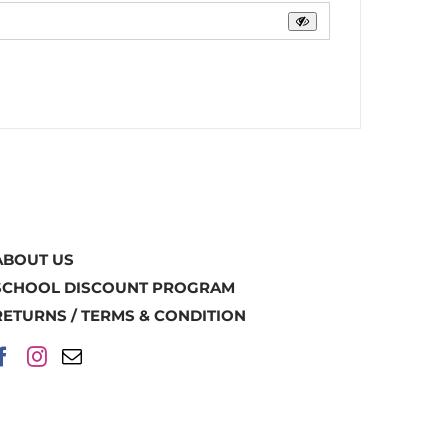
ABOUT US
SCHOOL DISCOUNT PROGRAM
RETURNS / TERMS & CONDITION