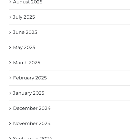
August 2025
July 2025
June 2025
May 2025
March 2025
February 2025
January 2025
December 2024
November 2024
September 2024