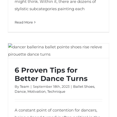
might think. Within it, there are dozens of
stylistic subcategories painting each
Read More
6 Proven Tips for Better Dance Turns
6 Proven Tips for
Better Dance Turns
By
Team
|
September 18th, 2023
|
Ballet Shoes
,
Dance
,
Motivation
,
Technique
A constant point of contention for dancers,