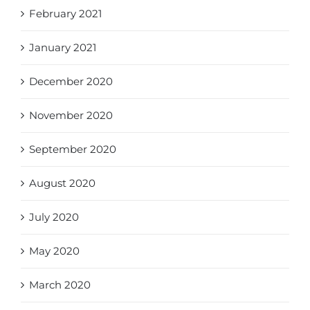
February 2021
January 2021
December 2020
November 2020
September 2020
August 2020
July 2020
May 2020
March 2020