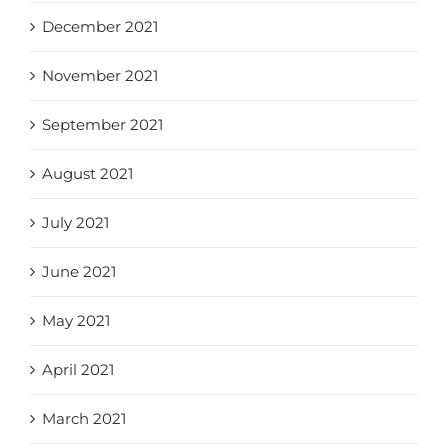
December 2021
November 2021
September 2021
August 2021
July 2021
June 2021
May 2021
April 2021
March 2021