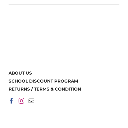
ABOUT US
SCHOOL DISCOUNT PROGRAM
RETURNS / TERMS & CONDITION