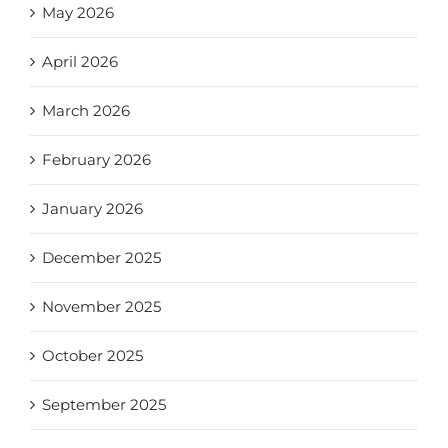
May 2026
April 2026
March 2026
February 2026
January 2026
December 2025
November 2025
October 2025
September 2025