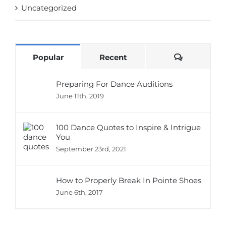
Uncategorized
Comments
Popular
Recent
Preparing For Dance Auditions
June 11th, 2019
100 Dance Quotes to Inspire & Intrigue
You
September 23rd, 2021
How to Properly Break In Pointe Shoes
June 6th, 2017