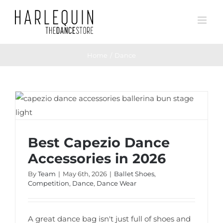
Skip
to
content
Home
Dance
Best Capezio Dance Accessories in 2026
Best Capezio Dance
Accessories in 2026
By
Team
|
May 6th, 2026
|
Ballet Shoes
,
Competition
,
Dance
,
Dance Wear
A great dance bag isn't just full of shoes and