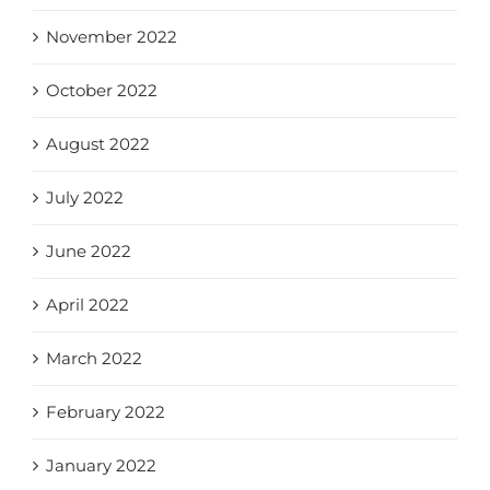
November 2022
October 2022
August 2022
July 2022
June 2022
April 2022
March 2022
February 2022
January 2022