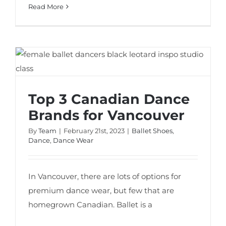
Read More
Top 3 Canadian Dance Brands for
Vancouver
Top 3 Canadian Dance
Brands for Vancouver
By
Team
|
February 21st, 2023
|
Ballet Shoes
,
Dance
,
Dance Wear
In Vancouver, there are lots of options for
premium dance wear, but few that are
homegrown Canadian. Ballet is a