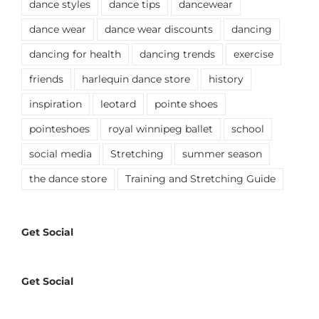
dance styles
dance tips
dancewear
dance wear
dance wear discounts
dancing
dancing for health
dancing trends
exercise
friends
harlequin dance store
history
inspiration
leotard
pointe shoes
pointeshoes
royal winnipeg ballet
school
social media
Stretching
summer season
the dance store
Training and Stretching Guide
Get Social
Get Social