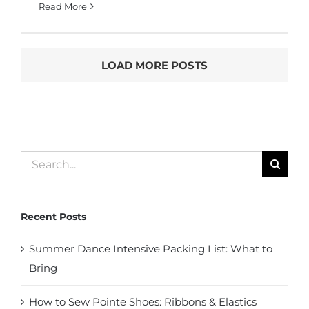
Read More
LOAD MORE POSTS
Search
for:
Recent Posts
Summer Dance Intensive Packing List: What to
Bring
How to Sew Pointe Shoes: Ribbons & Elastics