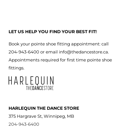
LET US HELP YOU FIND YOUR BEST FIT!
Book your pointe shoe fitting appointment: call
204-943-6400 or email
info@thedancestore.ca
.
Appointments required for first time pointe shoe
fittings.
HARLEQUIN THE DANCE STORE
375 Hargrave St, Winnipeg, MB
204-943-6400