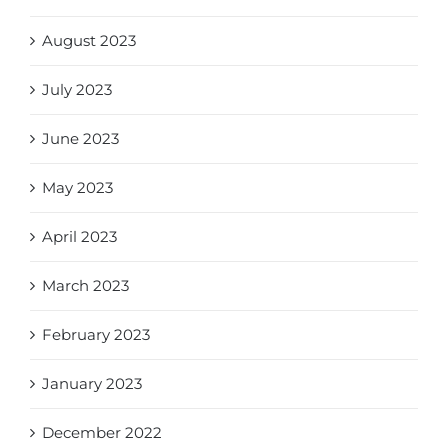
August 2023
July 2023
June 2023
May 2023
April 2023
March 2023
February 2023
January 2023
December 2022