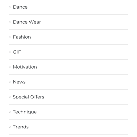
Dance
Dance Wear
Fashion
GIF
Motivation
News
Special Offers
Technique
Trends