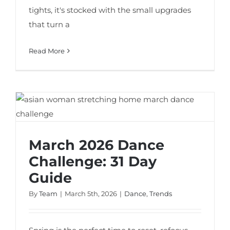
tights, it's stocked with the small upgrades
that turn a
Read More
March 2026 Dance Challenge: 31 Day
Guide
March 2026 Dance
Challenge: 31 Day
Guide
By
Team
|
March 5th, 2026
|
Dance
,
Trends