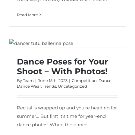
Read More
Dance Poses for Your Shoot – With
Photos!
Dance Poses for Your
Shoot – With Photos!
By
Team
|
June 15th, 2023
|
Competition
,
Dance
,
Dance Wear
,
Trends
,
Uncategorized
Recital is wrapped up and you're heading for
summer… But first it’s time for year-end
dance photos! When the dance