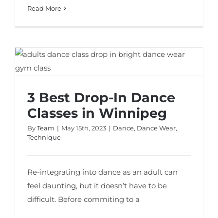
Read More
3 Best Drop-In Dance Classes in Winnipeg
3 Best Drop-In Dance
Classes in Winnipeg
By
Team
|
May 15th, 2023
|
Dance
,
Dance Wear
,
Technique
Re-integrating into dance as an adult can
feel daunting, but it doesn’t have to be
difficult. Before commiting to a