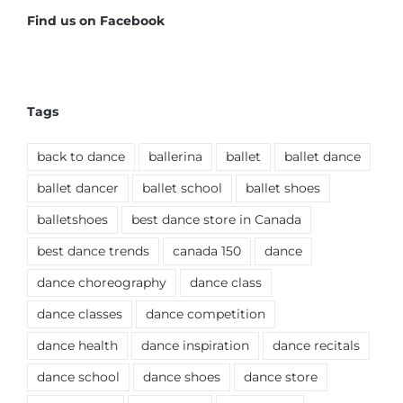
Find us on Facebook
Tags
back to dance
ballerina
ballet
ballet dance
ballet dancer
ballet school
ballet shoes
balletshoes
best dance store in Canada
best dance trends
canada 150
dance
dance choreography
dance class
dance classes
dance competition
dance health
dance inspiration
dance recitals
dance school
dance shoes
dance store