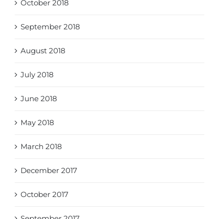
October 2018
September 2018
August 2018
July 2018
June 2018
May 2018
March 2018
December 2017
October 2017
September 2017