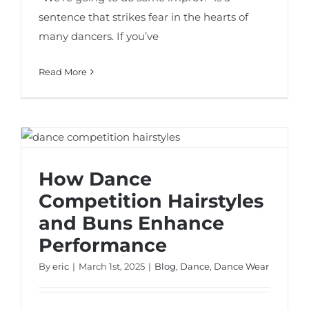
sentence that strikes fear in the hearts of
many dancers. If you’ve
Read More
How Dance Competition Hairstyles and
Buns Enhance Performance
How Dance
Competition Hairstyles
and Buns Enhance
Performance
By
eric
|
March 1st, 2025
|
Blog
,
Dance
,
Dance Wear