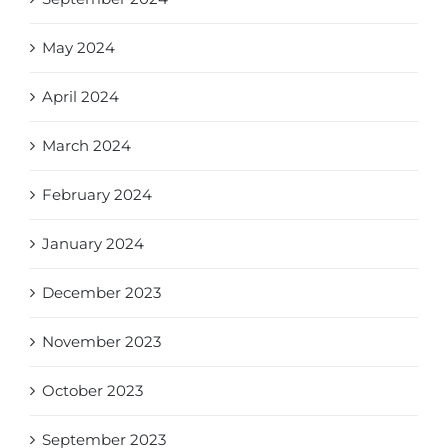
May 2024
April 2024
March 2024
February 2024
January 2024
December 2023
November 2023
October 2023
September 2023