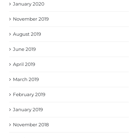
January 2020
November 2019
August 2019
June 2019
April 2019
March 2019
February 2019
January 2019
November 2018