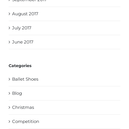
August 2017
July 2017
June 2017
Categories
Ballet Shoes
Blog
Christmas
Competition