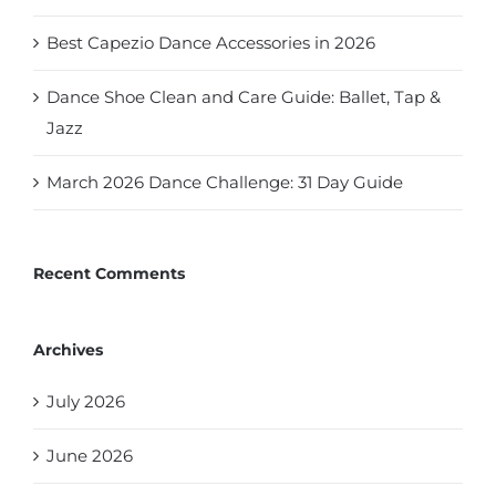
Best Capezio Dance Accessories in 2026
Dance Shoe Clean and Care Guide: Ballet, Tap &
Jazz
March 2026 Dance Challenge: 31 Day Guide
Recent Comments
Archives
July 2026
June 2026