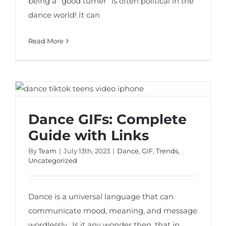
being a “good turner” is often political in the
dance world! It can
Read More
Dance GIFs: Complete Guide with Links
Dance GIFs: Complete
Guide with Links
By
Team
|
July 13th, 2023
|
Dance
,
GIF
,
Trends
,
Uncategorized
Dance is a universal language that can
communicate mood, meaning, and message
wordlessly. Is it any wonder then, that in