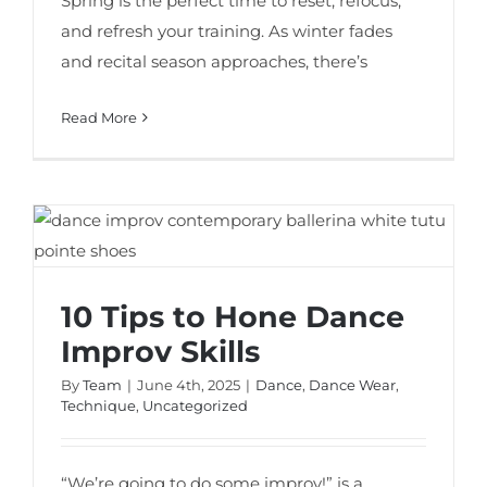
Spring is the perfect time to reset, refocus,
and refresh your training. As winter fades
and recital season approaches, there’s
Read More
​​10 Tips to Hone Dance Improv Skills
​​10 Tips to Hone Dance
Improv Skills
By
Team
|
June 4th, 2025
|
Dance
,
Dance Wear
,
Technique
,
Uncategorized
“We’re going to do some improv!” is a