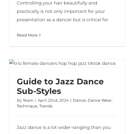
Controlling your hair beautifully and
practically is not only important for your
presentation as a dancer but is critical for
Read More
Guide to Jazz Dance Sub-Styles
Guide to Jazz Dance
Sub-Styles
By
Team
|
April 22nd, 2024
|
Dance
,
Dance Wear
,
Technique
,
Trends
Jazz dance is a lot wider-ranging than you