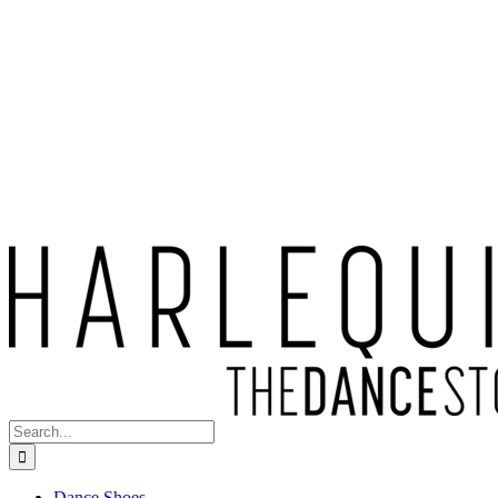
Search
for:
Dance Shoes