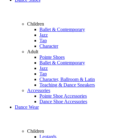
Children
Ballet & Contemporary
Jazz
Tap
Character
Adult
Pointe Shoes
Ballet & Contemporary
Jazz
Tap
Character, Ballroom & Latin
Teaching & Dance Sneakers
Accessories
Pointe Shoe Accessories
Dance Shoe Accessories
Dance Wear
Children
Leotards