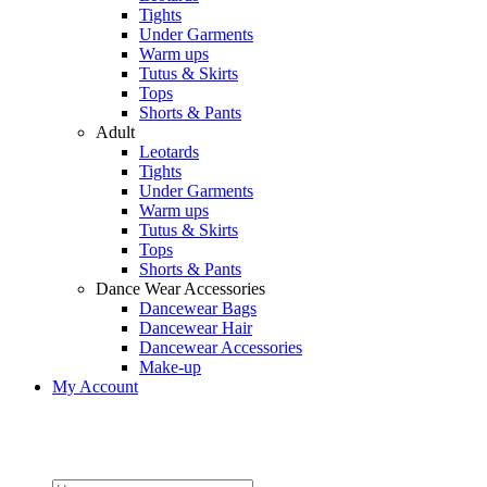
Tights
Under Garments
Warm ups
Tutus & Skirts
Tops
Shorts & Pants
Adult
Leotards
Tights
Under Garments
Warm ups
Tutus & Skirts
Tops
Shorts & Pants
Dance Wear Accessories
Dancewear Bags
Dancewear Hair
Dancewear Accessories
Make-up
My Account