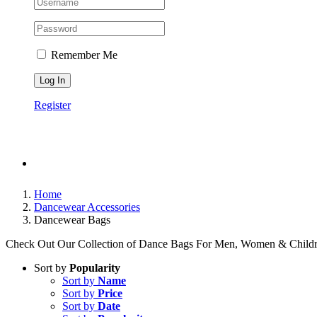
Remember Me
Register
Home
Dancewear Accessories
Dancewear Bags
Check Out Our Collection of Dance Bags For Men, Women & Childr
Sort by
Popularity
Sort by
Name
Sort by
Price
Sort by
Date