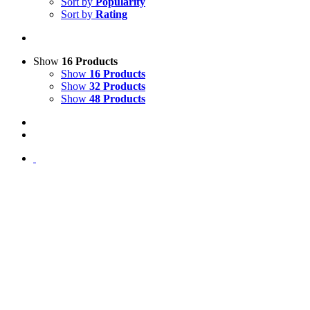
Sort by
Popularity
Sort by
Rating
Show
16 Products
Show
16 Products
Show
32 Products
Show
48 Products