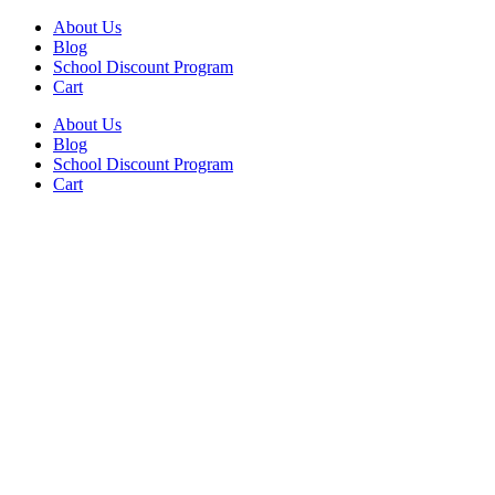
Skip
Facebook
Instagram
About Us
to
Blog
content
School Discount Program
Cart
About Us
Blog
School Discount Program
Cart