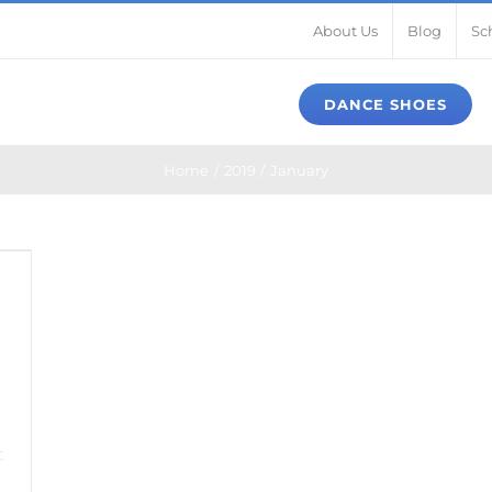
About Us
Blog
Sc
DANCE SHOES
Home
2019
January