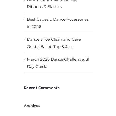
Ribbons & Elastics
Best Capezio Dance Accessories
in 2026
Dance Shoe Clean and Care
Guide: Ballet, Tap & Jazz
March 2026 Dance Challenge: 31
Day Guide
Recent Comments
Archives