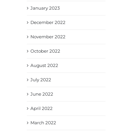
January 2023
December 2022
November 2022
October 2022
August 2022
July 2022
June 2022
April 2022
March 2022