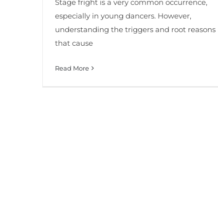
Stage fright is a very common occurrence,
especially in young dancers. However,
understanding the triggers and root reasons
that cause
Read More