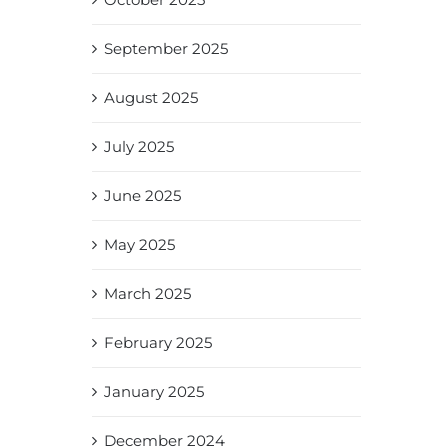
September 2025
August 2025
July 2025
June 2025
May 2025
March 2025
February 2025
January 2025
December 2024