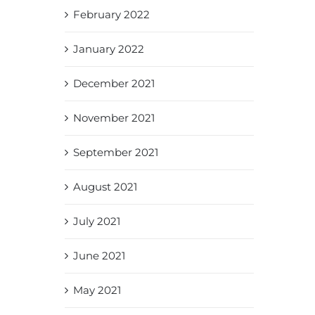
February 2022
January 2022
December 2021
November 2021
September 2021
August 2021
July 2021
June 2021
May 2021