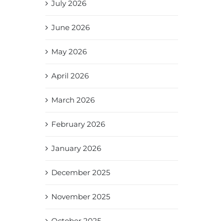
July 2026
June 2026
May 2026
April 2026
March 2026
February 2026
January 2026
December 2025
November 2025
October 2025