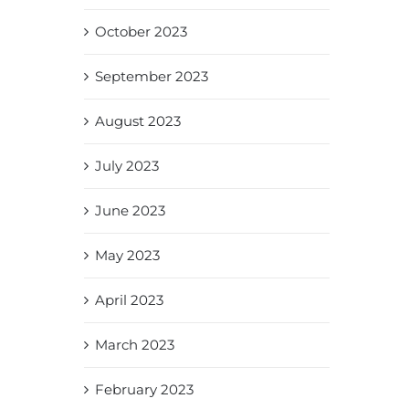
October 2023
September 2023
August 2023
July 2023
June 2023
May 2023
April 2023
March 2023
February 2023