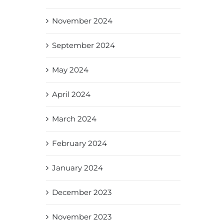
November 2024
September 2024
May 2024
April 2024
March 2024
February 2024
January 2024
December 2023
November 2023