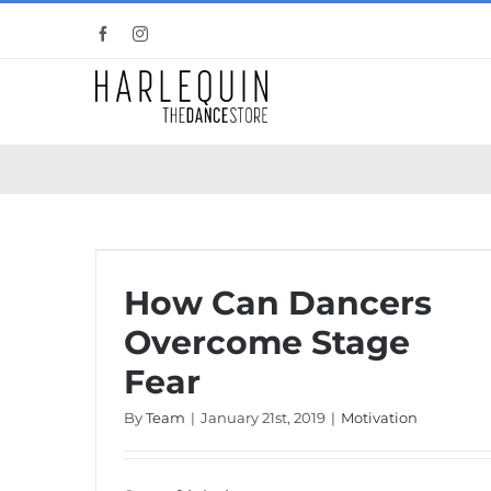
Skip
Facebook
Instagram
to
content
How Can Dancers Overcome Stage Fear
How Can Dancers
Overcome Stage
Fear
By
Team
|
January 21st, 2019
|
Motivation