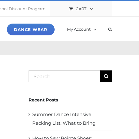
CART
hool Discount Program
My Account
DANCE WEAR
Search
for:
Recent Posts
Summer Dance Intensive
Packing List: What to Bring
How to Sew Pointe Shoes: