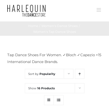
Skip
to
content
Home
Women's Dance Shoes
Women's Tap Dance Shoes
Tap Dance Shoes For Women. ✓Bloch ✓Capezio +15
International Dance Brands.
Sort by
Popularity
Show
16 Products