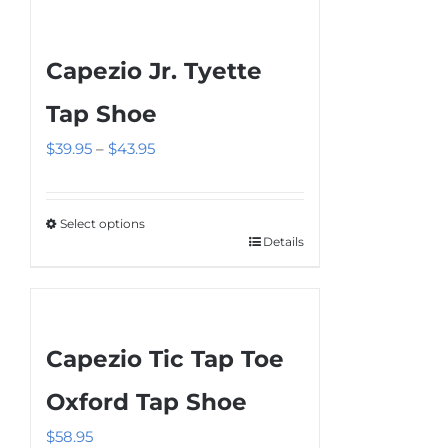
Capezio Jr. Tyette
Tap Shoe
Price
$
39.95
–
$
43.95
range:
$39.95
Select options
through
Details
This
$43.95
product
has
multiple
Capezio Tic Tap Toe
variants.
The
Oxford Tap Shoe
options
$
58.95
may