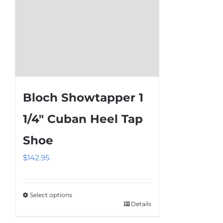
product
page
Bloch Showtapper 1
1/4″ Cuban Heel Tap
Shoe
$
142.95
Select options
Details
This
product