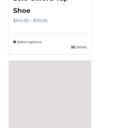
Shoe
Price
$
144.95
–
$
155.95
range:
$144.95
Select options
through
Details
This
$155.95
product
has
multiple
variants.
The
options
may
be
chosen