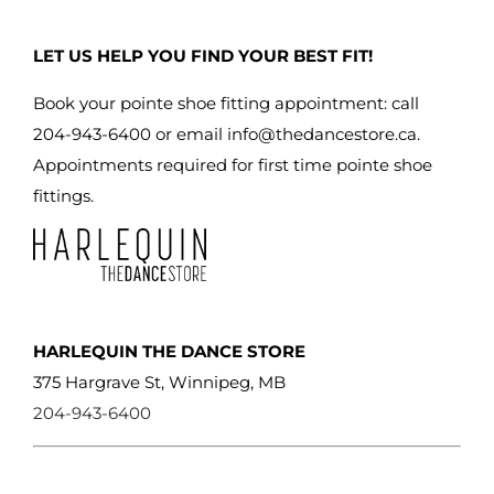
may
be
LET US HELP YOU FIND YOUR BEST FIT!
chosen
on
Book your pointe shoe fitting appointment: call
the
204-943-6400 or email
info@thedancestore.ca
.
product
Appointments required for first time pointe shoe
page
fittings.
HARLEQUIN THE DANCE STORE
375 Hargrave St, Winnipeg, MB
204-943-6400