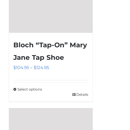
page
Bloch “Tap-On” Mary
Jane Tap Shoe
Price
$
104.95
–
$
124.95
range:
$104.95
Select options
through
Details
This
$124.95
product
has
multiple
variants.