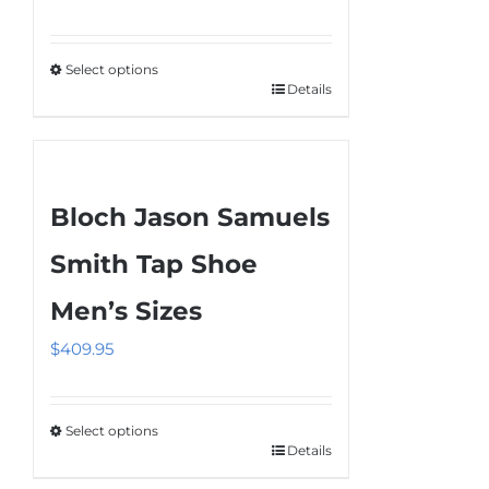
Select options
Details
This
product
has
multiple
Bloch Jason Samuels
variants.
The
Smith Tap Shoe
options
Men’s Sizes
may
be
$
409.95
chosen
on
the
Select options
Details
This
product
product