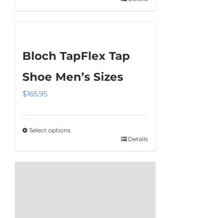
This
product
has
multiple
Bloch TapFlex Tap
variants.
The
Shoe Men’s Sizes
options
$
165.95
may
be
chosen
Select options
on
Details
This
the
product
product
has
page
multiple
variants.
The