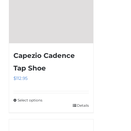
on
the
product
page
Capezio Cadence
Tap Shoe
$
112.95
Select options
Details
This
product
has