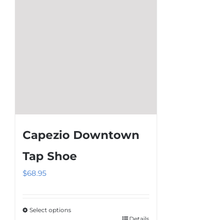
may
be
chosen
on
the
product
page
Capezio Downtown
Tap Shoe
$
68.95
Select options
Details