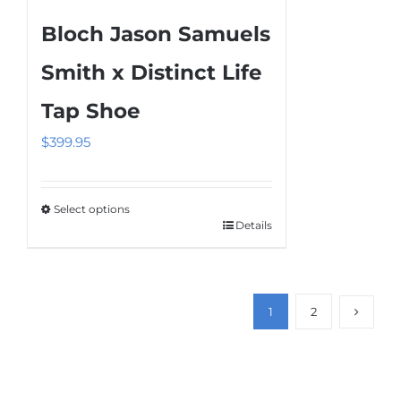
Bloch Jason Samuels
Smith x Distinct Life
Tap Shoe
$
399.95
Select options
Details
This
product
has
multiple
1
2
variants.
The
options