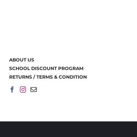
ABOUT US
SCHOOL DISCOUNT PROGRAM
RETURNS / TERMS & CONDITION