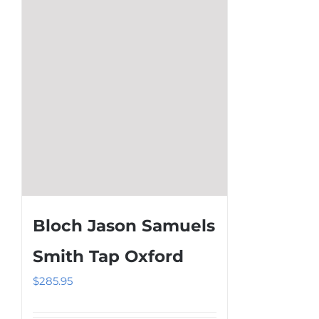
be
chosen
on
the
product
page
Bloch Jason Samuels
Smith Tap Oxford
$
285.95