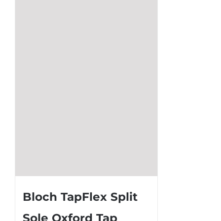
The
options
may
be
chosen
on
the
product
page
Bloch TapFlex Split
Sole Oxford Tap