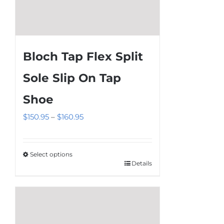
Bloch Tap Flex Split
Sole Slip On Tap
Shoe
Price
$
150.95
–
$
160.95
range:
$150.95
Select options
through
Details
This
$160.95
product
has
multiple
variants.