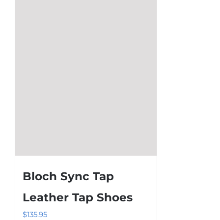
options
may
be
chosen
on
the
product
page
Bloch Sync Tap
Leather Tap Shoes
$
135.95