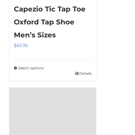
multiple
Capezio Tic Tap Toe
variants.
The
Oxford Tap Shoe
options
Men’s Sizes
may
be
$
65.95
chosen
on
the
Select options
Details
This
product
product
page
has
multiple
variants.
The
options
may