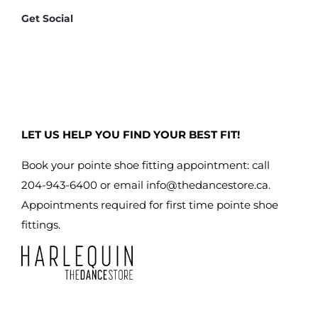
Get Social
LET US HELP YOU FIND YOUR BEST FIT!
Book your pointe shoe fitting appointment: call
204-943-6400 or email
info@thedancestore.ca
.
Appointments required for first time pointe shoe
fittings.