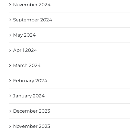
November 2024
September 2024
May 2024
April 2024
March 2024
February 2024
January 2024
December 2023
November 2023