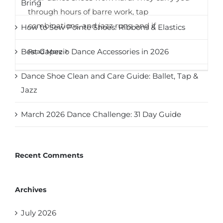
Bring
through hours of barre work, tap
combinations, and jazz runs, and if
How to Sew Pointe Shoes: Ribbons & Elastics
Best Capezio Dance Accessories in 2026
Read More
Dance Shoe Clean and Care Guide: Ballet, Tap &
Jazz
March 2026 Dance Challenge: 31 Day Guide
Recent Comments
Archives
July 2026