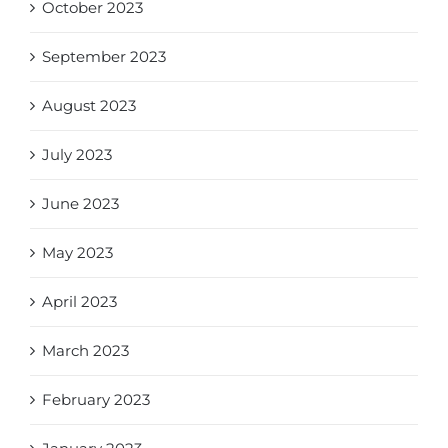
October 2023
September 2023
August 2023
July 2023
June 2023
May 2023
April 2023
March 2023
February 2023