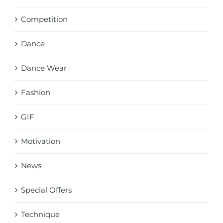
Competition
Dance
Dance Wear
Fashion
GIF
Motivation
News
Special Offers
Technique