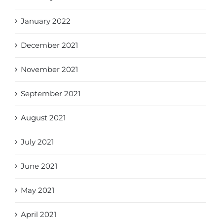
January 2022
December 2021
November 2021
September 2021
August 2021
July 2021
June 2021
May 2021
April 2021