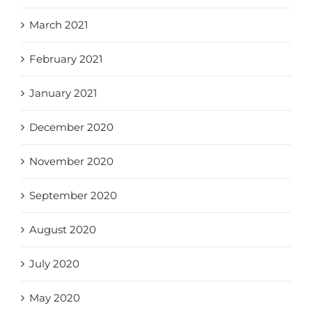
March 2021
February 2021
January 2021
December 2020
November 2020
September 2020
August 2020
July 2020
May 2020