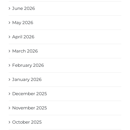
June 2026
May 2026
April 2026
March 2026
February 2026
January 2026
December 2025
November 2025
October 2025