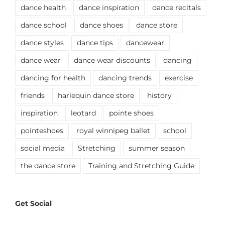
dance health
dance inspiration
dance recitals
dance school
dance shoes
dance store
dance styles
dance tips
dancewear
dance wear
dance wear discounts
dancing
dancing for health
dancing trends
exercise
friends
harlequin dance store
history
inspiration
leotard
pointe shoes
pointeshoes
royal winnipeg ballet
school
social media
Stretching
summer season
the dance store
Training and Stretching Guide
Get Social