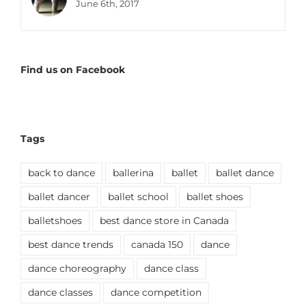
June 6th, 2017
Find us on Facebook
Tags
back to dance
ballerina
ballet
ballet dance
ballet dancer
ballet school
ballet shoes
balletshoes
best dance store in Canada
best dance trends
canada 150
dance
dance choreography
dance class
dance classes
dance competition