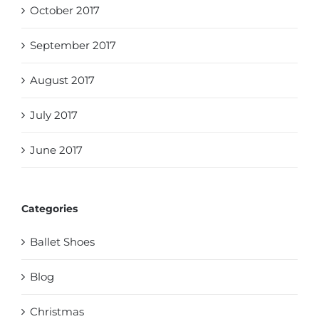
October 2017
September 2017
August 2017
July 2017
June 2017
Categories
Ballet Shoes
Blog
Christmas