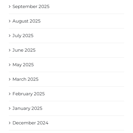
September 2025
August 2025
July 2025
June 2025
May 2025
March 2025
February 2025
January 2025
December 2024