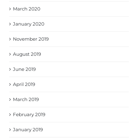
March 2020
January 2020
November 2019
August 2019
June 2019
April 2019
March 2019
February 2019
January 2019