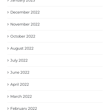
January 2023
December 2022
November 2022
October 2022
August 2022
July 2022
June 2022
April 2022
March 2022
February 2022