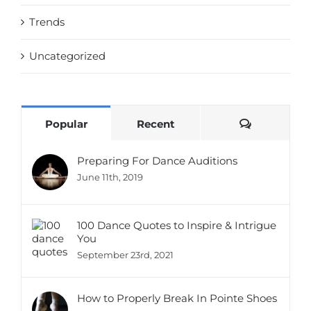
Trends
Uncategorized
Comments
Popular
Recent
Preparing For Dance Auditions
June 11th, 2019
100 Dance Quotes to Inspire & Intrigue
You
September 23rd, 2021
How to Properly Break In Pointe Shoes