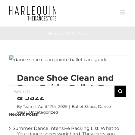
Skip
to
content
Home
2026
April
Dance Shoe Clean and Care Guide: Ballet,
Tap & Jazz
Dance Shoe Clean and
Care Guide: Ballet, Tap
Search
& Jazz
for:
By
Team
|
April 17th, 2026
|
Ballet Shoes
,
Dance
Wear
,
Uncategorized
Recent Posts
Summer Dance Intensive Packing List: What to
Your dance shoes work hard. They carry you