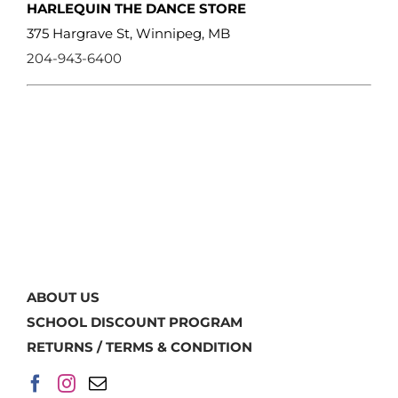
HARLEQUIN THE DANCE STORE
375 Hargrave St, Winnipeg, MB
204-943-6400
ABOUT US
SCHOOL DISCOUNT PROGRAM
RETURNS / TERMS & CONDITION