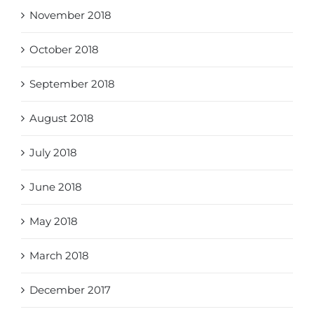
November 2018
October 2018
September 2018
August 2018
July 2018
June 2018
May 2018
March 2018
December 2017