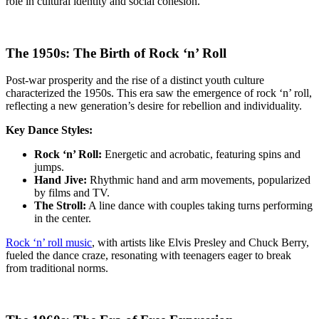
role in cultural identity and social cohesion.
The 1950s: The Birth of Rock ‘n’ Roll
Post-war prosperity and the rise of a distinct youth culture
characterized the 1950s. This era saw the emergence of rock ‘n’ roll,
reflecting a new generation’s desire for rebellion and individuality.
Key Dance Styles:
Rock ‘n’ Roll:
Energetic and acrobatic, featuring spins and
jumps.
Hand Jive:
Rhythmic hand and arm movements, popularized
by films and TV.
The Stroll:
A line dance with couples taking turns performing
in the center.
Rock ‘n’ roll music
, with artists like Elvis Presley and Chuck Berry,
fueled the dance craze, resonating with teenagers eager to break
from traditional norms.