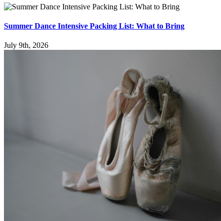
Summer Dance Intensive Packing List: What to Bring
July 9th, 2026