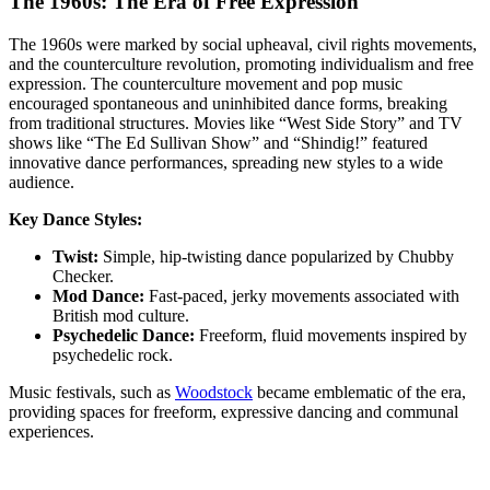
The 1960s: The Era of Free Expression
The 1960s were marked by social upheaval, civil rights movements,
and the counterculture revolution, promoting individualism and free
expression. The counterculture movement and pop music
encouraged spontaneous and uninhibited dance forms, breaking
from traditional structures. Movies like “West Side Story” and TV
shows like “The Ed Sullivan Show” and “Shindig!” featured
innovative dance performances, spreading new styles to a wide
audience.
Key Dance Styles:
Twist:
Simple, hip-twisting dance popularized by Chubby
Checker.
Mod Dance:
Fast-paced, jerky movements associated with
British mod culture.
Psychedelic Dance:
Freeform, fluid movements inspired by
psychedelic rock.
Music festivals, such as
Woodstock
became emblematic of the era,
providing spaces for freeform, expressive dancing and communal
experiences.