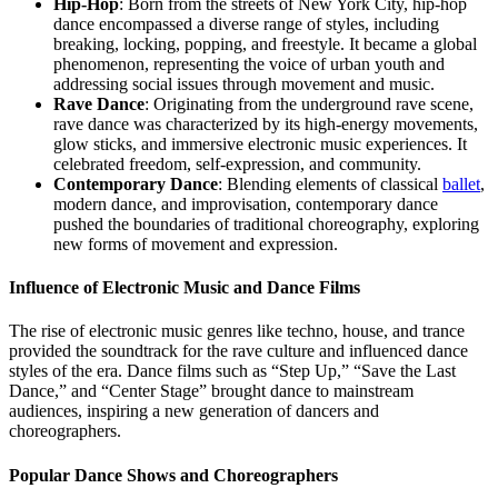
Hip-Hop
: Born from the streets of New York City, hip-hop
dance encompassed a diverse range of styles, including
breaking, locking, popping, and freestyle. It became a global
phenomenon, representing the voice of urban youth and
addressing social issues through movement and music.
Rave Dance
: Originating from the underground rave scene,
rave dance was characterized by its high-energy movements,
glow sticks, and immersive electronic music experiences. It
celebrated freedom, self-expression, and community.
Contemporary Dance
: Blending elements of classical
ballet
,
modern dance, and improvisation, contemporary dance
pushed the boundaries of traditional choreography, exploring
new forms of movement and expression.
Influence of Electronic Music and Dance Films
The rise of electronic music genres like techno, house, and trance
provided the soundtrack for the rave culture and influenced dance
styles of the era. Dance films such as “Step Up,” “Save the Last
Dance,” and “Center Stage” brought dance to mainstream
audiences, inspiring a new generation of dancers and
choreographers.
Popular Dance Shows and Choreographers