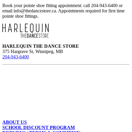
Book your pointe shoe fitting appointment: call 204-943-6400 or
email
info@thedancestore.ca
. Appointments required for first time
pointe shoe fittings.
HARLEQUIN THE DANCE STORE
375 Hargrave St, Winnipeg, MB
204-943-6400
ABOUT US
SCHOOL DISCOUNT PROGRAM