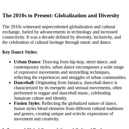
The 2010s to Present: Globalization and Diversity
The 2010s witnessed unprecedented globalization and cultural
exchange, fueled by advancements in technology and increased
connectivity. It was a decade defined by diversity, inclusivity, and
the celebration of cultural heritage through music and dance.
Key Dance Styles:
Urban Dance
: Drawing from hip-hop, street dance, and
contemporary styles, urban dance encompasses a wide range
of expressive movements and storytelling techniques,
reflecting the experiences and struggles of urban communities.
Dancehall
: Originating from Jamaica, dancehall dance is
characterized by its energetic and sensual movements, often
performed to reggae and dancehall music, celebrating
Jamaican culture and identity.
Fusion Styles
: Reflecting the globalized nature of dance,
fusion styles blend elements from different cultural traditions
and genres, creating unique and eclectic expressions of
movement and creativity.