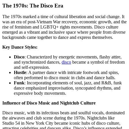
The 1970s: The Disco Era
The 1970s marked a time of cultural liberation and social change. It
was an era of post-Vietnam War recovery, economic growth, and the
rise of feminism and LGBTQ+ rights movements. Disco culture
emerged as a vibrant and inclusive space where people from diverse
backgrounds came together to dance and express themselves.
Key Dance Styles:
Disco
: Characterized by energetic movements, flashy attire,
and synchronized dances,
disco
became a symbol of freedom
and self-expression.
Hustle
: A partner dance with intricate footwork and spins,
often performed to disco music in clubs and dance halls.
Funk
: Incorporating elements of soul, jazz, and R&B, funk
dance emphasized improvisation, syncopated rhythms, and
expressive body movements.
Influence of Disco Music and Nightclub Culture
Disco music, with its infectious beats and soulful vocals, dominated
the airwaves and club scene during the 1970s. Nightclubs like
Studio 54 in New York City became iconic hubs of disco culture,
attracting celebrities and dancers alike. Disco’s influence extended