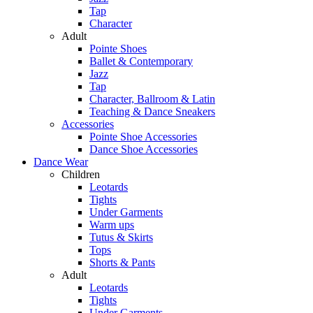
Tap
Character
Adult
Pointe Shoes
Ballet & Contemporary
Jazz
Tap
Character, Ballroom & Latin
Teaching & Dance Sneakers
Accessories
Pointe Shoe Accessories
Dance Shoe Accessories
Dance Wear
Children
Leotards
Tights
Under Garments
Warm ups
Tutus & Skirts
Tops
Shorts & Pants
Adult
Leotards
Tights
Under Garments