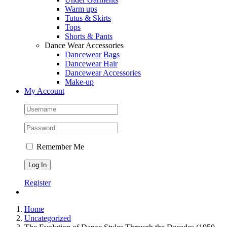
Warm ups
Tutus & Skirts
Tops
Shorts & Pants
Dance Wear Accessories
Dancewear Bags
Dancewear Hair
Dancewear Accessories
Make-up
My Account
Remember Me
Register
Home
Uncategorized