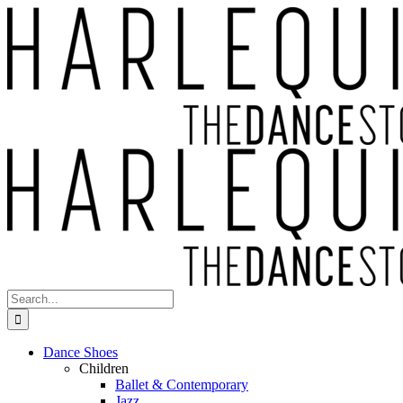
Skip
to
content
Search
for:
Dance Shoes
Children
Ballet & Contemporary
Jazz