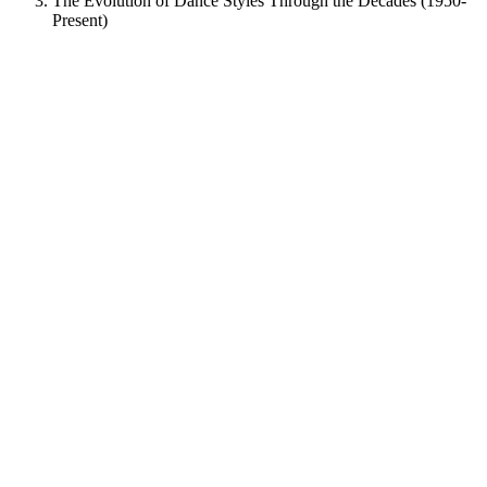
The Evolution of Dance Styles Through the Decades (1950-
Present)
View
Larger
Image