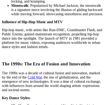
locking, and krumping.
Moonwalk
: Popularized by Michael Jackson, the moonwalk
is a signature move involving the illusion of gliding backward
while moving forward, showcasing smoothness and precision.
Influence of Hip-Hop Music and MTV
Hip-hop music, with artists like Run-DMC, Grandmaster Flash, and
Public Enemy, gained mainstream recognition, propelling hip-hop
dance into the spotlight. The launch of MTV in 1981 provided a
platform for music videos, exposing audiences worldwide to urban
dance styles and fashion trends.
The 1990s: The Era of Fusion and Innovation
The 1990s was a decade of cultural fusion and innovation, marked
by the end of the
Cold War
, the rise of globalization, and the
emergence of new technologies. It was a time of cultural exchange,
with influences from around the world shaping artistic expressions
and societal norms.
Key Dance Styles: