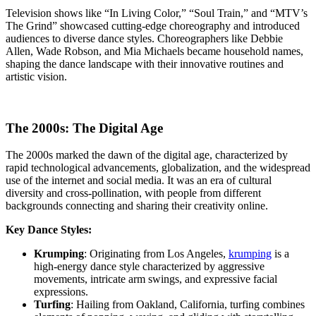
Television shows like “In Living Color,” “Soul Train,” and “MTV’s
The Grind” showcased cutting-edge choreography and introduced
audiences to diverse dance styles. Choreographers like Debbie
Allen, Wade Robson, and Mia Michaels became household names,
shaping the dance landscape with their innovative routines and
artistic vision.
The 2000s: The Digital Age
The 2000s marked the dawn of the digital age, characterized by
rapid technological advancements, globalization, and the widespread
use of the internet and social media. It was an era of cultural
diversity and cross-pollination, with people from different
backgrounds connecting and sharing their creativity online.
Key Dance Styles:
Krumping
: Originating from Los Angeles,
krumping
is a
high-energy dance style characterized by aggressive
movements, intricate arm swings, and expressive facial
expressions.
Turfing
: Hailing from Oakland, California, turfing combines