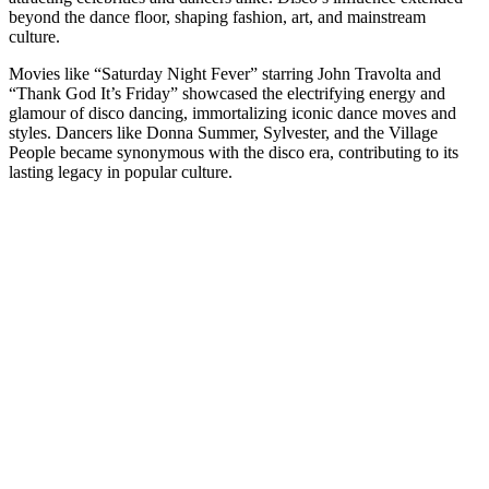
beyond the dance floor, shaping fashion, art, and mainstream
culture.
Movies like “Saturday Night Fever” starring John Travolta and
“Thank God It’s Friday” showcased the electrifying energy and
glamour of disco dancing, immortalizing iconic dance moves and
styles. Dancers like Donna Summer, Sylvester, and the Village
People became synonymous with the disco era, contributing to its
lasting legacy in popular culture.