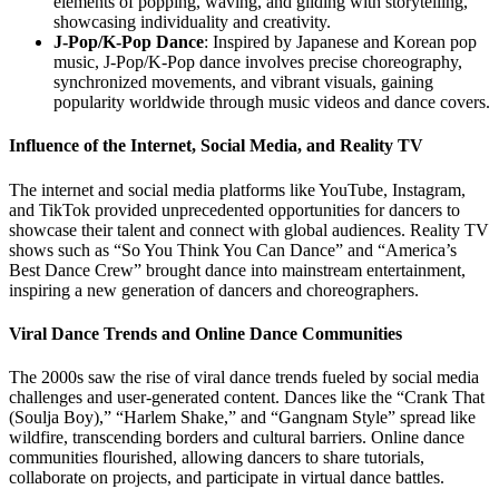
elements of popping, waving, and gliding with storytelling,
showcasing individuality and creativity.
J-Pop/K-Pop Dance
: Inspired by Japanese and Korean pop
music, J-Pop/K-Pop dance involves precise choreography,
synchronized movements, and vibrant visuals, gaining
popularity worldwide through music videos and dance covers.
Influence of the Internet, Social Media, and Reality TV
The internet and social media platforms like YouTube, Instagram,
and TikTok provided unprecedented opportunities for dancers to
showcase their talent and connect with global audiences. Reality TV
shows such as “So You Think You Can Dance” and “America’s
Best Dance Crew” brought dance into mainstream entertainment,
inspiring a new generation of dancers and choreographers.
Viral Dance Trends and Online Dance Communities
The 2000s saw the rise of viral dance trends fueled by social media
challenges and user-generated content. Dances like the “Crank That
(Soulja Boy),” “Harlem Shake,” and “Gangnam Style” spread like
wildfire, transcending borders and cultural barriers. Online dance
communities flourished, allowing dancers to share tutorials,
collaborate on projects, and participate in virtual dance battles.