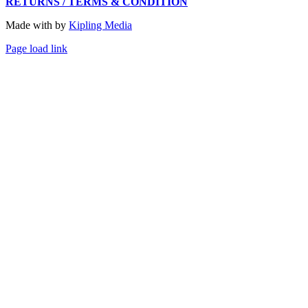
RETURNS / TERMS & CONDITION
Made with
by
Kipling Media
Page load link
Go
to
Top