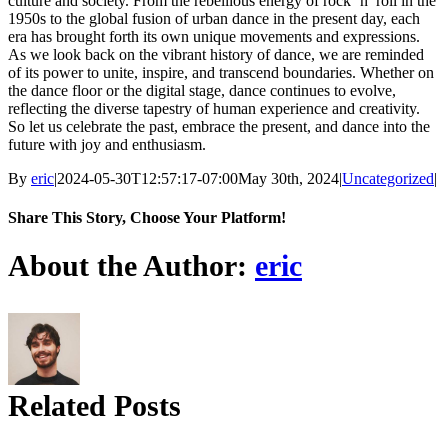
culture and society. From the rebellious energy of rock ‘n’ roll in the
1950s to the global fusion of urban dance in the present day, each
era has brought forth its own unique movements and expressions.
As we look back on the vibrant history of dance, we are reminded
of its power to unite, inspire, and transcend boundaries. Whether on
the dance floor or the digital stage, dance continues to evolve,
reflecting the diverse tapestry of human experience and creativity.
So let us celebrate the past, embrace the present, and dance into the
future with joy and enthusiasm.
By
eric
|
2024-05-30T12:57:17-07:00
May 30th, 2024
|
Uncategorized
|
Share This Story, Choose Your Platform!
Facebook
X
Reddit
LinkedIn
Tumblr
Pinterest
About the Author:
eric
Related Posts