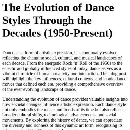
The Evolution of Dance
Styles Through the
Decades (1950-Present)
Dance, as a form of artistic expression, has continually evolved,
reflecting the changing social, cultural, and musical landscapes of
each decade. From the energetic Rock ‘n’ Roll of the 1950s to the
eclectic and globally influenced styles of today, dance serves as a
vibrant chronicle of human creativity and interaction. This blog post
will highlight the key influences, cultural contexts, and iconic dance
moves that defined each era, providing a comprehensive overview
of the ever-evolving landscape of dance.
Understanding the evolution of dance provides valuable insights into
how societal changes influence artistic expression. Each dance style
not only embodies the music and trends of its time but also reflects
broader cultural shifts, technological advancements, and social
movements. By exploring the history of dance, we can appreciate
the diversity and richness of this dynamic art form, recognizing its