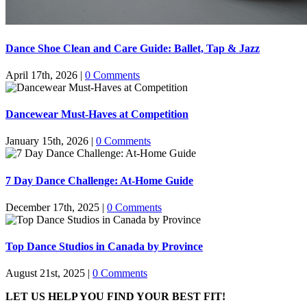
Dance Shoe Clean and Care Guide: Ballet, Tap & Jazz
April 17th, 2026
|
0 Comments
Dancewear Must-Haves at Competition
January 15th, 2026
|
0 Comments
7 Day Dance Challenge: At-Home Guide
December 17th, 2025
|
0 Comments
Top Dance Studios in Canada by Province
August 21st, 2025
|
0 Comments
LET US HELP YOU FIND YOUR BEST FIT!