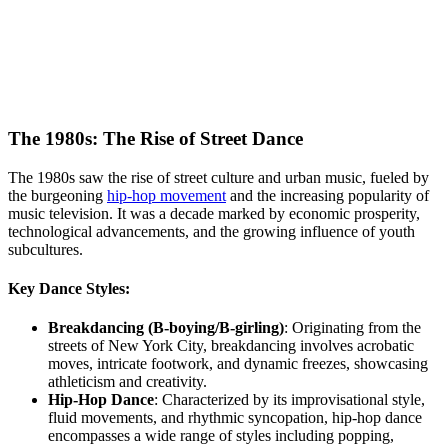
The 1980s: The Rise of Street Dance
The 1980s saw the rise of street culture and urban music, fueled by
the burgeoning
hip-hop movement
and the increasing popularity of
music television. It was a decade marked by economic prosperity,
technological advancements, and the growing influence of youth
subcultures.
Key Dance Styles:
Breakdancing (B-boying/B-girling)
: Originating from the
streets of New York City, breakdancing involves acrobatic
moves, intricate footwork, and dynamic freezes, showcasing
athleticism and creativity.
Hip-Hop Dance
: Characterized by its improvisational style,
fluid movements, and rhythmic syncopation, hip-hop dance
encompasses a wide range of styles including popping,