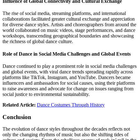
Influence of Global Connectivity and Cultural Exchange
The rise of social media, streaming platforms, and international
collaborations facilitated greater cultural exchange and appreciation
for diverse dance styles. Artists and choreographers from around the
world collaborated on music videos, stage performances, and dance
workshops, transcending geographical boundaries and showcasing
the richness of global dance culture.
Role of Dance in Social Media Challenges and Global Events
Dance continued to play a prominent role in social media challenges
and global events, with viral dance trends spreading rapidly across
platforms like TikTok, Instagram, and YouTube. Dancers became
influencers and ambassadors for social causes, using their platforms
to raise awareness and advocate for change on issues ranging from
social justice to environmental sustainability.
Related Article:
Dance Costumes Through History
Conclusion
The evolution of dance styles throughout the decades reflects not
only the changing rhythms of music but also the shifting tides of