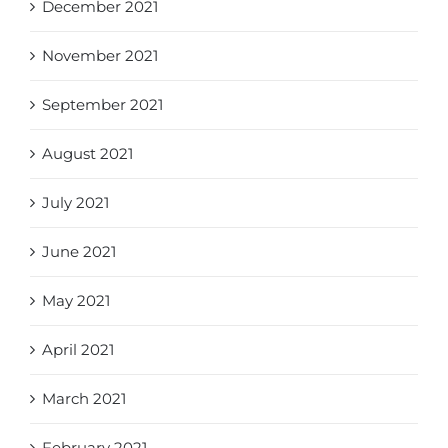
December 2021
November 2021
September 2021
August 2021
July 2021
June 2021
May 2021
April 2021
March 2021
February 2021