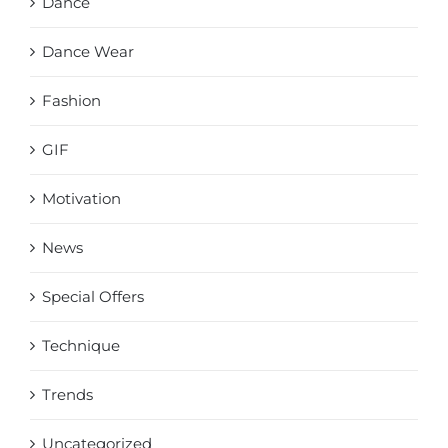
Dance
Dance Wear
Fashion
GIF
Motivation
News
Special Offers
Technique
Trends
Uncategorized