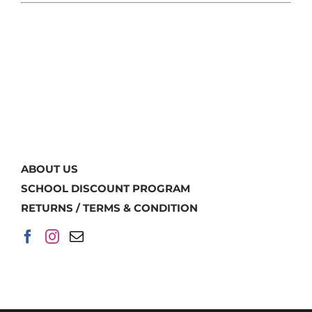
ABOUT US
SCHOOL DISCOUNT PROGRAM
RETURNS / TERMS & CONDITION