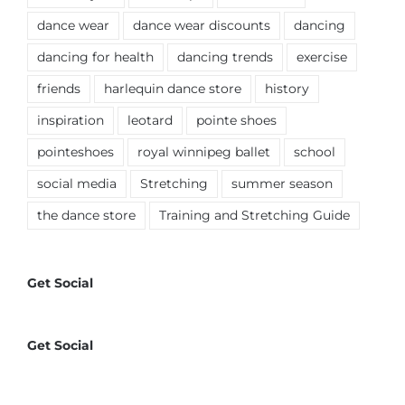
dance wear
dance wear discounts
dancing
dancing for health
dancing trends
exercise
friends
harlequin dance store
history
inspiration
leotard
pointe shoes
pointeshoes
royal winnipeg ballet
school
social media
Stretching
summer season
the dance store
Training and Stretching Guide
Get Social
Get Social