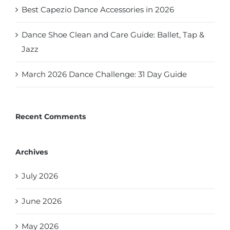
Best Capezio Dance Accessories in 2026
Dance Shoe Clean and Care Guide: Ballet, Tap &
Jazz
March 2026 Dance Challenge: 31 Day Guide
Recent Comments
Archives
July 2026
June 2026
May 2026