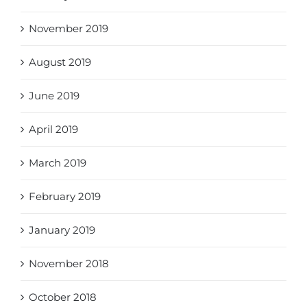
November 2019
August 2019
June 2019
April 2019
March 2019
February 2019
January 2019
November 2018
October 2018