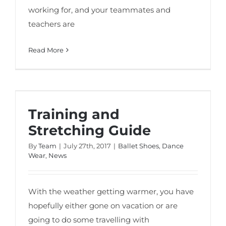
working for, and your teammates and
teachers are
Read More
Training and Stretching Guide
Training and
Stretching Guide
By
Team
|
July 27th, 2017
|
Ballet Shoes
,
Dance
Wear
,
News
With the weather getting warmer, you have
hopefully either gone on vacation or are
going to do some travelling with