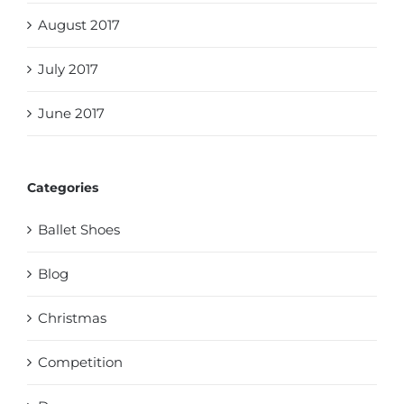
August 2017
July 2017
June 2017
Categories
Ballet Shoes
Blog
Christmas
Competition