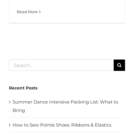
Read More
Search
for:
Recent Posts
Summer Dance Intensive Packing List: What to
Bring
How to Sew Pointe Shoes: Ribbons & Elastics