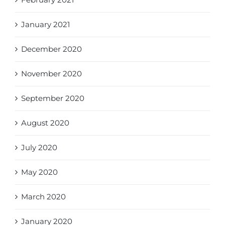
January 2021
December 2020
November 2020
September 2020
August 2020
July 2020
May 2020
March 2020
January 2020