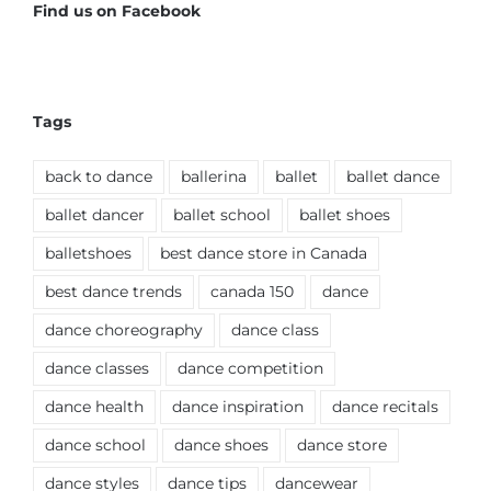
Find us on Facebook
Tags
back to dance
ballerina
ballet
ballet dance
ballet dancer
ballet school
ballet shoes
balletshoes
best dance store in Canada
best dance trends
canada 150
dance
dance choreography
dance class
dance classes
dance competition
dance health
dance inspiration
dance recitals
dance school
dance shoes
dance store
dance styles
dance tips
dancewear