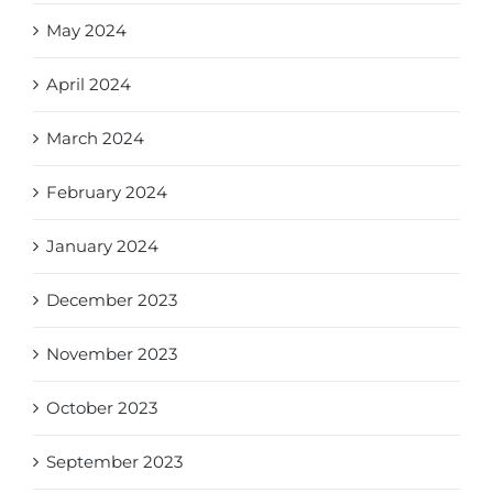
May 2024
April 2024
March 2024
February 2024
January 2024
December 2023
November 2023
October 2023
September 2023