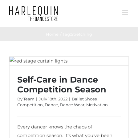
Skip
to
content
Home
Tag:
Stretching
Self-Care in Dance Competition Season
Self-Care in Dance
Competition Season
By
Team
|
July 18th, 2022
|
Ballet Shoes
,
Competition
,
Dance
,
Dance Wear
,
Motivation
Every dancer knows the chaos of
competition season. It’s what you’ve been