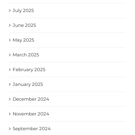
July 2025
June 2025
May 2025
March 2025
February 2025
January 2025
December 2024
November 2024
September 2024