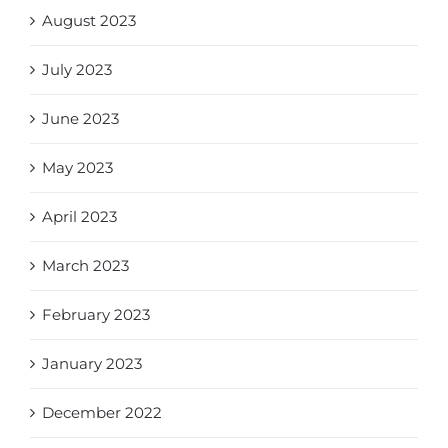
August 2023
July 2023
June 2023
May 2023
April 2023
March 2023
February 2023
January 2023
December 2022