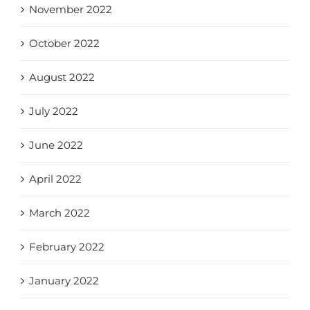
November 2022
October 2022
August 2022
July 2022
June 2022
April 2022
March 2022
February 2022
January 2022