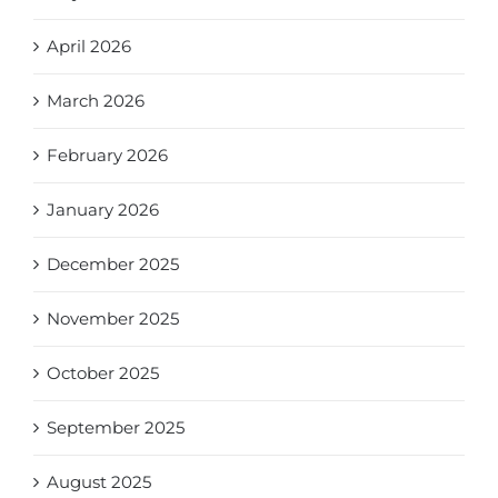
April 2026
March 2026
February 2026
January 2026
December 2025
November 2025
October 2025
September 2025
August 2025