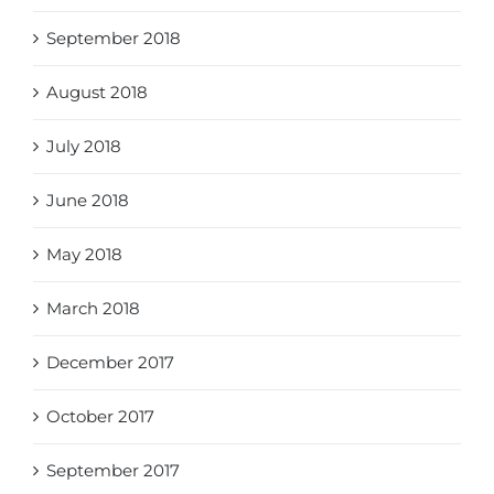
September 2018
August 2018
July 2018
June 2018
May 2018
March 2018
December 2017
October 2017
September 2017