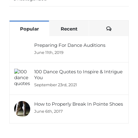
Comments
Popular
Recent
Preparing For Dance Auditions
June 11th, 2019
100 Dance Quotes to Inspire & Intrigue
You
September 23rd, 2021
How to Properly Break In Pointe Shoes
June 6th, 2017