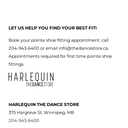
LET US HELP YOU FIND YOUR BEST FIT!
Book your pointe shoe fitting appointment: call
204-943-6400 or email
info@thedancestore.ca
.
Appointments required for first time pointe shoe
fittings.
HARLEQUIN THE DANCE STORE
375 Hargrave St, Winnipeg, MB
204-943-6400