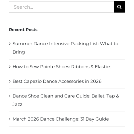
Search
for:
Recent Posts
Summer Dance Intensive Packing List: What to
Bring
How to Sew Pointe Shoes: Ribbons & Elastics
Best Capezio Dance Accessories in 2026
Dance Shoe Clean and Care Guide: Ballet, Tap &
Jazz
March 2026 Dance Challenge: 31 Day Guide