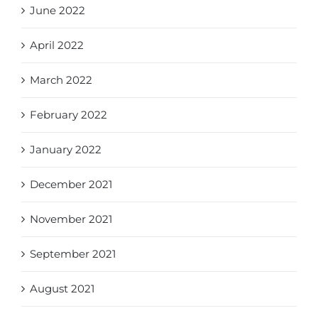
June 2022
April 2022
March 2022
February 2022
January 2022
December 2021
November 2021
September 2021
August 2021