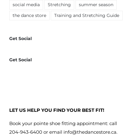
social media
Stretching
summer season
the dance store
Training and Stretching Guide
Get Social
Get Social
LET US HELP YOU FIND YOUR BEST FIT!
Book your pointe shoe fitting appointment: call
204-943-6400 or email
info@thedancestore.ca
.