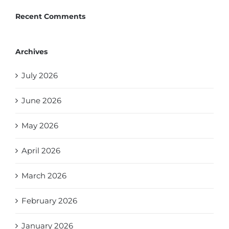
Recent Comments
Archives
July 2026
June 2026
May 2026
April 2026
March 2026
February 2026
January 2026