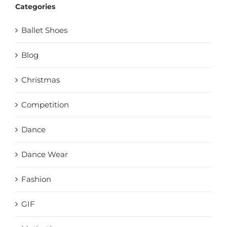
Categories
Ballet Shoes
Blog
Christmas
Competition
Dance
Dance Wear
Fashion
GIF