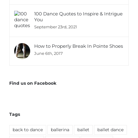
100 Dance Quotes to Inspire & Intrigue
You
September 23rd, 2021
How to Properly Break In Pointe Shoes
June 6th, 2017
Find us on Facebook
Tags
back to dance
ballerina
ballet
ballet dance