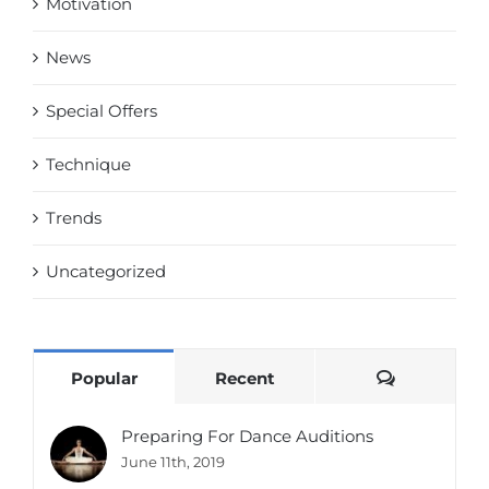
Motivation
News
Special Offers
Technique
Trends
Uncategorized
Comments
Popular
Recent
Preparing For Dance Auditions
June 11th, 2019