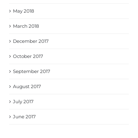
May 2018
March 2018
December 2017
October 2017
September 2017
August 2017
July 2017
June 2017