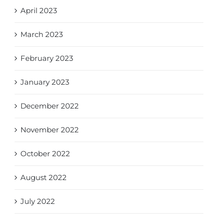
April 2023
March 2023
February 2023
January 2023
December 2022
November 2022
October 2022
August 2022
July 2022