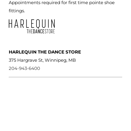
Appointments required for first time pointe shoe
fittings.
HARLEQUIN THE DANCE STORE
375 Hargrave St, Winnipeg, MB
204-943-6400