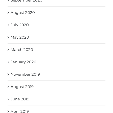
September 2020
August 2020
July 2020
May 2020
March 2020
January 2020
November 2019
August 2019
June 2019
April 2019