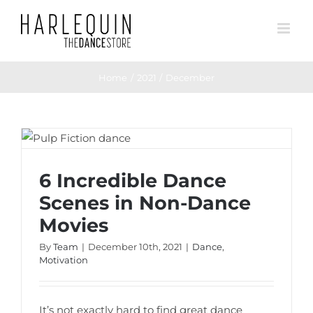
Skip
to
content
Home
2021
December
6 Incredible Dance Scenes in Non-Dance
Movies
6 Incredible Dance
Scenes in Non-Dance
Movies
By
Team
|
December 10th, 2021
|
Dance
,
Motivation
It’s not exactly hard to find great dance