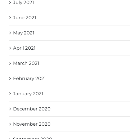
July 2021
June 2021
May 2021
April 2021
March 2021
February 2021
January 2021
December 2020
November 2020