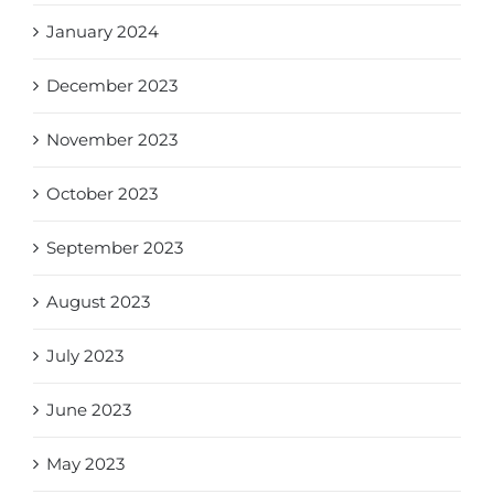
January 2024
December 2023
November 2023
October 2023
September 2023
August 2023
July 2023
June 2023
May 2023