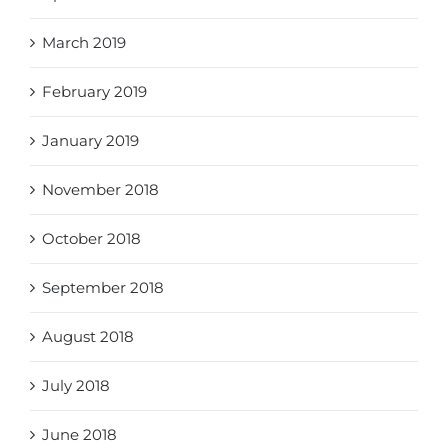
March 2019
February 2019
January 2019
November 2018
October 2018
September 2018
August 2018
July 2018
June 2018