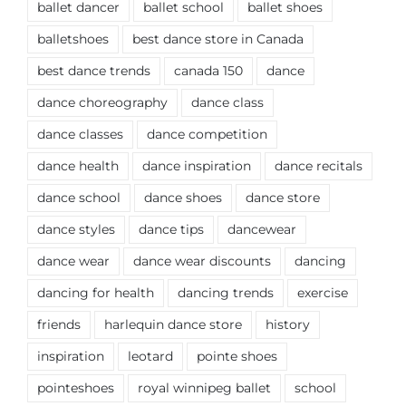
ballet dancer
ballet school
ballet shoes
balletshoes
best dance store in Canada
best dance trends
canada 150
dance
dance choreography
dance class
dance classes
dance competition
dance health
dance inspiration
dance recitals
dance school
dance shoes
dance store
dance styles
dance tips
dancewear
dance wear
dance wear discounts
dancing
dancing for health
dancing trends
exercise
friends
harlequin dance store
history
inspiration
leotard
pointe shoes
pointeshoes
royal winnipeg ballet
school