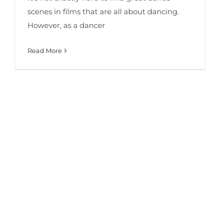
scenes in films that are all about dancing.
However, as a dancer
Read More