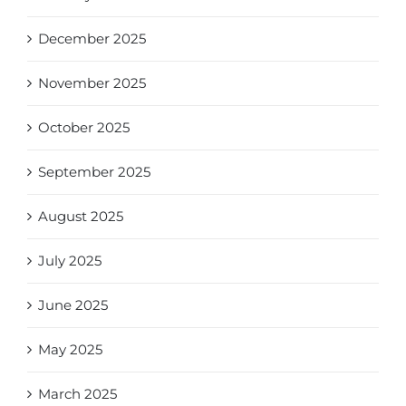
December 2025
November 2025
October 2025
September 2025
August 2025
July 2025
June 2025
May 2025
March 2025