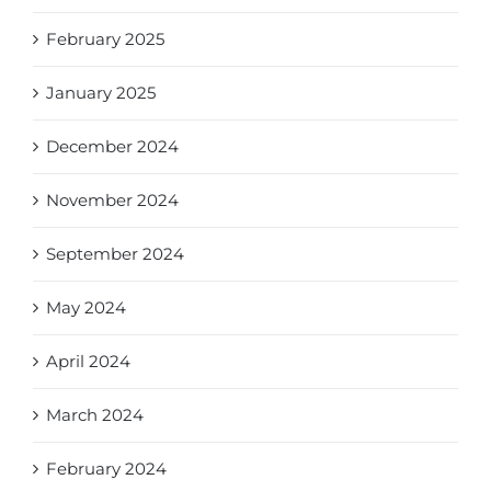
February 2025
January 2025
December 2024
November 2024
September 2024
May 2024
April 2024
March 2024
February 2024