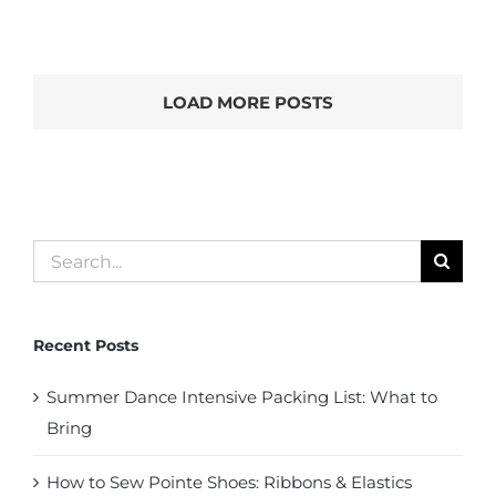
LOAD MORE POSTS
Search
for:
Recent Posts
Summer Dance Intensive Packing List: What to
Bring
How to Sew Pointe Shoes: Ribbons & Elastics