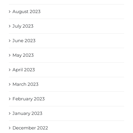
August 2023
July 2023
June 2023
May 2023
April 2023
March 2023
February 2023
January 2023
December 2022