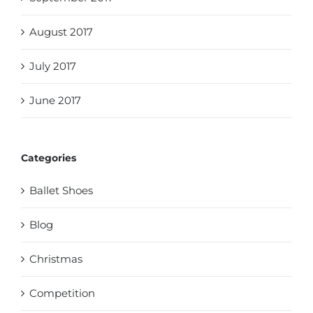
August 2017
July 2017
June 2017
Categories
Ballet Shoes
Blog
Christmas
Competition