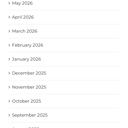
May 2026
April 2026
March 2026
February 2026
January 2026
December 2025
November 2025
October 2025
September 2025