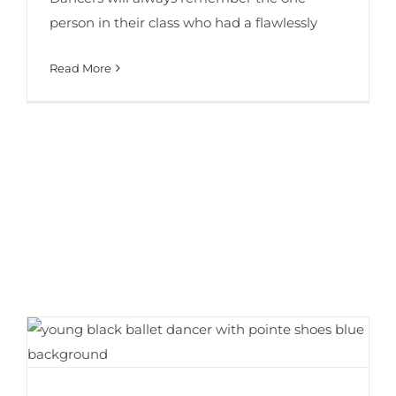
person in their class who had a flawlessly
Read More
How to Choose Your First Pair of Pointe
Shoes