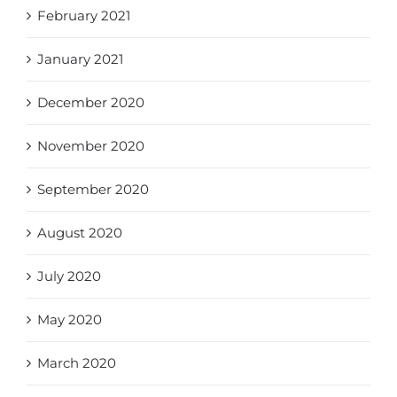
February 2021
January 2021
December 2020
November 2020
September 2020
August 2020
July 2020
May 2020
March 2020