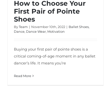
How to Choose Your
First Pair of Pointe
Shoes
By
Team
|
November 10th, 2022
|
Ballet Shoes
,
Dance
,
Dance Wear
,
Motivation
Buying your first pair of pointe shoes is a
critical coming-of-age moment in any ballet
dancer’s life. It means you’re
Read More