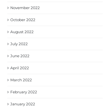
November 2022
October 2022
August 2022
July 2022
June 2022
April 2022
March 2022
February 2022
January 2022