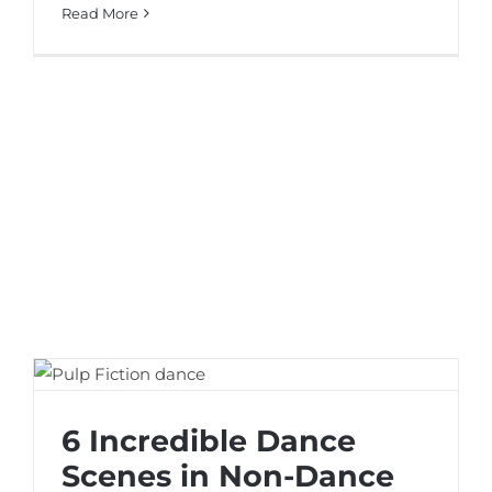
Read More
6 Incredible Dance Scenes in Non-Dance
Movies
6 Incredible Dance
Scenes in Non-Dance