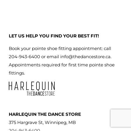
LET US HELP YOU FIND YOUR BEST FIT!
Book your pointe shoe fitting appointment: call
204-943-6400 or email
info@thedancestore.ca
.
Appointments required for first time pointe shoe
fittings.
HARLEQUIN THE DANCE STORE
375 Hargrave St, Winnipeg, MB
204-943-6400