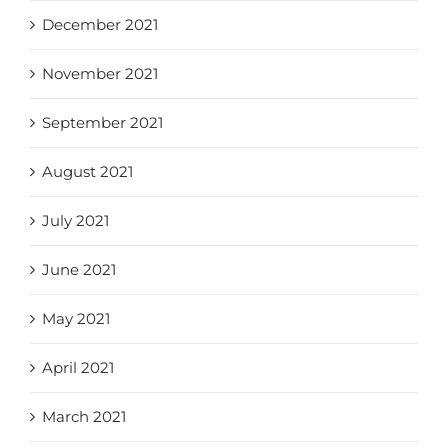
December 2021
November 2021
September 2021
August 2021
July 2021
June 2021
May 2021
April 2021
March 2021