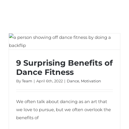
9 Surprising Benefits of Dance Fitness
9 Surprising Benefits of
Dance Fitness
By
Team
|
April 6th, 2022
|
Dance
,
Motivation
We often talk about dancing as an art that
we love to pursue, but we often overlook the
benefits of