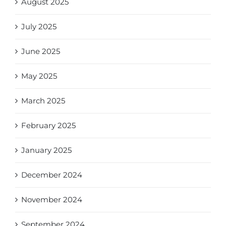
August 2025
July 2025
June 2025
May 2025
March 2025
February 2025
January 2025
December 2024
November 2024
September 2024