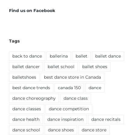
Find us on Facebook
Tags
back to dance
ballerina
ballet
ballet dance
ballet dancer
ballet school
ballet shoes
balletshoes
best dance store in Canada
best dance trends
canada 150
dance
dance choreography
dance class
dance classes
dance competition
dance health
dance inspiration
dance recitals
dance school
dance shoes
dance store