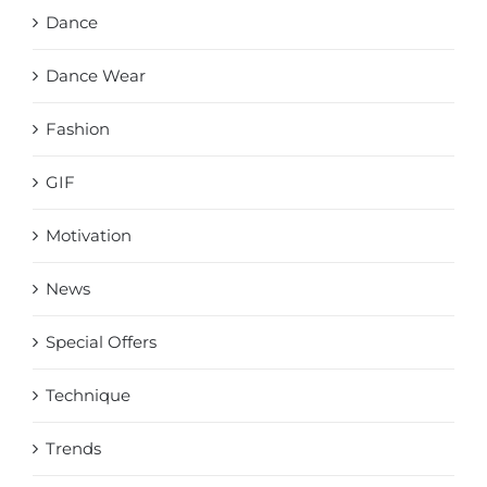
Dance
Dance Wear
Fashion
GIF
Motivation
News
Special Offers
Technique
Trends