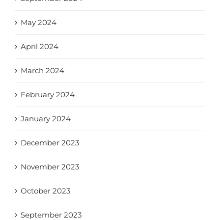
May 2024
April 2024
March 2024
February 2024
January 2024
December 2023
November 2023
October 2023
September 2023