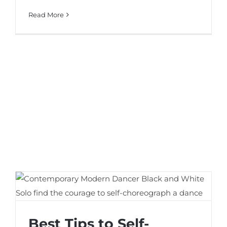
Read More
Best Tips to Self-Choreograph a Dance
Best Tips to Self-