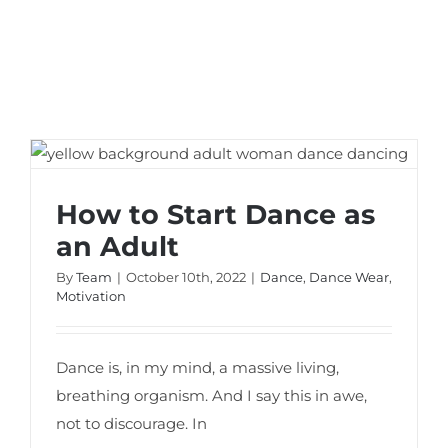
How to Start Dance as an Adult
How to Start Dance as
an Adult
By
Team
|
October 10th, 2022
|
Dance
,
Dance Wear
,
Motivation
Dance is, in my mind, a massive living,
breathing organism. And I say this in awe,
not to discourage. In