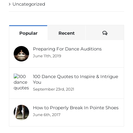
Uncategorized
Comments
Popular
Recent
Preparing For Dance Auditions
June 11th, 2019
100 Dance Quotes to Inspire & Intrigue
You
September 23rd, 2021
How to Properly Break In Pointe Shoes
June 6th, 2017