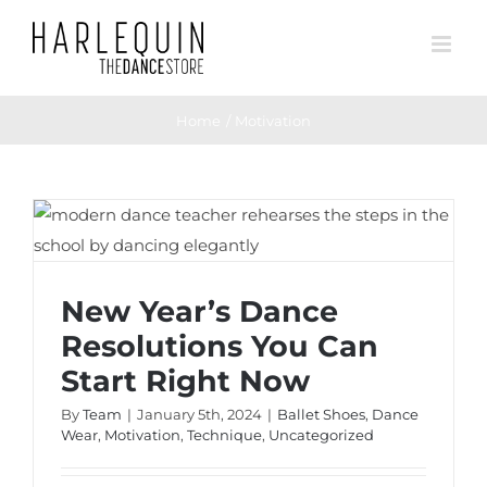
Skip
to
content
Home
Motivation
New Year’s Dance Resolutions You Can
Start Right Now
New Year’s Dance
Resolutions You Can
Start Right Now
By
Team
|
January 5th, 2024
|
Ballet Shoes
,
Dance
Wear
,
Motivation
,
Technique
,
Uncategorized