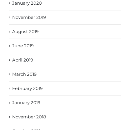
January 2020
November 2019
August 2019
June 2019
April 2019
March 2019
February 2019
January 2019
November 2018