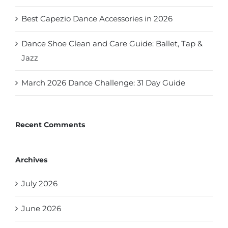
Best Capezio Dance Accessories in 2026
Dance Shoe Clean and Care Guide: Ballet, Tap &
Jazz
March 2026 Dance Challenge: 31 Day Guide
Recent Comments
Archives
July 2026
June 2026