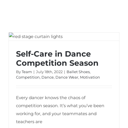
Self-Care in Dance Competition Season
Self-Care in Dance
Competition Season
By
Team
|
July 18th, 2022
|
Ballet Shoes
,
Competition
,
Dance
,
Dance Wear
,
Motivation
Every dancer knows the chaos of
competition season. It’s what you’ve been
working for, and your teammates and
teachers are