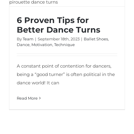
6 Proven Tips for
Better Dance Turns
By
Team
|
September 18th, 2023
|
Ballet Shoes
,
Dance
,
Motivation
,
Technique
A constant point of contention for dancers,
being a “good turner” is often political in the
dance world! It can
Read More