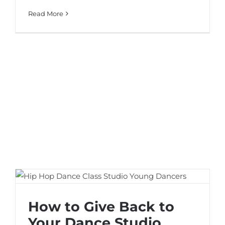
Read More
How to Give Back to Your Dance Studio
How to Give Back to
Your Dance Studio