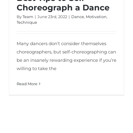
Choreograph a Dance
By
Team
|
June 23rd, 2022
|
Dance
,
Motivation
,
Technique
Many dancers don’t consider themselves
choreographers, but self-choreographing can
be an insanely rewarding experience if you’re
willing to take the
Read More