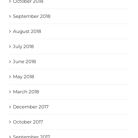
October 2018
September 2018
August 2018
July 2018
June 2018
May 2018
March 2018
December 2017
October 2017
September 2017