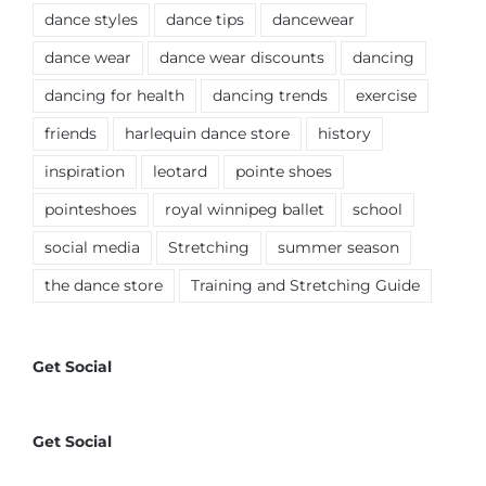
dance styles
dance tips
dancewear
dance wear
dance wear discounts
dancing
dancing for health
dancing trends
exercise
friends
harlequin dance store
history
inspiration
leotard
pointe shoes
pointeshoes
royal winnipeg ballet
school
social media
Stretching
summer season
the dance store
Training and Stretching Guide
Get Social
Get Social