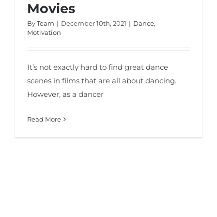
Movies
By
Team
|
December 10th, 2021
|
Dance
,
Motivation
It’s not exactly hard to find great dance
scenes in films that are all about dancing.
However, as a dancer
Read More