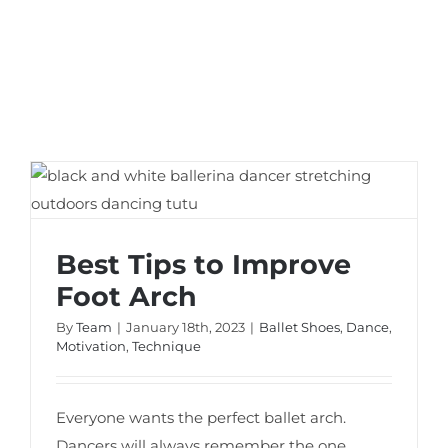
Best Tips to Improve Foot Arch
Best Tips to Improve
Foot Arch
By
Team
|
January 18th, 2023
|
Ballet Shoes
,
Dance
,
Motivation
,
Technique
Everyone wants the perfect ballet arch.
Dancers will always remember the one