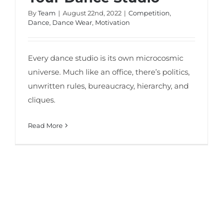
By
Team
|
August 22nd, 2022
|
Competition
,
Dance
,
Dance Wear
,
Motivation
Every dance studio is its own microcosmic
universe. Much like an office, there’s politics,
unwritten rules, bureaucracy, hierarchy, and
cliques.
Read More