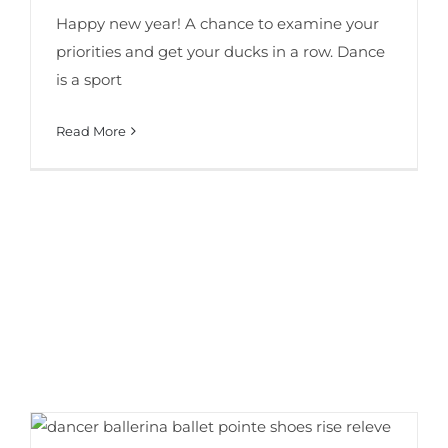
Happy new year! A chance to examine your
priorities and get your ducks in a row. Dance
is a sport
Read More
6 Proven Tips for Better Dance Turns