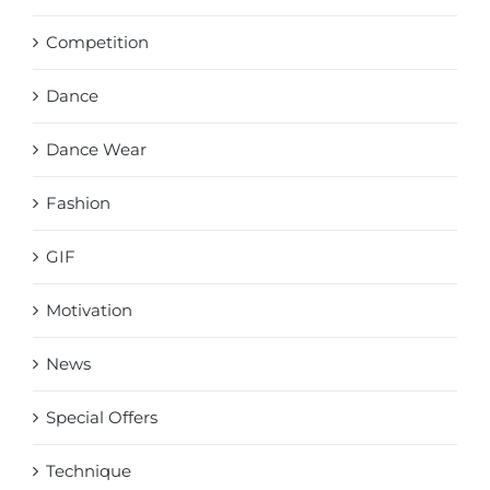
Competition
Dance
Dance Wear
Fashion
GIF
Motivation
News
Special Offers
Technique