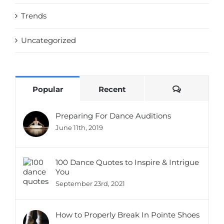
Trends
Uncategorized
Comments
Popular
Recent
Preparing For Dance Auditions
June 11th, 2019
100 Dance Quotes to Inspire & Intrigue
You
September 23rd, 2021
How to Properly Break In Pointe Shoes