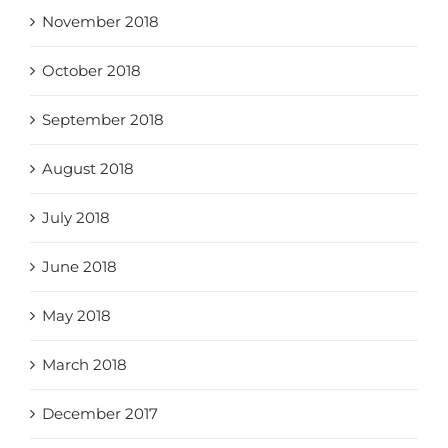
November 2018
October 2018
September 2018
August 2018
July 2018
June 2018
May 2018
March 2018
December 2017