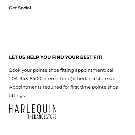
Get Social
LET US HELP YOU FIND YOUR BEST FIT!
Book your pointe shoe fitting appointment: call
204-943-6400 or email
info@thedancestore.ca
.
Appointments required for first time pointe shoe
fittings.