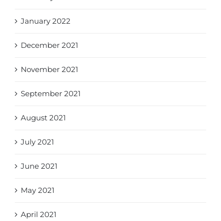
January 2022
December 2021
November 2021
September 2021
August 2021
July 2021
June 2021
May 2021
April 2021