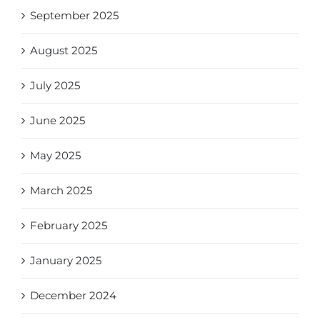
September 2025
August 2025
July 2025
June 2025
May 2025
March 2025
February 2025
January 2025
December 2024