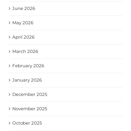
June 2026
May 2026
April 2026
March 2026
February 2026
January 2026
December 2025
November 2025
October 2025