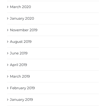
March 2020
January 2020
November 2019
August 2019
June 2019
April 2019
March 2019
February 2019
January 2019