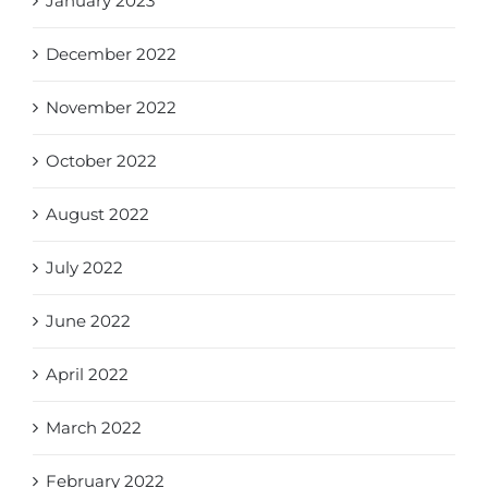
January 2023
December 2022
November 2022
October 2022
August 2022
July 2022
June 2022
April 2022
March 2022
February 2022