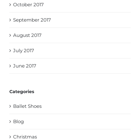
October 2017
September 2017
August 2017
July 2017
June 2017
Categories
Ballet Shoes
Blog
Christmas