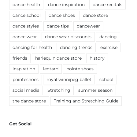
dance health
dance inspiration
dance recitals
dance school
dance shoes
dance store
dance styles
dance tips
dancewear
dance wear
dance wear discounts
dancing
dancing for health
dancing trends
exercise
friends
harlequin dance store
history
inspiration
leotard
pointe shoes
pointeshoes
royal winnipeg ballet
school
social media
Stretching
summer season
the dance store
Training and Stretching Guide
Get Social