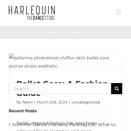
Skip
to
content
Home
2024
March
Ballet Core: A Fashion Guide
Ballet Core: A Fashion
Search
Guide
for:
By
Team
|
March 21st, 2024
|
Uncategorized
Recent Posts
Ballet-inspired fashion has long been
Summer Dance Intensive Packing List: What to