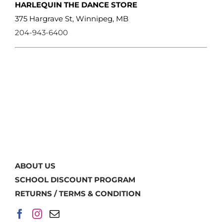
HARLEQUIN THE DANCE STORE
375 Hargrave St, Winnipeg, MB
204-943-6400
ABOUT US
SCHOOL DISCOUNT PROGRAM
RETURNS / TERMS & CONDITION