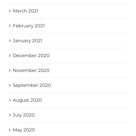
March 2021
February 2021
January 2021
December 2020
November 2020
September 2020
August 2020
July 2020
May 2020