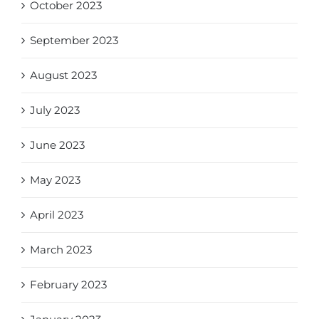
October 2023
September 2023
August 2023
July 2023
June 2023
May 2023
April 2023
March 2023
February 2023