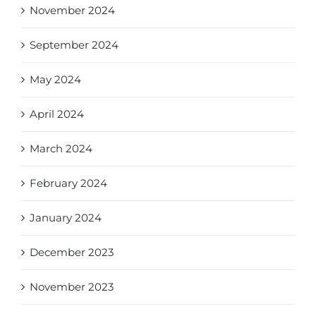
November 2024
September 2024
May 2024
April 2024
March 2024
February 2024
January 2024
December 2023
November 2023