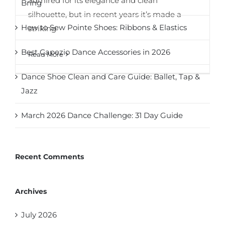
admired for its elegance and clean
Bring
silhouette, but in recent years it’s made a
How to Sew Pointe Shoes: Ribbons & Elastics
striking
Best Capezio Dance Accessories in 2026
Read More
Dance Shoe Clean and Care Guide: Ballet, Tap &
Jazz
March 2026 Dance Challenge: 31 Day Guide
Recent Comments
Archives
July 2026