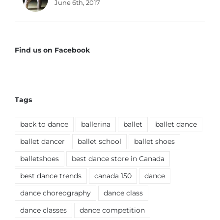
June 6th, 2017
Find us on Facebook
Tags
back to dance
ballerina
ballet
ballet dance
ballet dancer
ballet school
ballet shoes
balletshoes
best dance store in Canada
best dance trends
canada 150
dance
dance choreography
dance class
dance classes
dance competition