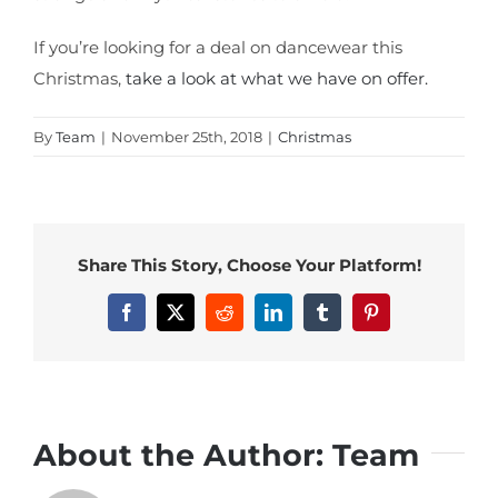
If you’re looking for a deal on dancewear this
Christmas,
take a look at what we have on offer.
By
Team
|
November 25th, 2018
|
Christmas
Share This Story, Choose Your Platform!
Facebook
X
Reddit
LinkedIn
Tumblr
Pinterest
About the Author:
Team