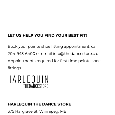
LET US HELP YOU FIND YOUR BEST FIT!
Book your pointe shoe fitting appointment: call
204-943-6400 or email
info@thedancestore.ca
.
Appointments required for first time pointe shoe
fittings.
HARLEQUIN THE DANCE STORE
375 Hargrave St, Winnipeg, MB