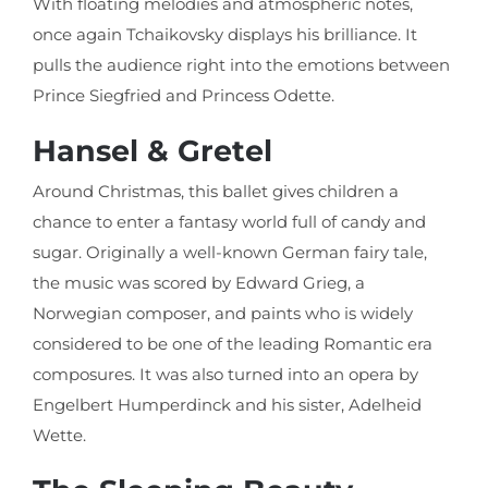
With floating melodies and atmospheric notes,
once again Tchaikovsky displays his brilliance. It
pulls the audience right into the emotions between
Prince Siegfried and Princess Odette.
Hansel & Gretel
Around Christmas, this ballet gives children a
chance to enter a fantasy world full of candy and
sugar. Originally a well-known German fairy tale,
the music was scored by Edward Grieg, a
Norwegian composer, and paints who is widely
considered to be one of the leading Romantic era
composures. It was also turned into an opera by
Engelbert Humperdinck and his sister, Adelheid
Wette.