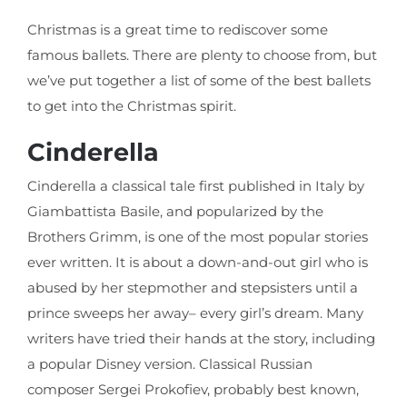
Christmas is a great time to rediscover some
famous ballets. There are plenty to choose from, but
we’ve put together a list of some of the best ballets
to get into the Christmas spirit.
Cinderella
Cinderella a classical tale first published in Italy by
Giambattista Basile, and popularized by the
Brothers Grimm, is one of the most popular stories
ever written. It is about a down-and-out girl who is
abused by her stepmother and stepsisters until a
prince sweeps her away– every girl’s dream. Many
writers have tried their hands at the story, including
a popular Disney version. Classical Russian
composer Sergei Prokofiev, probably best known,