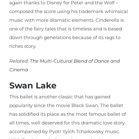
again thanks to Disney for Peter and the Wolf –
composed the score using his trademark whimsical
music with more dramatic elements. Cinderella is
one of the fairy tales that is timeless and is based
down through generations because of its rags to
riches story.
Related:
The Multi-Cultural Blend of Dance and
Cinema
Swan Lake
This ballet is another classic that has gained
popularity since the movie Black Swan. The ballet
has solidified its place as the most famous ballet of
all times, well deserved for this dramatic love story
accompanied by Pyotr Ilyich Tchaikovsky music.