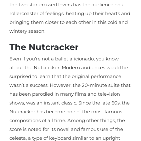
the two star-crossed lovers has the audience on a
rollercoaster of feelings, heating up their hearts and
bringing them closer to each other in this cold and
wintery season.
The Nutcracker
Even if you’re not a ballet aficionado, you know
about the Nutcracker. Modern audiences would be
surprised to learn that the original performance
wasn’t a success. However, the 20-minute suite that
has been parodied in many films and television
shows, was an instant classic. Since the late 60s, the
Nutcracker has become one of the most famous
compositions of all time. Among other things, the
score is noted for its novel and famous use of the
celesta, a type of keyboard similar to an upright