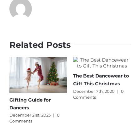
Related Posts
The Best Dancewear to
Gift This Christmas
December 7th, 2020
|
0
Comments
Gifting Guide for
Dancers
December 21st, 2023
|
0
Comments