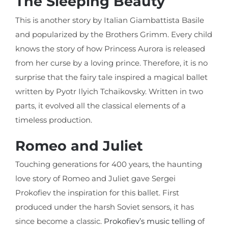
The Sleeping Beauty
This is another story by Italian Giambattista Basile
and popularized by the Brothers Grimm. Every child
knows the story of how Princess Aurora is released
from her curse by a loving prince. Therefore, it is no
surprise that the fairy tale inspired a magical ballet
written by Pyotr Ilyich Tchaikovsky. Written in two
parts, it evolved all the classical elements of a
timeless production.
Romeo and Juliet
Touching generations for 400 years, the haunting
love story of Romeo and Juliet gave Sergei
Prokofiev the inspiration for this ballet. First
produced under the harsh Soviet sensors, it has
since become a classic.
Prokofiev’s music telling
of