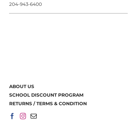
204-943-6400
ABOUT US
SCHOOL DISCOUNT PROGRAM
RETURNS / TERMS & CONDITION