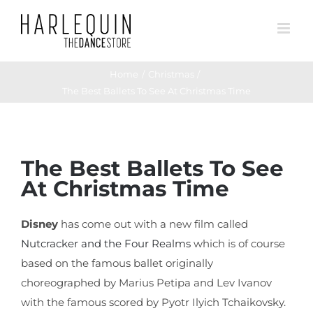
Skip
to
content
Home
Christmas
The Best Ballets To See At Christmas Time
View
The Best Ballets To See
Larger
At Christmas Time
Image
Disney
has come out with a new film called
Nutcracker and the Four Realms
which is of course
based on the famous ballet originally
choreographed by Marius Petipa and Lev Ivanov
with the famous scored by Pyotr Ilyich Tchaikovsky.