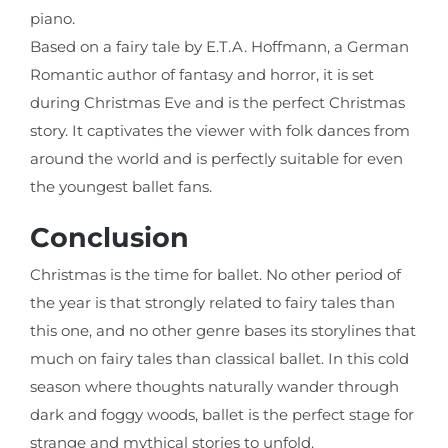
piano.
Based on a fairy tale by E.T.A. Hoffmann, a German
Romantic author of fantasy and horror, it is set
during Christmas Eve and is the perfect Christmas
story. It captivates the viewer with folk dances from
around the world and is perfectly suitable for even
the youngest ballet fans.
Conclusion
Christmas is the time for ballet. No other period of
the year is that strongly related to fairy tales than
this one, and no other genre bases its storylines that
much on fairy tales than classical ballet. In this cold
season where thoughts naturally wander through
dark and foggy woods, ballet is the perfect stage for
strange and mythical stories to unfold.