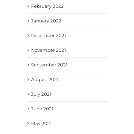
February 2022
January 2022
December 2021
November 2021
September 2021
August 2021
July 2021
June 2021
May 2021