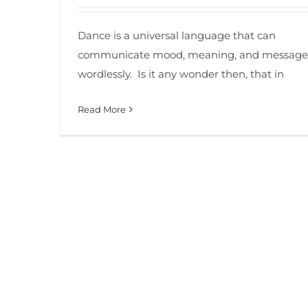
Dance is a universal language that can
communicate mood, meaning, and message
wordlessly. Is it any wonder then, that in
Read More