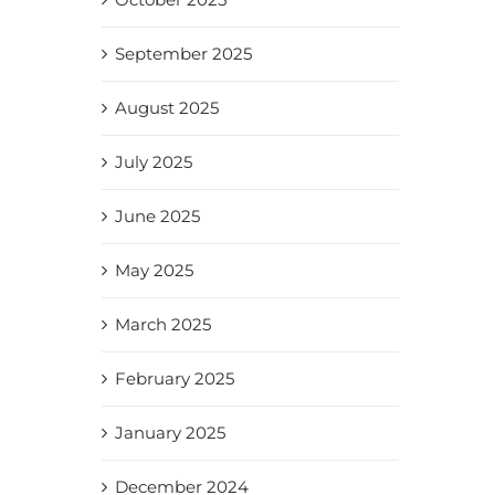
September 2025
August 2025
July 2025
June 2025
May 2025
March 2025
February 2025
January 2025
December 2024