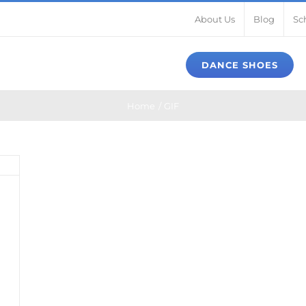
About Us
Blog
Sc
DANCE SHOES
Home
GIF