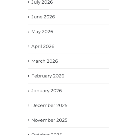
July 2026
June 2026
May 2026
April 2026
March 2026
February 2026
January 2026
December 2025
November 2025
October 2025