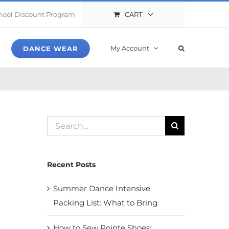
CART
hool Discount Program
My Account
DANCE WEAR
Search
for:
Recent Posts
Summer Dance Intensive
Packing List: What to Bring
How to Sew Pointe Shoes: