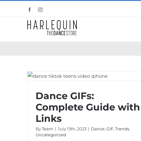
Skip
Facebook
Instagram
to
content
Dance GIFs: Complete Guide with Links
Dance GIFs:
Complete Guide with
Links
By
Team
|
July 13th, 2023
|
Dance
,
GIF
,
Trends
,
Uncategorized