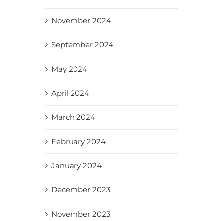
November 2024
September 2024
May 2024
April 2024
March 2024
February 2024
January 2024
December 2023
November 2023