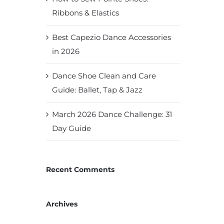
Ribbons & Elastics
Best Capezio Dance Accessories
in 2026
Dance Shoe Clean and Care
Guide: Ballet, Tap & Jazz
March 2026 Dance Challenge: 31
Day Guide
Recent Comments
Archives