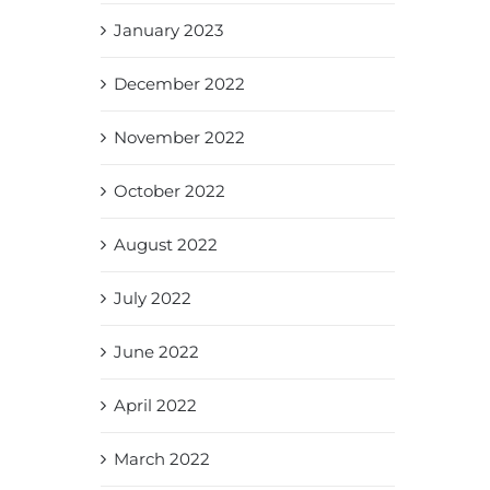
January 2023
December 2022
November 2022
October 2022
August 2022
July 2022
June 2022
April 2022
March 2022