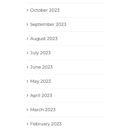
October 2023
September 2023
August 2023
July 2023
June 2023
May 2023
April 2023
March 2023
February 2023