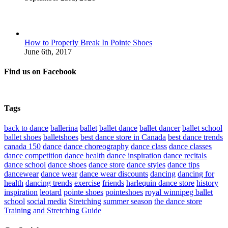
How to Properly Break In Pointe Shoes
June 6th, 2017
Find us on Facebook
Tags
back to dance
ballerina
ballet
ballet dance
ballet dancer
ballet school
ballet shoes
balletshoes
best dance store in Canada
best dance trends
canada 150
dance
dance choreography
dance class
dance classes
dance competition
dance health
dance inspiration
dance recitals
dance school
dance shoes
dance store
dance styles
dance tips
dancewear
dance wear
dance wear discounts
dancing
dancing for
health
dancing trends
exercise
friends
harlequin dance store
history
inspiration
leotard
pointe shoes
pointeshoes
royal winnipeg ballet
school
social media
Stretching
summer season
the dance store
Training and Stretching Guide