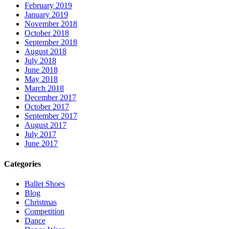
February 2019
January 2019
November 2018
October 2018
September 2018
August 2018
July 2018
June 2018
May 2018
March 2018
December 2017
October 2017
September 2017
August 2017
July 2017
June 2017
Categories
Ballet Shoes
Blog
Christmas
Competition
Dance