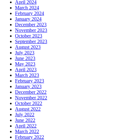
April 2024
March 2024
February 2024
January 2024
December 2023
November 2023
October 2023
September 2023
August 2023
July 2023
June 2023
May 2023
April 2023
March 2023
February 2023
January 2023
December 2022
November 2022
October 2022
August 2022
July 2022
June 2022
April 2022
March 2022
February 2022