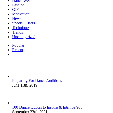
Dance Wear
Fashion
GIF
Motivation
News
Special Offers
Technique
Trends
Uncategorized
Popular
Recent
Comments
Preparing For Dance Auditions
June 11th, 2019
100 Dance Quotes to Inspire & Intrigue You
September 23rd, 2021