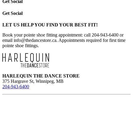
Get Social
Get Social
LET US HELP YOU FIND YOUR BEST FIT!
Book your pointe shoe fitting appointment: call 204-943-6400 or
email
info@thedancestore.ca
. Appointments required for first time
pointe shoe fittings.
HARLEQUIN THE DANCE STORE
375 Hargrave St, Winnipeg, MB
204-943-6400