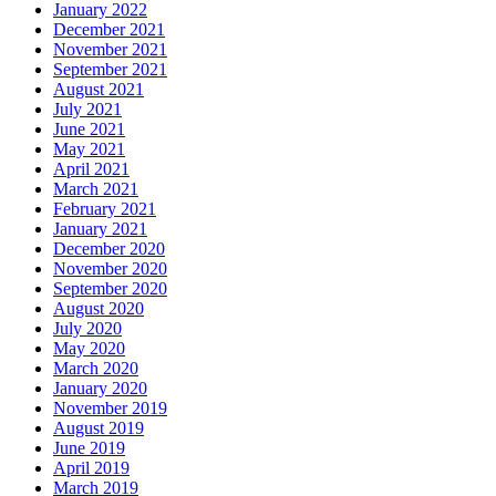
January 2022
December 2021
November 2021
September 2021
August 2021
July 2021
June 2021
May 2021
April 2021
March 2021
February 2021
January 2021
December 2020
November 2020
September 2020
August 2020
July 2020
May 2020
March 2020
January 2020
November 2019
August 2019
June 2019
April 2019
March 2019