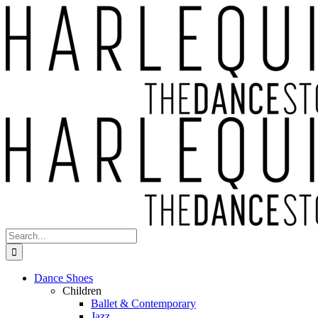
Skip
to
content
Search
for:
Dance Shoes
Children
Ballet & Contemporary
Jazz