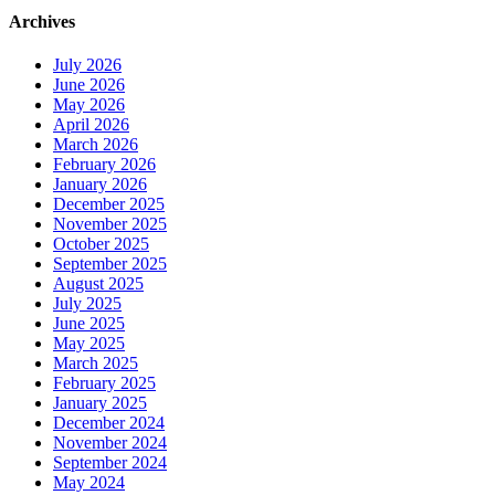
Archives
July 2026
June 2026
May 2026
April 2026
March 2026
February 2026
January 2026
December 2025
November 2025
October 2025
September 2025
August 2025
July 2025
June 2025
May 2025
March 2025
February 2025
January 2025
December 2024
November 2024
September 2024
May 2024