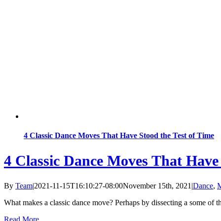
4 Classic Dance Moves That Have Stood the Test of Time
4 Classic Dance Moves That Have 
By
Team
|
2021-11-15T16:10:27-08:00
November 15th, 2021
|
Dance
,
M
What makes a classic dance move? Perhaps by dissecting a some of t
Read More