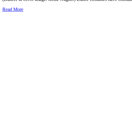
Read More