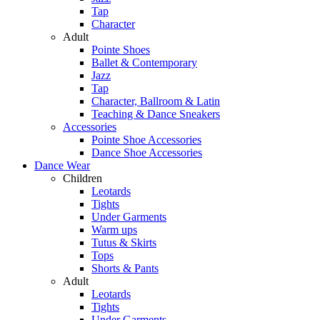
Tap
Character
Adult
Pointe Shoes
Ballet & Contemporary
Jazz
Tap
Character, Ballroom & Latin
Teaching & Dance Sneakers
Accessories
Pointe Shoe Accessories
Dance Shoe Accessories
Dance Wear
Children
Leotards
Tights
Under Garments
Warm ups
Tutus & Skirts
Tops
Shorts & Pants
Adult
Leotards
Tights
Under Garments