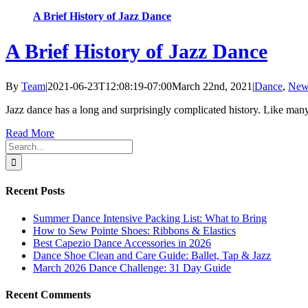
A Brief History of Jazz Dance
A Brief History of Jazz Dance
By
Team
|
2021-06-23T12:08:19-07:00
March 22nd, 2021
|
Dance
,
New
Jazz dance has a long and surprisingly complicated history. Like many p
Read More
Search
for:
Recent Posts
Summer Dance Intensive Packing List: What to Bring
How to Sew Pointe Shoes: Ribbons & Elastics
Best Capezio Dance Accessories in 2026
Dance Shoe Clean and Care Guide: Ballet, Tap & Jazz
March 2026 Dance Challenge: 31 Day Guide
Recent Comments