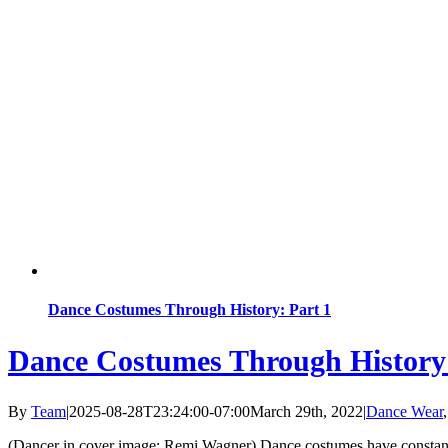
Dance Costumes Through History: Part 1
Dance Costumes Through History:
By
Team
|
2025-08-28T23:24:00-07:00
March 29th, 2022
|
Dance Wear
(Dancer in cover image: Remi Wagner) Dance costumes have constantly