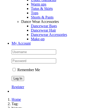
Warm ups
Tutus & Skirts
Tops
Shorts & Pants
Dance Wear Accessories
Dancewear Bags
Dancewear Hair
Dancewear Accessories
Make-up
My Account
Remember Me
Register
Home
Tag: