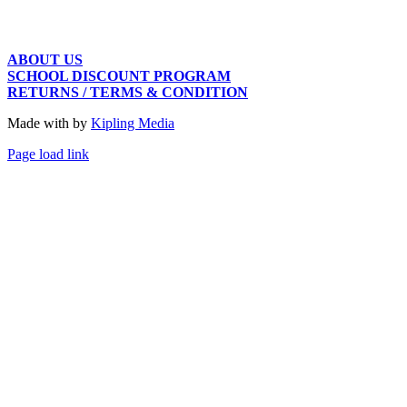
ABOUT US
SCHOOL DISCOUNT PROGRAM
RETURNS / TERMS & CONDITION
Made with
by
Kipling Media
Page load link
Go
to
Top