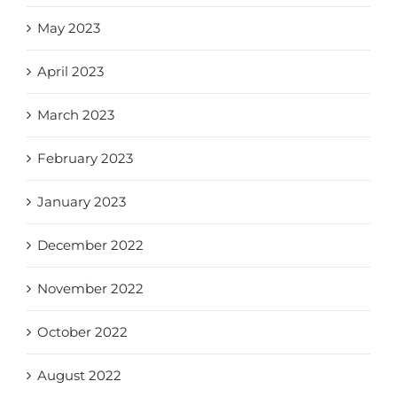
May 2023
April 2023
March 2023
February 2023
January 2023
December 2022
November 2022
October 2022
August 2022