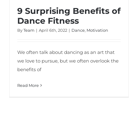
9 Surprising Benefits of
Dance Fitness
By
Team
|
April 6th, 2022
|
Dance
,
Motivation
We often talk about dancing as an art that
we love to pursue, but we often overlook the
benefits of
Read More