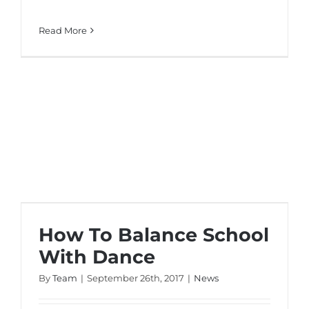
Read More
How To Balance School With Dance
How To Balance School
With Dance
By
Team
|
September 26th, 2017
|
News