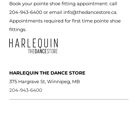
Book your pointe shoe fitting appointment: call
204-943-6400 or email
info@thedancestore.ca
.
Appointments required for first time pointe shoe
fittings.
HARLEQUIN THE DANCE STORE
375 Hargrave St, Winnipeg, MB
204-943-6400