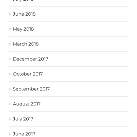
June 2018
May 2018
March 2018
December 2017
October 2017
September 2017
August 2017
July 2017
June 2017