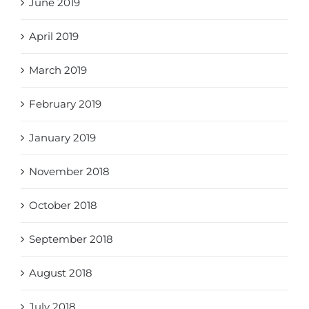
June 2019
April 2019
March 2019
February 2019
January 2019
November 2018
October 2018
September 2018
August 2018
July 2018