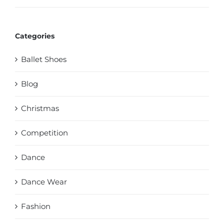
Categories
Ballet Shoes
Blog
Christmas
Competition
Dance
Dance Wear
Fashion