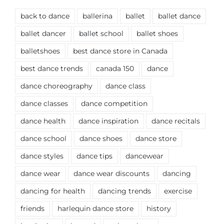
back to dance
ballerina
ballet
ballet dance
ballet dancer
ballet school
ballet shoes
balletshoes
best dance store in Canada
best dance trends
canada 150
dance
dance choreography
dance class
dance classes
dance competition
dance health
dance inspiration
dance recitals
dance school
dance shoes
dance store
dance styles
dance tips
dancewear
dance wear
dance wear discounts
dancing
dancing for health
dancing trends
exercise
friends
harlequin dance store
history