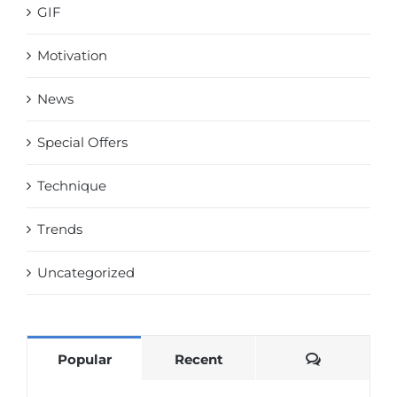
GIF
Motivation
News
Special Offers
Technique
Trends
Uncategorized
Comments
Popular
Recent