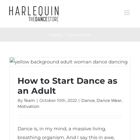
Skip
to
content
Home
Tag:
exercise
How to Start Dance as an Adult
How to Start Dance as
an Adult
By
Team
|
October 10th, 2022
|
Dance
,
Dance Wear
,
Motivation
Dance is, in my mind, a massive living,
breathing organism. And I say this in awe,