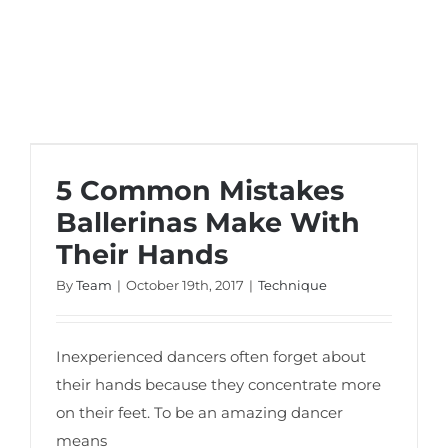
5 Common Mistakes Ballerinas Make
With Their Hands
5 Common Mistakes
Ballerinas Make With
Their Hands
By
Team
|
October 19th, 2017
|
Technique
Inexperienced dancers often forget about
their hands because they concentrate more
on their feet. To be an amazing dancer
means