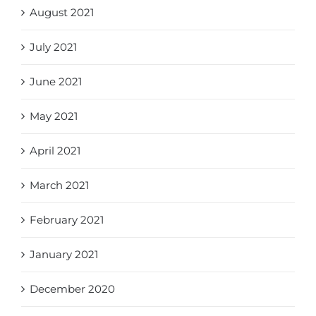
August 2021
July 2021
June 2021
May 2021
April 2021
March 2021
February 2021
January 2021
December 2020