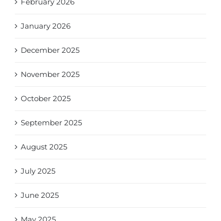
February 2026
January 2026
December 2025
November 2025
October 2025
September 2025
August 2025
July 2025
June 2025
May 2025