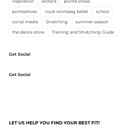
inspiration
leotard
pointe shoes
pointeshoes
royal winnipeg ballet
school
social media
Stretching
summer season
the dance store
Training and Stretching Guide
Get Social
Get Social
LET US HELP YOU FIND YOUR BEST FIT!