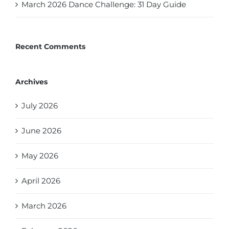
March 2026 Dance Challenge: 31 Day Guide
Recent Comments
Archives
July 2026
June 2026
May 2026
April 2026
March 2026