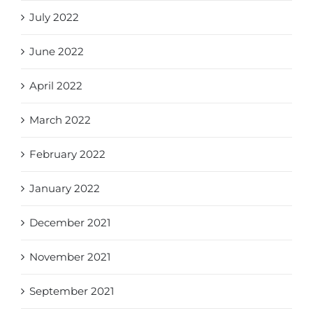
July 2022
June 2022
April 2022
March 2022
February 2022
January 2022
December 2021
November 2021
September 2021