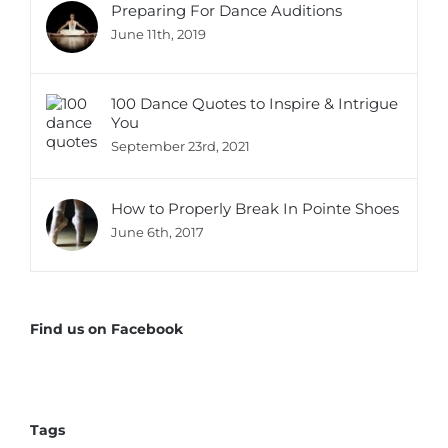
Preparing For Dance Auditions
June 11th, 2019
100 Dance Quotes to Inspire & Intrigue
You
September 23rd, 2021
How to Properly Break In Pointe Shoes
June 6th, 2017
Find us on Facebook
Tags