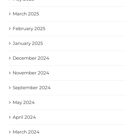
March 2025
February 2025
January 2025
December 2024
November 2024
September 2024
May 2024
April 2024
March 2024