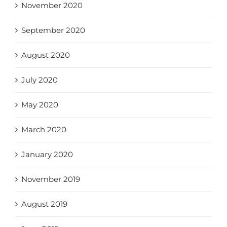
November 2020
September 2020
August 2020
July 2020
May 2020
March 2020
January 2020
November 2019
August 2019