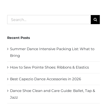
Search
for:
Recent Posts
Summer Dance Intensive Packing List: What to
Bring
How to Sew Pointe Shoes: Ribbons & Elastics
Best Capezio Dance Accessories in 2026
Dance Shoe Clean and Care Guide: Ballet, Tap &
Jazz