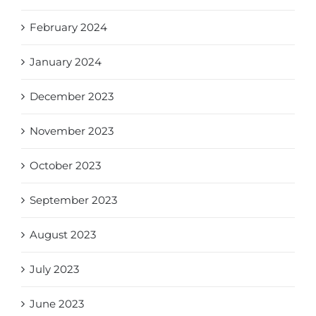
February 2024
January 2024
December 2023
November 2023
October 2023
September 2023
August 2023
July 2023
June 2023