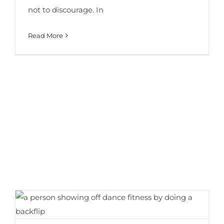
not to discourage. In
Read More
9 Surprising Benefits of Dance Fitness