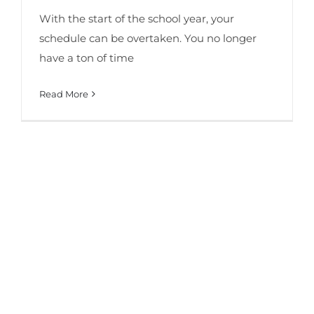
With the start of the school year, your
schedule can be overtaken. You no longer
have a ton of time
Read More