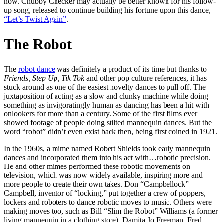
now. Chubby Checker may actually be better known for his follow-
up song, released to continue building his fortune upon this dance,
“Let’s Twist Again”
.
The Robot
The
robot dance
was definitely a product of its time but thanks to
Friends, Step Up, Tik Tok
and other pop culture references, it has
stuck around as one of the easiest novelty dances to pull off. The
juxtaposition of acting as a slow and clunky machine while doing
something as invigoratingly human as dancing has been a hit with
onlookers for more than a century. Some of the first films ever
showed footage of people doing stilted mannequin dances. But the
word “robot” didn’t even exist back then, being first coined in 1921.
In the 1960s, a mime named Robert Shields took early mannequin
dances and incorporated them into his act with…robotic precision.
He and other mimes performed these robotic movements on
television, which was now widely available, inspiring more and
more people to create their own takes. Don “Campbellock”
Campbell, inventor of “locking,” put together a crew of poppers,
lockers and roboters to dance robotic moves to music. Others were
making moves too, such as Bill “Slim the Robot” Williams (a former
living mannequin in a clothing store), Damita Jo Freeman, Fred