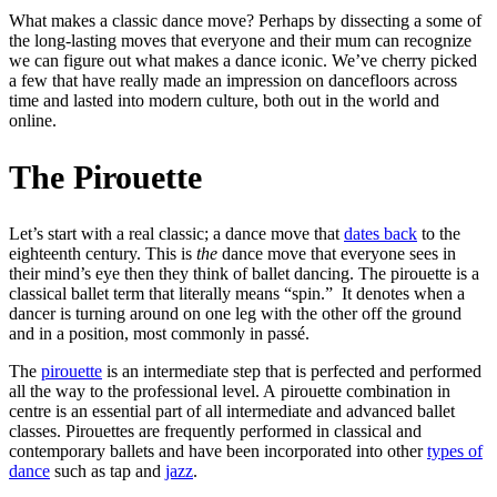
What makes a classic dance move? Perhaps by dissecting a some of
the long-lasting moves that everyone and their mum can recognize
we can figure out what makes a dance iconic. We’ve cherry picked
a few that have really made an impression on dancefloors across
time and lasted into modern culture, both out in the world and
online.
The Pirouette
Let’s start with a real classic; a dance move that
dates back
to the
eighteenth century. This is
the
dance move that everyone sees in
their mind’s eye then they think of ballet dancing. The pirouette is a
classical ballet term that literally means “spin.” It denotes when a
dancer is turning around on one leg with the other off the ground
and in a position, most commonly in passé.
The
pirouette
is an intermediate step that is perfected and performed
all the way to the professional level. A pirouette combination in
centre is an essential part of all intermediate and advanced ballet
classes. Pirouettes are frequently performed in classical and
contemporary ballets and have been incorporated into other
types of
dance
such as tap and
jazz
.