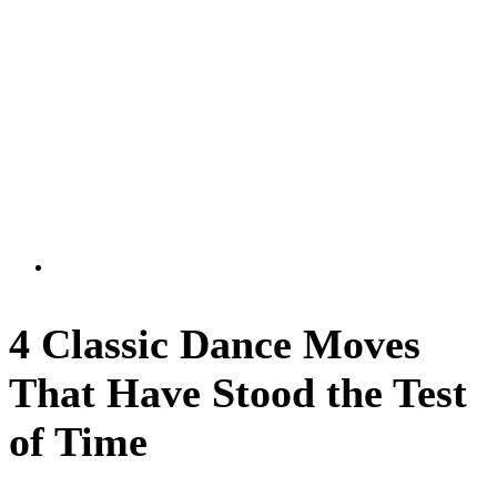
4 Classic Dance Moves
That Have Stood the Test
of Time