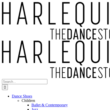
Skip
to
content
Search
for:
Dance Shoes
Children
Ballet & Contemporary
Jazz