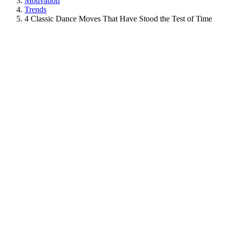
Motivation
Trends
4 Classic Dance Moves That Have Stood the Test of Time
View
Larger
Image