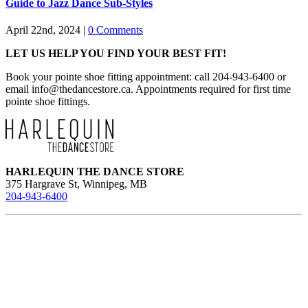
Guide to Jazz Dance Sub-Styles
April 22nd, 2024
|
0 Comments
LET US HELP YOU FIND YOUR BEST FIT!
Book your pointe shoe fitting appointment: call 204-943-6400 or
email
info@thedancestore.ca
. Appointments required for first time
pointe shoe fittings.
HARLEQUIN THE DANCE STORE
375 Hargrave St, Winnipeg, MB
204-943-6400