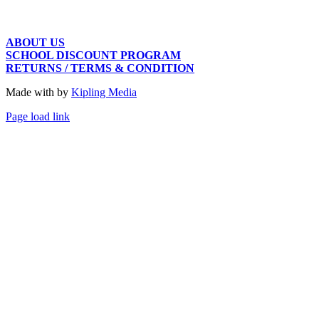
ABOUT US
SCHOOL DISCOUNT PROGRAM
RETURNS / TERMS & CONDITION
Made with
by
Kipling Media
Page load link
Go
to
Top