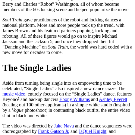
Berry and Charles “Robot” Washington, all of whom became
members of the 60s locking scene and helped popularize the move.
Soul Train
gave practitioners of the robot and locking dances a
national platform. More and more people took up the trend, with
James Brown and his featured partners popping, locking and
roboting. All of these figures would go on to inspire Michael
Jackson and the Jackson 5, and once they dropped their hit
“Dancing Machine” on
Soul Train
, the world was hard coded with a
new move for decades to come.
The Single Ladies
Aside from turning being single into an empowering time to be
celebrated, “Single Ladies” also inspired a new dance craze. The
music video
, entirely focused on the “Single Ladies” dance, features
Beyoncé and backup dancers
Ebony Williams
and
Ashley Everett
(beating out 100 other applicants) in a simple white studio (inspired
by a
Vogue
photoshoot) in contrasting black outfits, the entire video
shot in black and white.
The video was directed by
Jake Nava
and the dance sequences were
choreographed by
Frank Gatson Jr.
and
JaQuel Knight
, and