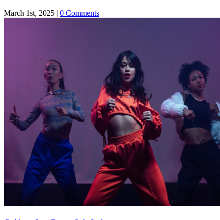
March 1st, 2025
|
0 Comments