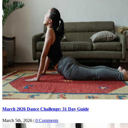
March 2026 Dance Challenge: 31 Day Guide
March 5th, 2026
|
0 Comments