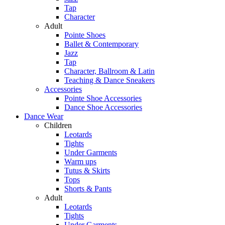
Tap
Character
Adult
Pointe Shoes
Ballet & Contemporary
Jazz
Tap
Character, Ballroom & Latin
Teaching & Dance Sneakers
Accessories
Pointe Shoe Accessories
Dance Shoe Accessories
Dance Wear
Children
Leotards
Tights
Under Garments
Warm ups
Tutus & Skirts
Tops
Shorts & Pants
Adult
Leotards
Tights
Under Garments