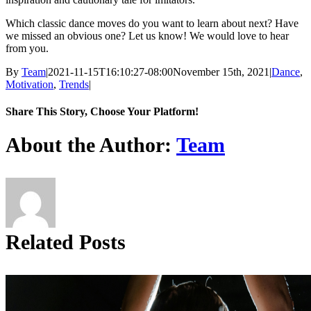
Which classic dance moves do you want to learn about next? Have
we missed an obvious one? Let us know! We would love to hear
from you.
By
Team
|
2021-11-15T16:10:27-08:00
November 15th, 2021
|
Dance
,
Motivation
,
Trends
|
Share This Story, Choose Your Platform!
Facebook
X
Reddit
LinkedIn
Tumblr
Pinterest
About the Author:
Team
Related Posts