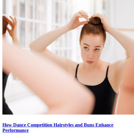
How Dance Competition Hairstyles and Buns Enhance
Performance