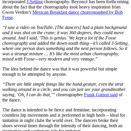
incorporated
J-Setting
choreography. Beyoncé has been forthcoming
about the fact that the choreography took heavy inspiration from
Gwen Verdon’s
Mexican Breakfast dance choreographed by Bob
Fosse
.
“
I saw a video on YouTube. [The dancers] had a plain background
and it was shot on the crane; it was 360 degrees, they could move
around. And I said, ‘This is genius.’ We kept a lot of the Fosse
choreography and added the down-south thing—it’s called J-Setting,
where one person does something and the next person follows. So it
was a strange mixture … It’s like the most urban choreography,
mixed with Fosse—very modern and very vintage.
”
The idea behind the dance was that it was powerful but simple
enough to be attempted by anyone.
“
There are little simple things like the hand gesture, even the strut
walking around in a circle, and you can just see your grandmother
saying, ‘Oh, I can do that,’
”
choreographer
Frank Gatson said
of
the dance.
The dance is intended to be fierce and feminine, incorporating
countless hip movements and is performed in high heels – ideal for
imitation in night clubs the world over. The dancers broke their
shoes several times through the intensity of their dancing, both an
inspiration and cautionary tale for imitators.