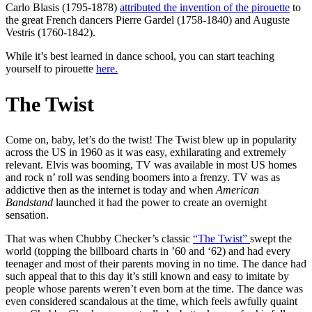
Carlo Blasis (1795-1878)
attributed the invention of the pirouette
to
the great French dancers Pierre Gardel (1758-1840) and Auguste
Vestris (1760-1842).
While it’s best learned in dance school, you can start teaching
yourself to pirouette
here.
The Twist
Come on, baby, let’s do the twist! The Twist blew up in popularity
across the US in 1960 as it was easy, exhilarating and extremely
relevant. Elvis was booming, TV was available in most US homes
and rock n’ roll was sending boomers into a frenzy. TV was as
addictive then as the internet is today and when
American
Bandstand
launched it had the power to create an overnight
sensation.
That was when Chubby Checker’s classic
“The Twist”
swept the
world (topping the billboard charts in ’60 and ‘62) and had every
teenager and most of their parents moving in no time. The dance had
such appeal that to this day it’s still known and easy to imitate by
people whose parents weren’t even born at the time. The dance was
even considered scandalous at the time, which feels awfully quaint