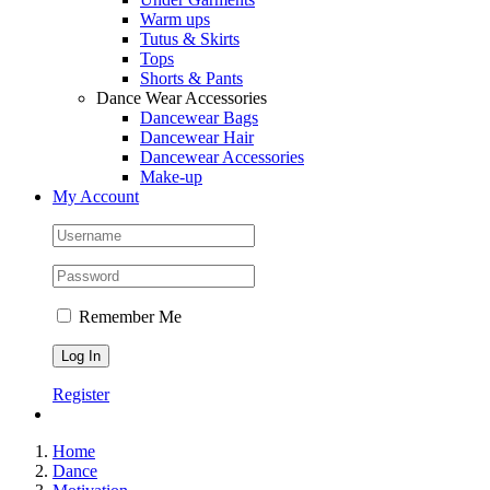
Warm ups
Tutus & Skirts
Tops
Shorts & Pants
Dance Wear Accessories
Dancewear Bags
Dancewear Hair
Dancewear Accessories
Make-up
My Account
Remember Me
Register
Home
Dance