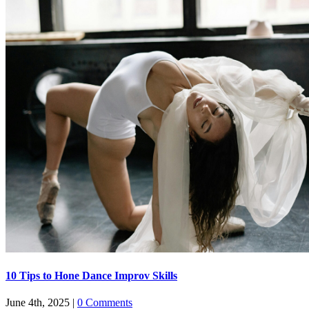
​​10 Tips to Hone Dance Improv Skills
June 4th, 2025
|
0 Comments