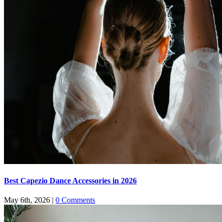
Best Capezio Dance Accessories in 2026
May 6th, 2026
|
0 Comments