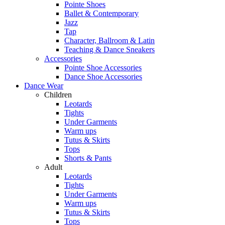
Pointe Shoes
Ballet & Contemporary
Jazz
Tap
Character, Ballroom & Latin
Teaching & Dance Sneakers
Accessories
Pointe Shoe Accessories
Dance Shoe Accessories
Dance Wear
Children
Leotards
Tights
Under Garments
Warm ups
Tutus & Skirts
Tops
Shorts & Pants
Adult
Leotards
Tights
Under Garments
Warm ups
Tutus & Skirts
Tops