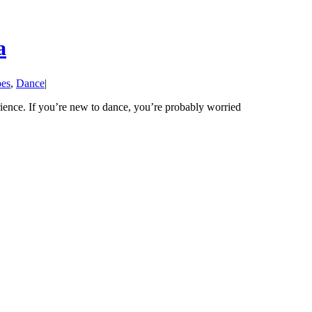
a
oes
,
Dance
|
rience. If you’re new to dance, you’re probably worried