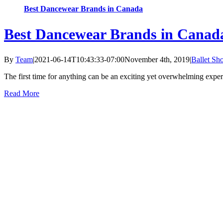
Best Dancewear Brands in Canada
Best Dancewear Brands in Canad
By
Team
|
2021-06-14T10:43:33-07:00
November 4th, 2019
|
Ballet Sh
The first time for anything can be an exciting yet overwhelming expe
Read More