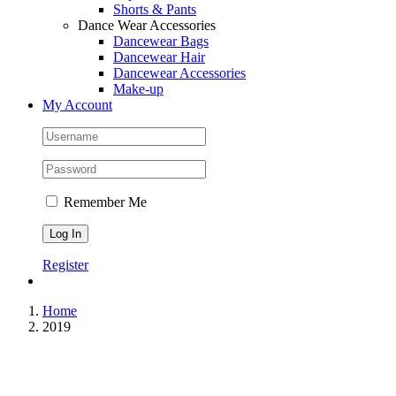
Shorts & Pants
Dance Wear Accessories
Dancewear Bags
Dancewear Hair
Dancewear Accessories
Make-up
My Account
Remember Me
Register
Home
2019