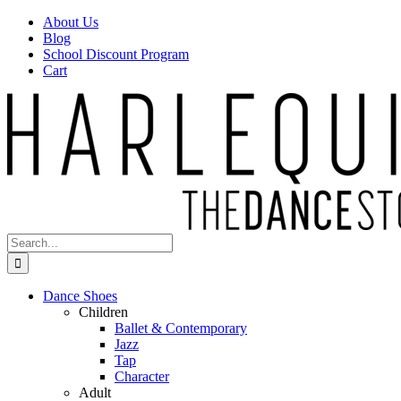
Skip
Facebook
Instagram
About Us
to
Blog
content
School Discount Program
Cart
Search
for:
Dance Shoes
Children
Ballet & Contemporary
Jazz
Tap
Character
Adult