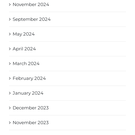
November 2024
September 2024
May 2024
April 2024
March 2024
February 2024
January 2024
December 2023
November 2023