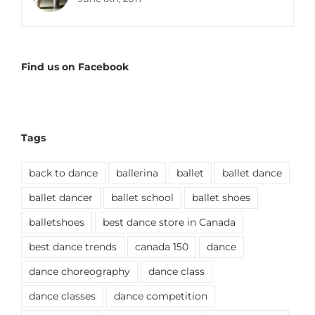
Find us on Facebook
Tags
back to dance
ballerina
ballet
ballet dance
ballet dancer
ballet school
ballet shoes
balletshoes
best dance store in Canada
best dance trends
canada 150
dance
dance choreography
dance class
dance classes
dance competition