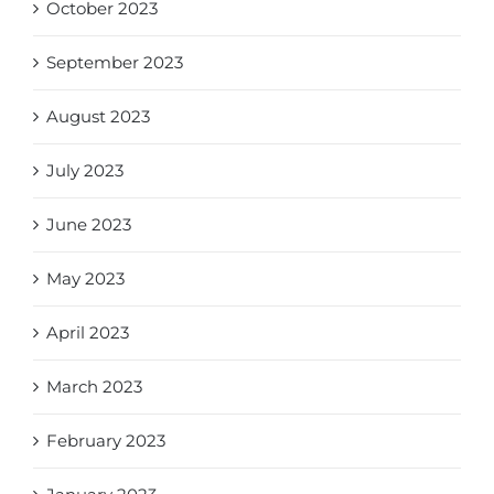
October 2023
September 2023
August 2023
July 2023
June 2023
May 2023
April 2023
March 2023
February 2023