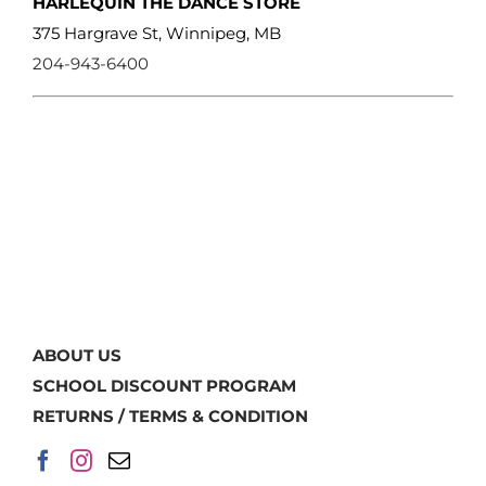
HARLEQUIN THE DANCE STORE
375 Hargrave St, Winnipeg, MB
204-943-6400
ABOUT US
SCHOOL DISCOUNT PROGRAM
RETURNS / TERMS & CONDITION