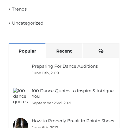
Trends
Uncategorized
Comments
Popular
Recent
Preparing For Dance Auditions
June 11th, 2019
100 Dance Quotes to Inspire & Intrigue
You
September 23rd, 2021
How to Properly Break In Pointe Shoes
June 6th, 2017