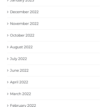
January 2023
December 2022
November 2022
October 2022
August 2022
July 2022
June 2022
April 2022
March 2022
February 2022