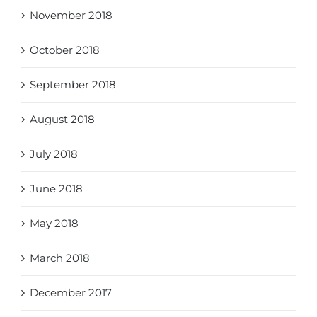
November 2018
October 2018
September 2018
August 2018
July 2018
June 2018
May 2018
March 2018
December 2017