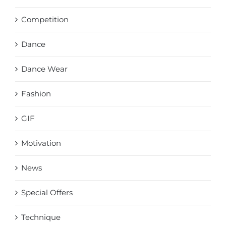
Competition
Dance
Dance Wear
Fashion
GIF
Motivation
News
Special Offers
Technique