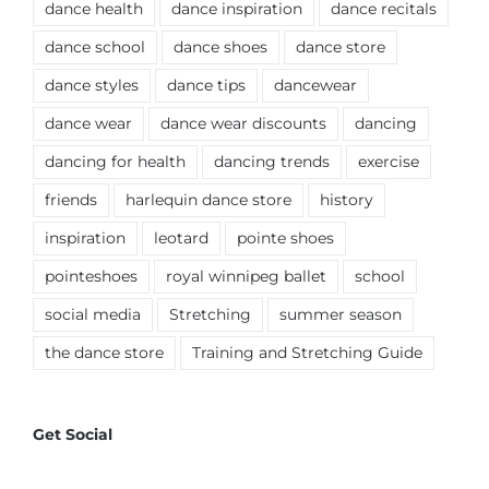
dance health
dance inspiration
dance recitals
dance school
dance shoes
dance store
dance styles
dance tips
dancewear
dance wear
dance wear discounts
dancing
dancing for health
dancing trends
exercise
friends
harlequin dance store
history
inspiration
leotard
pointe shoes
pointeshoes
royal winnipeg ballet
school
social media
Stretching
summer season
the dance store
Training and Stretching Guide
Get Social