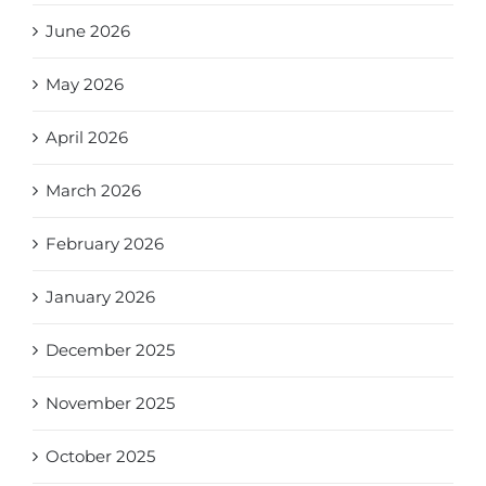
June 2026
May 2026
April 2026
March 2026
February 2026
January 2026
December 2025
November 2025
October 2025