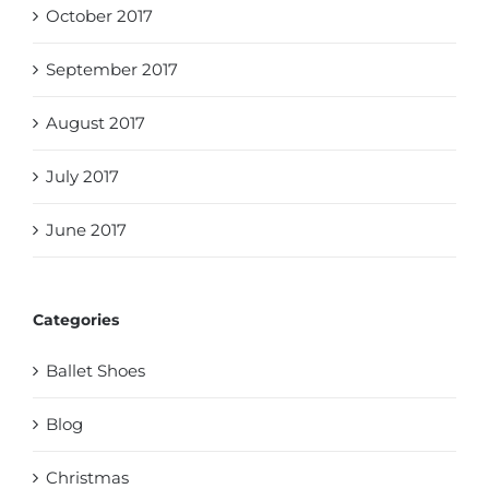
October 2017
September 2017
August 2017
July 2017
June 2017
Categories
Ballet Shoes
Blog
Christmas