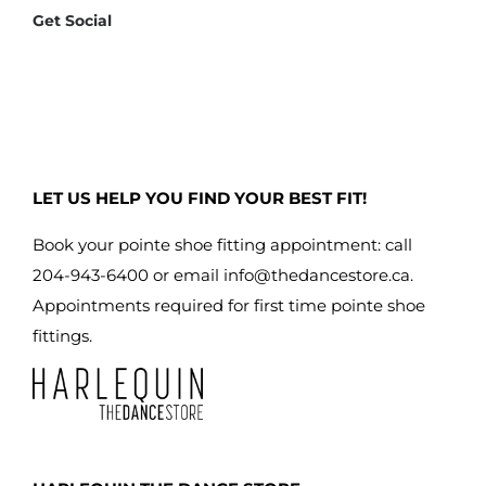
Get Social
LET US HELP YOU FIND YOUR BEST FIT!
Book your pointe shoe fitting appointment: call
204-943-6400 or email
info@thedancestore.ca
.
Appointments required for first time pointe shoe
fittings.