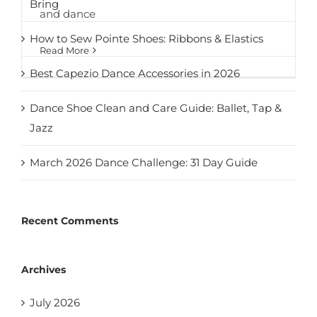
Bring
and dance
How to Sew Pointe Shoes: Ribbons & Elastics
Read More
Best Capezio Dance Accessories in 2026
Dance Shoe Clean and Care Guide: Ballet, Tap &
Jazz
March 2026 Dance Challenge: 31 Day Guide
Recent Comments
Archives
July 2026