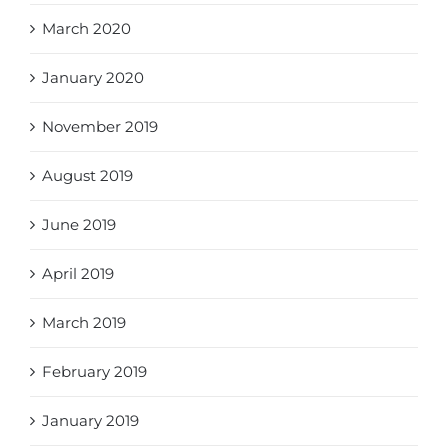
March 2020
January 2020
November 2019
August 2019
June 2019
April 2019
March 2019
February 2019
January 2019