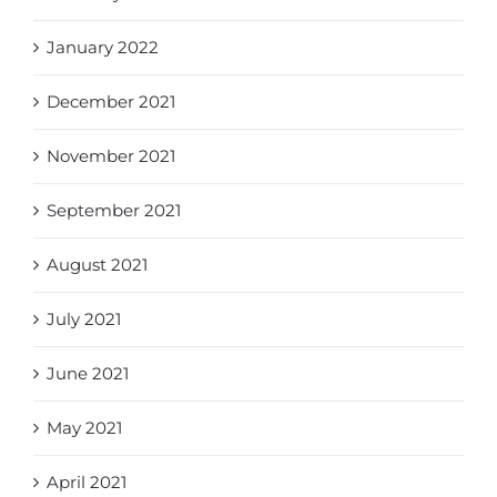
January 2022
December 2021
November 2021
September 2021
August 2021
July 2021
June 2021
May 2021
April 2021