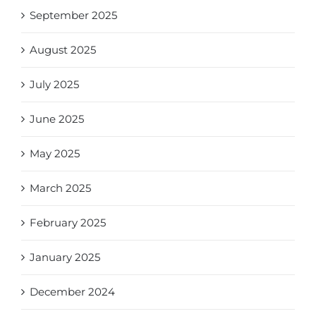
September 2025
August 2025
July 2025
June 2025
May 2025
March 2025
February 2025
January 2025
December 2024