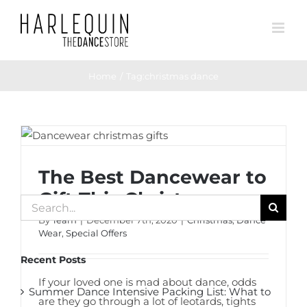
Skip
to
content
Home
Tag:
christmas dance
The Best Dancewear to Gift This
Christmas
The Best Dancewear to
Gift This Christmas
Search
By
Team
|
December 7th, 2020
|
Christmas
,
Dance
for:
Wear
,
Special Offers
Recent Posts
If your loved one is mad about dance, odds
Summer Dance Intensive Packing List: What to
are they go through a lot of leotards, tights