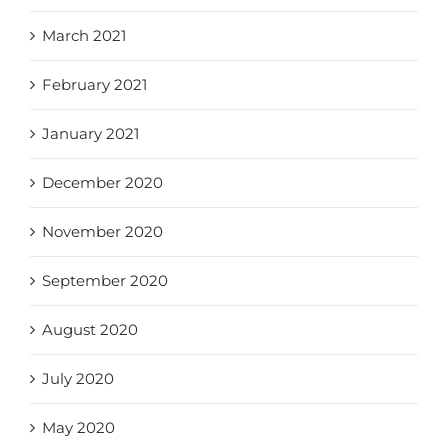
March 2021
February 2021
January 2021
December 2020
November 2020
September 2020
August 2020
July 2020
May 2020