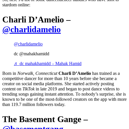
stardom online:
Charli D’Amelio –
@charlidamelio
@charlidamelio
dc @mahakhamidd
♬ dc mahakhamidd – Mahak Hamid
Born in
Norwalk, Connecticut
Charli D’Amelio
has trained as a
competitive dancer for more than 10 years before she became a
creator on social media platforms. She started actively posting
content on
TikTok
in late 2019 and began to post dance videos to
trending songs gaining instant attention. To nobody’s surprise, she is
known to be one of the most-followed creators on the app w
ith more
than 119.7 million followers today.
The Basement Gange –
@basementgang