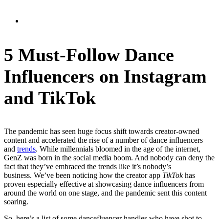
5 Must-Follow Dance
Influencers on Instagram
and TikTok
The pandemic has seen huge focus shift towards creator-owned
content and accelerated the rise of a number of dance influencers
and
trends
. While millennials bloomed in the age of the internet,
GenZ was born in the social media boom. And nobody can deny the
fact that they’ve embraced the trends like it’s nobody’s
business.
We’ve been noticing how the creator app
TikTok
has
proven especially effective at showcasing dance influencers from
around the world on one stage, and the pandemic sent this content
soaring.
So, here’s a list of some dancefluencer handles who have shot to