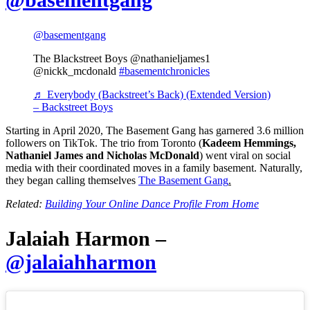
@basementgang
The Blackstreet Boys @nathanieljames1
@nickk_mcdonald
#basementchronicles
♬ Everybody (Backstreet’s Back) (Extended Version)
– Backstreet Boys
Starting in April 2020, The Basement Gang has garnered 3.6 million
followers on TikTok. The trio from Toronto (
Kadeem Hemmings,
Nathaniel James and Nicholas McDonald
) went viral on social
media with their coordinated moves in a family basement. Naturally,
they began calling themselves
The Basement Gang
.
Related:
Building Your Online Dance Profile From Home
Jalaiah Harmon –
@jalaiahharmon