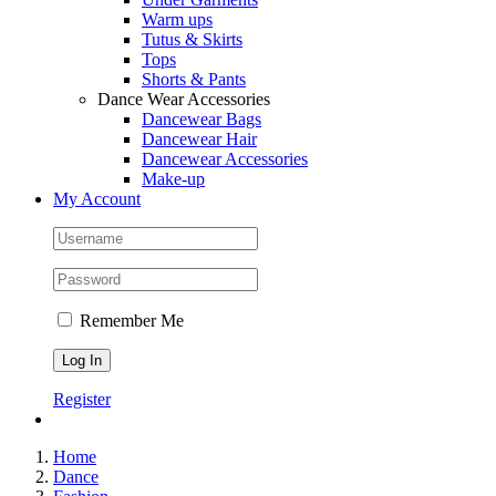
Warm ups
Tutus & Skirts
Tops
Shorts & Pants
Dance Wear Accessories
Dancewear Bags
Dancewear Hair
Dancewear Accessories
Make-up
My Account
Remember Me
Register
Home
Dance