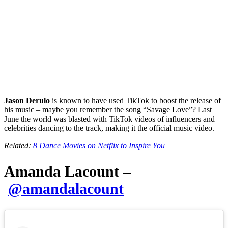
Jason Derulo
is known to have used TikTok to boost the release of
his music – maybe you remember the song “Savage Love”? Last
June the world was blasted with TikTok videos of influencers and
celebrities dancing to the track, making it the official music video.
Related:
8 Dance Movies on Netflix to Inspire You
Amanda Lacount –
@amandalacount