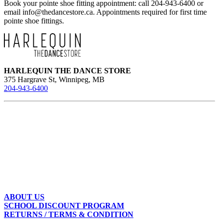
Book your pointe shoe fitting appointment: call 204-943-6400 or
email
info@thedancestore.ca
. Appointments required for first time
pointe shoe fittings.
HARLEQUIN THE DANCE STORE
375 Hargrave St, Winnipeg, MB
204-943-6400
ABOUT US
SCHOOL DISCOUNT PROGRAM
RETURNS / TERMS & CONDITION