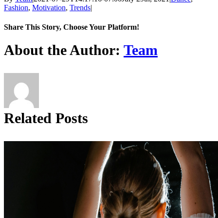
Fashion
,
Motivation
,
Trends
|
Share This Story, Choose Your Platform!
Facebook
X
Reddit
LinkedIn
Tumblr
Pinterest
About the Author:
Team
Related Posts