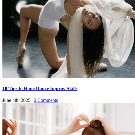
​​10 Tips to Hone Dance Improv Skills
June 4th, 2025
|
0 Comments