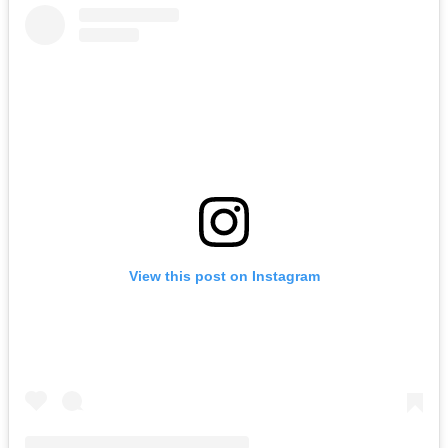
View this post on Instagram