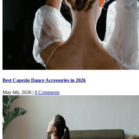
Best Capezio Dance Accessories in 2026
May 6th, 2026
|
0 Comments