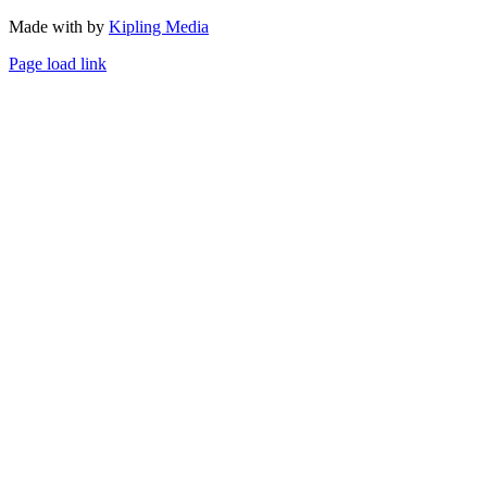
Made with
by
Kipling Media
Page load link
Go
to
Top