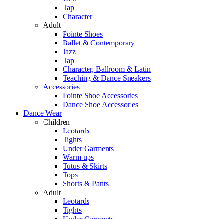
Tap
Character
Adult
Pointe Shoes
Ballet & Contemporary
Jazz
Tap
Character, Ballroom & Latin
Teaching & Dance Sneakers
Accessories
Pointe Shoe Accessories
Dance Shoe Accessories
Dance Wear
Children
Leotards
Tights
Under Garments
Warm ups
Tutus & Skirts
Tops
Shorts & Pants
Adult
Leotards
Tights
Under Garments