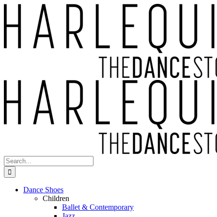
Skip
to
content
Search
for:
Dance Shoes
Children
Ballet & Contemporary
Jazz