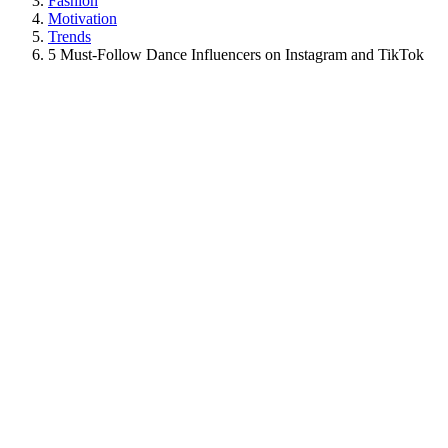
Fashion
Motivation
Trends
5 Must-Follow Dance Influencers on Instagram and TikTok
View
Larger
Image