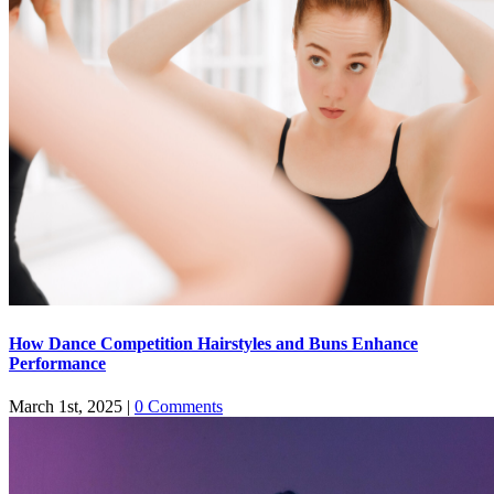
How Dance Competition Hairstyles and Buns Enhance
Performance
March 1st, 2025
|
0 Comments