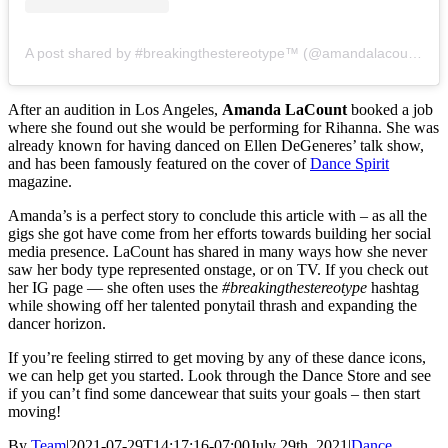
A post shared by #breakingthestereotype™️ (@amandalacount)
After an audition in Los Angeles,
Amanda LaCount
booked a job
where she found out she would be performing for Rihanna. She was
already known for having danced on Ellen DeGeneres’ talk show,
and has been famously featured on the cover of
Dance Spirit
magazine.
Amanda’s is a perfect story to conclude this article with – as all the
gigs she got have come from her efforts towards building her social
media presence. LaCount has shared in many ways how she never
saw her body type represented onstage, or on TV. If you check out
her IG page — she often uses the
#breakingthestereotype
hashtag
while showing off her talented ponytail thrash and expanding the
dancer horizon.
If you’re feeling stirred to get moving by any of these dance icons,
we can help get you started. Look through the Dance Store and see
if you can’t find some dancewear that suits your goals – then start
moving!
By
Team
|
2021-07-29T14:17:16-07:00
July 29th, 2021
|
Dance
,