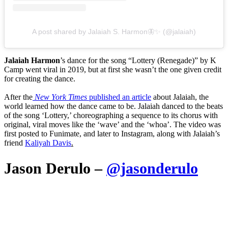
A post shared by Jalaiah S. Harmon🦋✨ (@jalaiah)
Jalaiah Harmon
’s dance for the song “Lottery (Renegade)” by K
Camp went viral in 2019, but at first she wasn’t the one given credit
for creating the dance.
After the
New York Times
published an article
about Jalaiah, the
world learned how the dance came to be. Jalaiah danced to the beats
of the song ‘Lottery,’ choreographing a sequence to its chorus with
original, viral moves like the ‘wave’ and the ‘whoa’. The video was
first posted to Funimate, and later to Instagram, along with Jalaiah’s
friend
Kaliyah Davis
.
Jason Derulo –
@jasonderulo