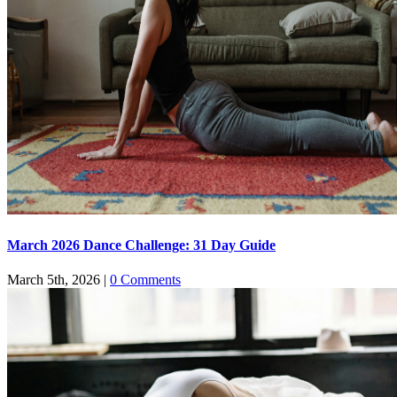
March 2026 Dance Challenge: 31 Day Guide
March 5th, 2026
|
0 Comments