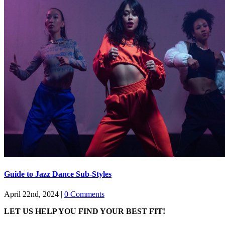
Guide to Jazz Dance Sub-Styles
April 22nd, 2024
|
0 Comments
LET US HELP YOU FIND YOUR BEST FIT!