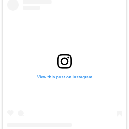
View this post on Instagram