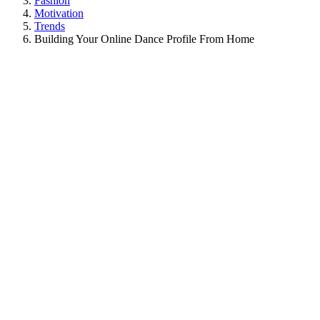
Fashion
Motivation
Trends
Building Your Online Dance Profile From Home
View
Larger
Image