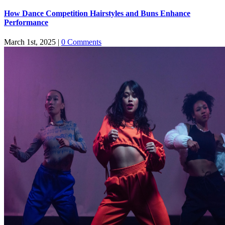
How Dance Competition Hairstyles and Buns Enhance
Performance
March 1st, 2025
|
0 Comments