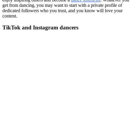
get from dancing, you may want to start with a private profile of
dedicated followers who you trust, and you know will love your
content.
TikTok and Instagram dancers