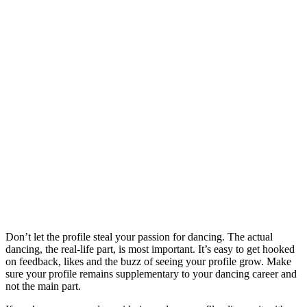
Don’t let the profile steal your passion for dancing. The actual
dancing, the real-life part, is most important. It’s easy to get hooked
on feedback, likes and the buzz of seeing your profile grow. Make
sure your profile remains supplementary to your dancing career and
not the main part.