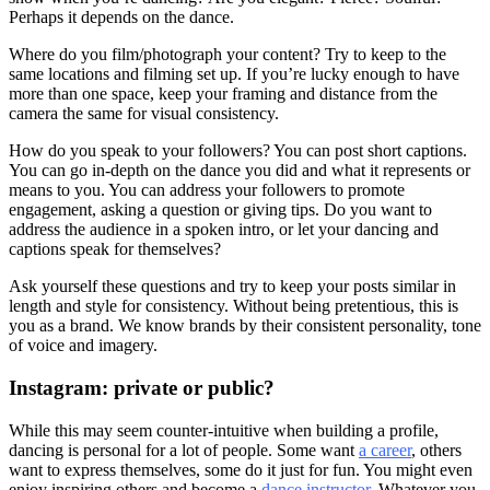
Perhaps it depends on the dance.
Where do you film/photograph your content? Try to keep to the
same locations and filming set up. If you’re lucky enough to have
more than one space, keep your framing and distance from the
camera the same for visual consistency.
How do you speak to your followers? You can post short captions.
You can go in-depth on the dance you did and what it represents or
means to you. You can address your followers to promote
engagement, asking a question or giving tips. Do you want to
address the audience in a spoken intro, or let your dancing and
captions speak for themselves?
Ask yourself these questions and try to keep your posts similar in
length and style for consistency. Without being pretentious, this is
you as a brand. We know brands by their consistent personality, tone
of voice and imagery.
Instagram: private or public?
While this may seem counter-intuitive when building a profile,
dancing is personal for a lot of people. Some want
a career
, others
want to express themselves, some do it just for fun. You might even
enjoy inspiring others and become a
dance instructor
. Whatever you