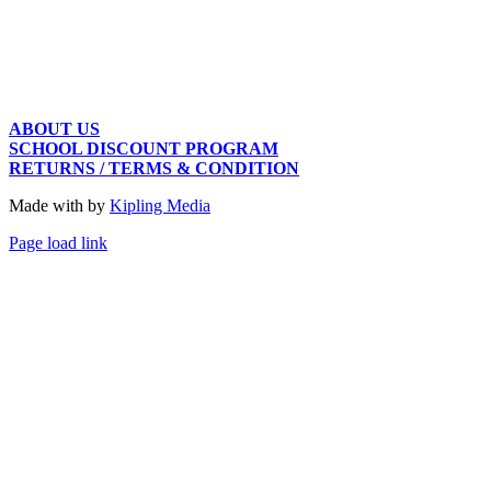
ABOUT US
SCHOOL DISCOUNT PROGRAM
RETURNS / TERMS & CONDITION
Made with
by
Kipling Media
Page load link
Go
to
Top