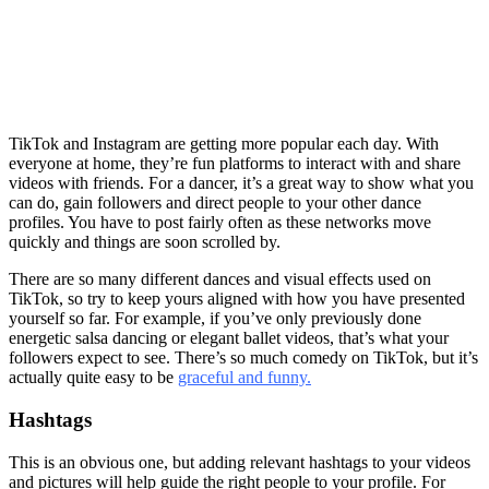
TikTok and Instagram are getting more popular each day. With
everyone at home, they’re fun platforms to interact with and share
videos with friends. For a dancer, it’s a great way to show what you
can do, gain followers and direct people to your other dance
profiles. You have to post fairly often as these networks move
quickly and things are soon scrolled by.
There are so many different dances and visual effects used on
TikTok, so try to keep yours aligned with how you have presented
yourself so far. For example, if you’ve only previously done
energetic salsa dancing or elegant ballet videos, that’s what your
followers expect to see. There’s so much comedy on TikTok, but it’s
actually quite easy to be
graceful and funny.
Hashtags
This is an obvious one, but adding relevant hashtags to your videos
and pictures will help guide the right people to your profile. For