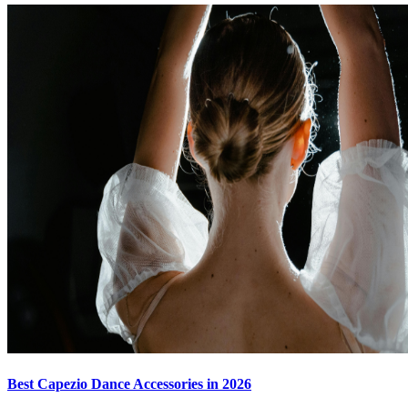
Best Capezio Dance Accessories in 2026