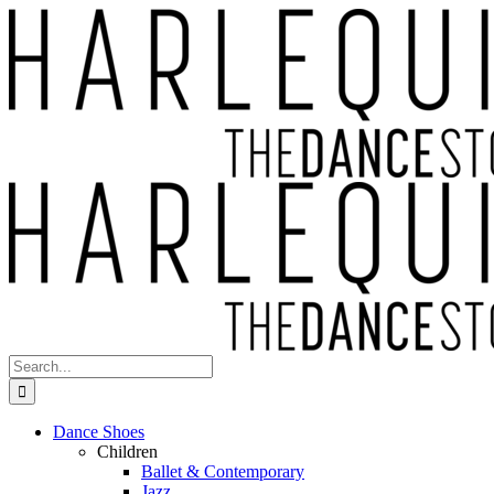
Skip
to
content
Search
for:
Dance Shoes
Children
Ballet & Contemporary
Jazz