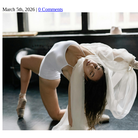
March 5th, 2026
|
0 Comments