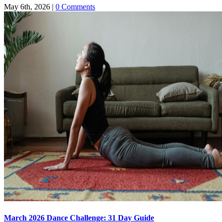
May 6th, 2026
|
0 Comments
March 2026 Dance Challenge: 31 Day Guide