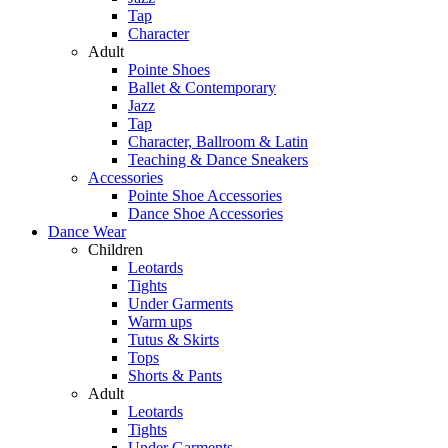
Tap
Character
Adult
Pointe Shoes
Ballet & Contemporary
Jazz
Tap
Character, Ballroom & Latin
Teaching & Dance Sneakers
Accessories
Pointe Shoe Accessories
Dance Shoe Accessories
Dance Wear
Children
Leotards
Tights
Under Garments
Warm ups
Tutus & Skirts
Tops
Shorts & Pants
Adult
Leotards
Tights
Under Garments