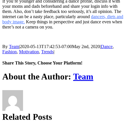
If you’re younger and considering a dance profile, discuss it with
your moms and dads beforehand and share your login info with
them. Also, don’t take feedback too seriously, it’s all opinion. The
internet can be a nasty place, particularly around
dancers, diets and
body image.
Keep things in perspective and just dance even when
there’s not a camera on you.
By
Team
|
2020-05-13T17:42:53-07:00
May 2nd, 2020
|
Dance
,
Fashion
,
Motivation
,
Trends
|
Share This Story, Choose Your Platform!
Facebook
X
Reddit
LinkedIn
Tumblr
Pinterest
About the Author:
Team
Related Posts