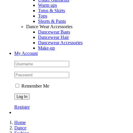
Warm ups
Tutus & Skirts
Tops
Shorts & Pants
Dance Wear Accessories
Dancewear Bags
Dancewear Hair
Dancewear Accessories
Make-up
My Account
Remember Me
Register
Home
Dance