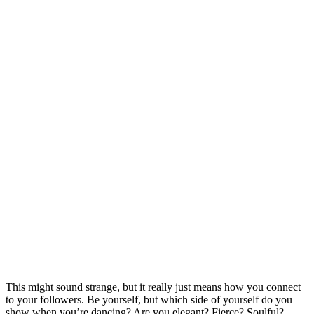
This might sound strange, but it really just means how you connect
to your followers. Be yourself, but which side of yourself do you
show when you’re dancing? Are you elegant? Fierce? Soulful?