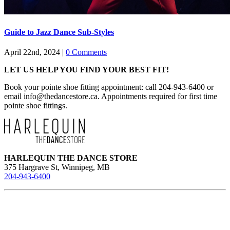
Guide to Jazz Dance Sub-Styles
April 22nd, 2024
|
0 Comments
LET US HELP YOU FIND YOUR BEST FIT!
Book your pointe shoe fitting appointment: call 204-943-6400 or
email
info@thedancestore.ca
. Appointments required for first time
pointe shoe fittings.
HARLEQUIN THE DANCE STORE
375 Hargrave St, Winnipeg, MB
204-943-6400