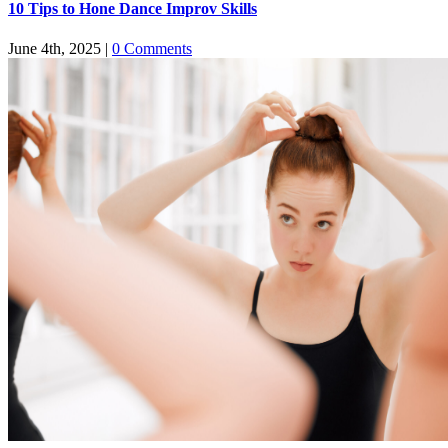
​​10 Tips to Hone Dance Improv Skills
June 4th, 2025
|
0 Comments