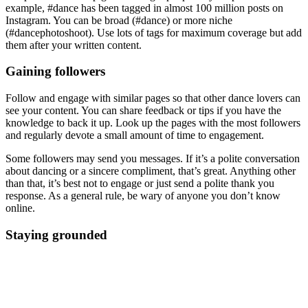
example, #dance has been tagged in almost 100 million posts on
Instagram. You can be broad (#dance) or more niche
(#dancephotoshoot). Use lots of tags for maximum coverage but add
them after your written content.
Gaining followers
Follow and engage with similar pages so that other dance lovers can
see your content. You can share feedback or tips if you have the
knowledge to back it up. Look up the pages with the most followers
and regularly devote a small amount of time to engagement.
Some followers may send you messages. If it’s a polite conversation
about dancing or a sincere compliment, that’s great. Anything other
than that, it’s best not to engage or just send a polite thank you
response. As a general rule, be wary of anyone you don’t know
online.
Staying grounded