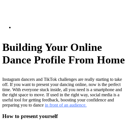
Building Your Online
Dance Profile From Home
Instagram dancers and TikTok challenges are really starting to take
off. If you want to present your dancing online, now is the perfect
time. With everyone stuck inside, all you need is a smartphone and
the right space to move. If used in the right way, social media is a
useful tool for getting feedback, boosting your confidence and
preparing you to dance
in front of an audience.
How to present yourself