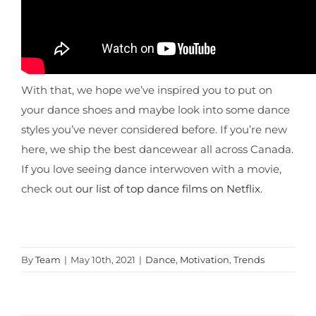
With that, we hope we’ve inspired you to put on
your dance shoes and maybe look into some dance
styles you’ve never considered before. If you’re new
here, we ship the best dancewear all across Canada.
If you love seeing dance interwoven with a movie,
check out
our list of top dance films on Netflix
.
By
Team
|
May 10th, 2021
|
Dance
,
Motivation
,
Trends