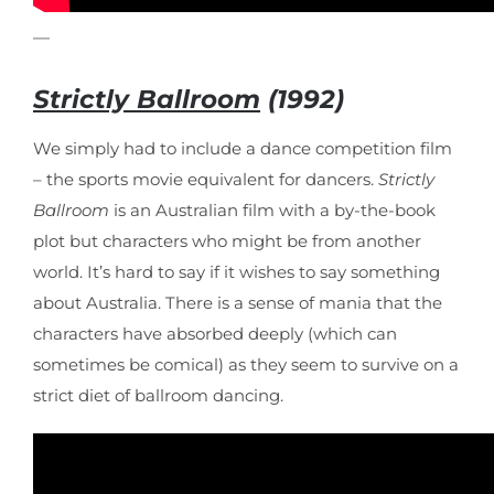
—
Strictly Ballroom
(1992)
We simply had to include a dance competition film
– the sports movie equivalent for dancers.
Strictly
Ballroom
is an Australian film with a by-the-book
plot but characters who might be from another
world. It’s hard to say if it wishes to say something
about Australia. There is a sense of mania that the
characters have absorbed deeply (which can
sometimes be comical) as they seem to survive on a
strict diet of ballroom dancing.