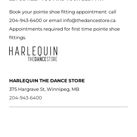
Book your pointe shoe fitting appointment: call
204-943-6400 or email
info@thedancestore.ca
.
Appointments required for first time pointe shoe
fittings.
HARLEQUIN THE DANCE STORE
375 Hargrave St, Winnipeg, MB
204-943-6400