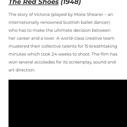
The Red Shoes
(1948)
The story of Victoria (played by Moira Shearer – an
internationally renowned Scottish ballet dancer)
who has to make the ultimate decision between
her career and a lover. A world-class creative team
mustered their collective talents for 15 breathtaking
minutes which took 24 weeks to shoot. The film has
won several accolades for its screenplay, sound and
art direction.