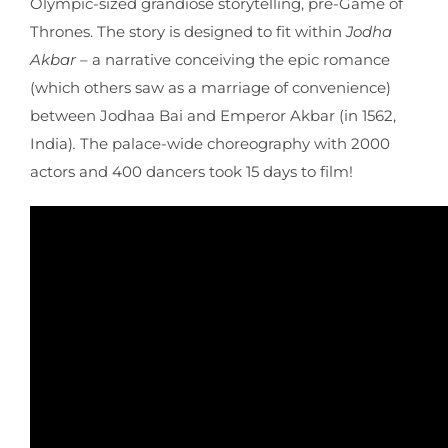
Olympic-sized grandiose storytelling, pre-Game of
Thrones. The story is designed to fit within
Jodha
Akbar
– a narrative conceiving the epic romance
(which others saw as a marriage of convenience)
between Jodhaa Bai and Emperor Akbar (in 1562,
India)
.
The palace-wide choreography with 2000
actors and 400 dancers took 15 days to film!