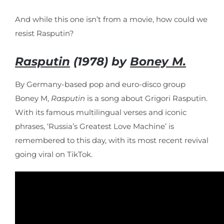
And while this one isn’t from a movie, how could we
resist Rasputin?
Rasputin
(1978) by
Boney M.
By Germany-based pop and euro-disco group
Boney M,
Rasputin
is a song about Grigori Rasputin.
With its famous multilingual verses and iconic
phrases, ‘Russia’s Greatest Love Machine’ is
remembered to this day, with its most recent revival
going viral on TikTok.