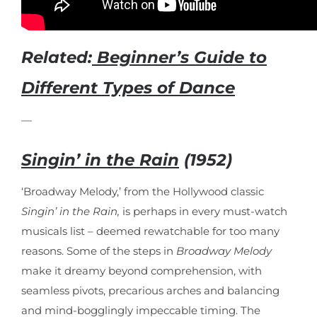
Related:
Beginner’s Guide to
Different Types of Dance
—
Singin’ in the Rain
(1952)
‘Broadway Melody,’ from the Hollywood classic
Singin’ in the Rain,
is perhaps in every must-watch
musicals list – deemed rewatchable for too many
reasons. Some of the steps in
Broadway Melody
make it dreamy beyond comprehension, with
seamless pivots, precarious arches and balancing
and mind-bogglingly impeccable timing. The