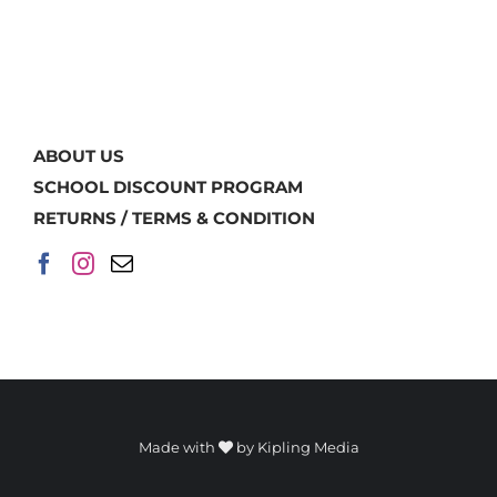
ABOUT US
SCHOOL DISCOUNT PROGRAM
RETURNS / TERMS & CONDITION
Made with
by
Kipling Media