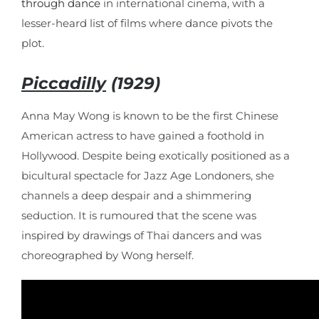
through dance
in international cinema, with a
lesser-heard list of films where dance pivots the
plot.
Piccadilly
(1929)
Anna May Wong is known to be the first Chinese
American actress to have gained a foothold in
Hollywood. Despite being exotically positioned as a
bicultural spectacle for Jazz Age Londoners, she
channels a deep despair and a shimmering
seduction. It is rumoured that the scene was
inspired by drawings of Thai dancers and was
choreographed by Wong herself.