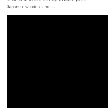
Japanese wooden sandals.