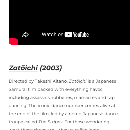
—
Zatōichi
(2003)
Directed by
Takeshi Kitano
,
Zatōichi
is a Japanese
Samurai film packed with everything havoc,
including assassins, robberies, massacres and tap
dancing. The iconic dance number comes alive at
the end of the film, led by a noted Japanese dance
troupe called
The Stripes
. For those wondering
what those shoes are – they’re called ‘geta’ –