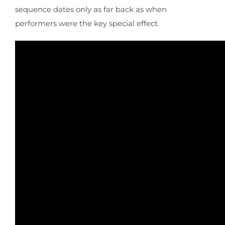
sequence dates only as far back as when
performers were the key special effect.