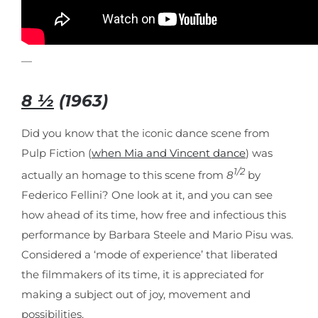
—
8 ½
(1963)
Did you know that the iconic dance scene from
Pulp Fiction (
when Mia and Vincent dance
) was
1/2
actually an homage to this scene from
8
by
Federico Fellini? One look at it, and you can see
how ahead of its time, how free and infectious this
performance by Barbara Steele and Mario Pisu was.
Considered a ‘mode of experience’ that liberated
the filmmakers of its time, it is appreciated for
making a subject out of joy, movement and
possibilities.