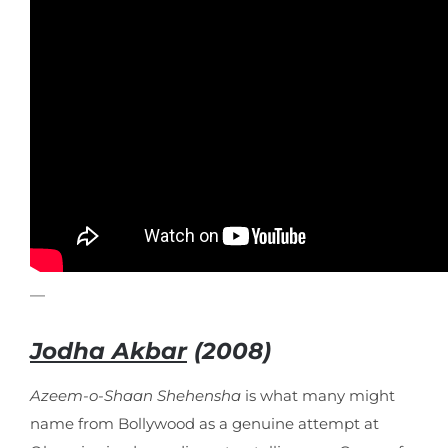
—
Jodha Akbar
(2008)
Azeem-o-Shaan Shehensha
is what many might
name from Bollywood as a genuine attempt at