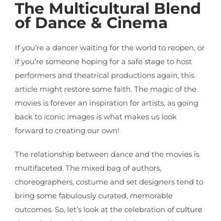
The Multicultural Blend
of Dance & Cinema
If you’re a dancer waiting for the world to reopen, or
if you’re someone hoping for a safe stage to host
performers and theatrical productions again, this
article might restore some faith. The magic of the
movies is forever an inspiration for artists, as going
back to iconic images is what makes us look
forward to creating our own!
The relationship between dance and the movies is
multifaceted. The mixed bag of authors,
choreographers, costume and set designers tend to
bring some fabulously curated, memorable
outcomes. So, let’s look at the celebration of
culture