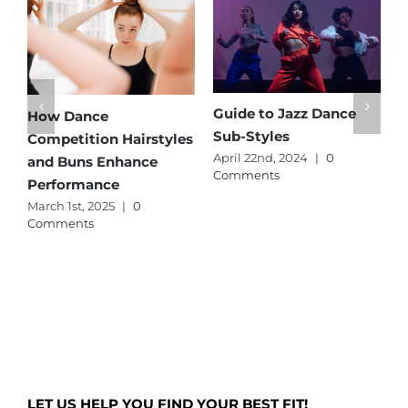
Guide to Jazz Dance
How Dance
Sub-Styles
Competition Hairstyles
April 22nd, 2024
|
0
and Buns Enhance
Comments
Performance
March 1st, 2025
|
0
Comments
LET US HELP YOU FIND YOUR BEST FIT!