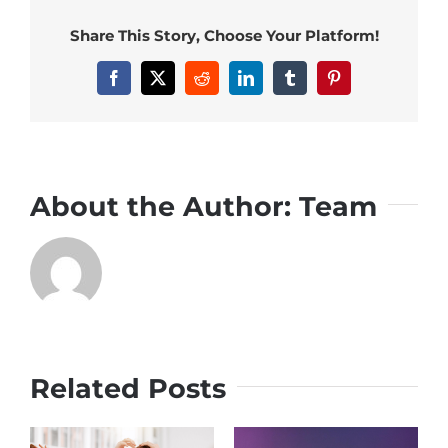
Share This Story, Choose Your Platform!
Facebook
X
Reddit
LinkedIn
Tumblr
Pinterest
About the Author:
Team
Related Posts