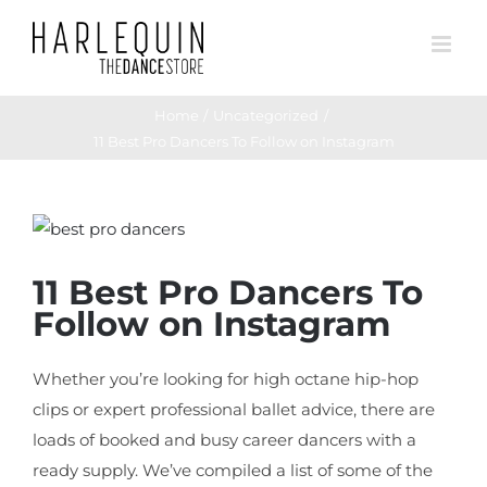
Skip
to
content
Home
Uncategorized
11 Best Pro Dancers To Follow on Instagram
View
Larger
11 Best Pro Dancers To
Image
Follow on Instagram
Whether you’re looking for high octane hip-hop
clips or expert professional ballet advice, there are
loads of booked and busy career dancers with a
ready supply. We’ve compiled a list of some of the