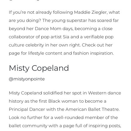
If you’re not already following Maddie Ziegler, what
are you doing? The young superstar has soared far
beyond her Dance Mom days, becoming a close
collaborator of pop artist Sia and a verifiable pop
culture celebrity in her own right. Check out her
page for lifestyle content and fashion inspiration.
Misty Copeland
@mistyonpointe
Misty Copeland solidified her spot in Western dance
history as the first Black woman to become a
Principal Dancer with the American Ballet Theatre.
Look no further for a well-rounded member of the
ballet community with a page full of inspiring posts,