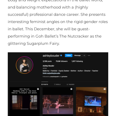
and balancing motherhood with a (highly
successful) professional dance career. She presents
interesting feminist angles on the rigid gender roles
in ballet. This December, she will be guest-
performing in Goh Ballet’s The Nutcracker as the
glittering Sugarplum Fairy.