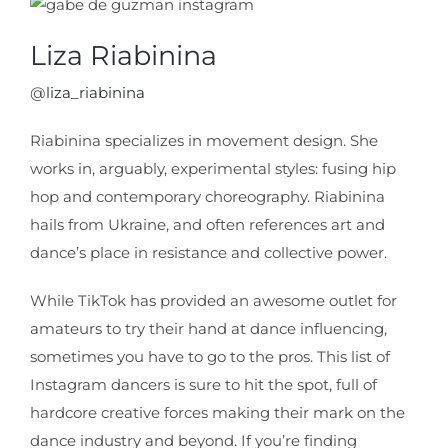
Liza Riabinina
@
liza_riabinina
Riabinina specializes in movement design. She
works in, arguably, experimental styles: fusing hip
hop and contemporary choreography. Riabinina
hails from Ukraine, and often references art and
dance’s place in resistance and collective power.
While TikTok has provided an awesome outlet for
amateurs to try their hand at dance influencing,
sometimes you have to go to the pros. This list of
Instagram dancers is sure to hit the spot, full of
hardcore creative forces making their mark on the
dance industry and beyond. If you’re finding