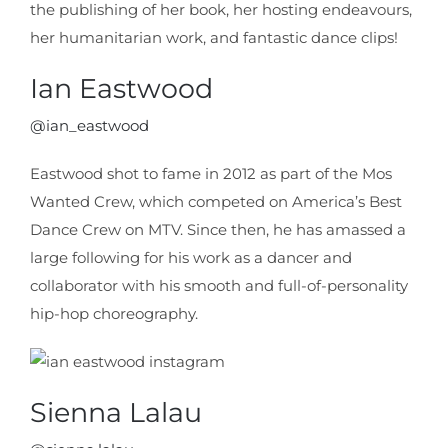
the publishing of her book, her hosting endeavours,
her humanitarian work, and fantastic dance clips!
Ian Eastwood
@ian_eastwood
Eastwood shot to fame in 2012 as part of the Mos
Wanted Crew, which competed on America’s Best
Dance Crew on MTV. Since then, he has amassed a
large following for his work as a dancer and
collaborator with his smooth and full-of-personality
hip-hop choreography.
Sienna Lalau