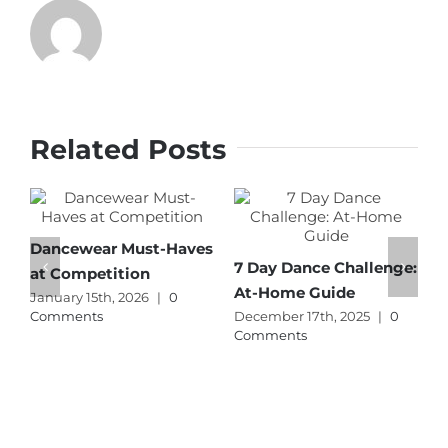
Related Posts
Dancewear Must-Haves
T
7 Day Dance Challenge:
at Competition
C
At-Home Guide
January 15th, 2026
|
0
A
Comments
December 17th, 2025
|
0
C
Comments
p