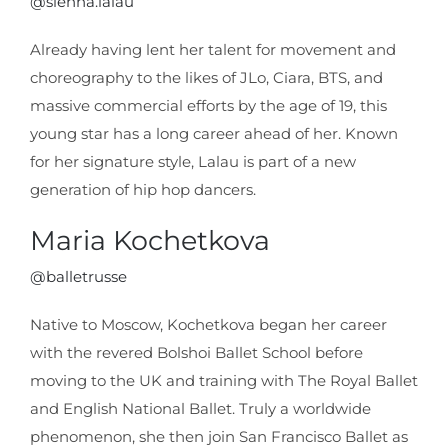
@sienna.lalau
Already having lent her talent for movement and
choreography to the likes of JLo, Ciara, BTS, and
massive commercial efforts by the age of 19, this
young star has a long career ahead of her. Known
for her signature style, Lalau is part of a new
generation of hip hop dancers.
Maria Kochetkova
@balletrusse
Native to Moscow, Kochetkova began her career
with the revered Bolshoi Ballet School before
moving to the UK and training with The Royal Ballet
and English National Ballet. Truly a worldwide
phenomenon, she then join San Francisco Ballet as