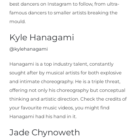
best dancers on Instagram to follow, from ultra-
famous dancers to smaller artists breaking the
mould.
Kyle Hanagami
@kylehanagami
Hanagami is a top industry talent, constantly
sought after by musical artists for both explosive
and intimate choreography. He is a triple threat,
offering not only his choreography but conceptual
thinking and artistic direction. Check the credits of
your favourite music videos, you might find
Hanagami had his hand in it.
Jade Chynoweth