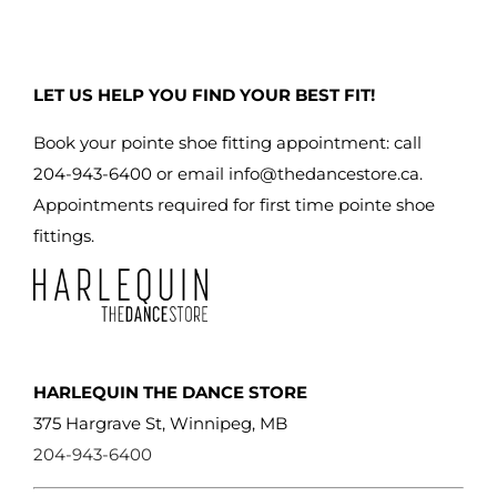
LET US HELP YOU FIND YOUR BEST FIT!
Book your pointe shoe fitting appointment: call
204-943-6400 or email
info@thedancestore.ca
.
Appointments required for first time pointe shoe
fittings.
HARLEQUIN THE DANCE STORE
375 Hargrave St, Winnipeg, MB
204-943-6400