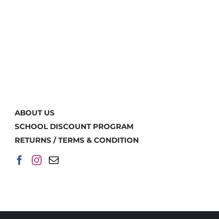
ABOUT US
SCHOOL DISCOUNT PROGRAM
RETURNS / TERMS & CONDITION