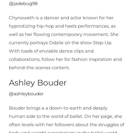
@jadebug98
Chynoweth is a dancer and actor known for her
hypnotizing hip-hop and heels performances, as
well as her flowing contemporary movement. She
currently portrays Odalie on the show Step-Up.
With loads of enviable dance clips and
collaborations, follow her for fashion inspiration and
behind-the-scenes content.
Ashley Bouder
@ashleybouder
Bouder brings a a down-to-earth and deeply
human side to the world of ballet. On her page, she
often levels with her followers about the struggles of
body and weight expectations in the ballet world,