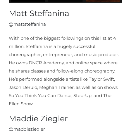
Matt Steffanina
@mattsteffanina
With one of the biggest followings on this list at 4
million, Steffanina is a hugely successful
choreographer, entrepreneur, and music producer.
He owns DNCR Academy, and online space where
he shares classes and follow-along choreography.
He’s performed alongside artists like Taylor Swift,
Jason Derulo, Meghan Trainer, as well as on shows
So You Think You Can Dance, Step-Up, and The
Ellen Show.
Maddie Ziegler
@maddieziegler