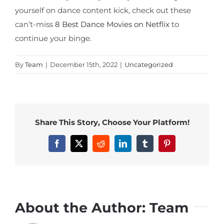
yourself on dance content kick, check out these
can’t-miss
8 Best Dance Movies on Netflix
to
continue your binge.
By
Team
|
December 15th, 2022
|
Uncategorized
Share This Story, Choose Your Platform!
Facebook
X
Reddit
LinkedIn
Tumblr
Pinterest
About the Author:
Team