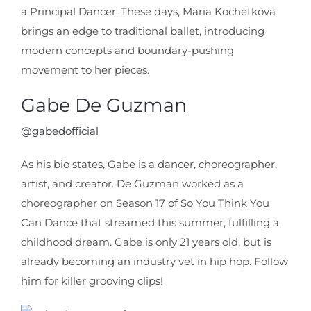
a Principal Dancer. These days, Maria Kochetkova
brings an edge to traditional ballet, introducing
modern concepts and boundary-pushing
movement to her pieces.
Gabe De Guzman
@gabedofficial
As his bio states, Gabe is a dancer, choreographer,
artist, and creator. De Guzman worked as a
choreographer on Season 17 of So You Think You
Can Dance that streamed this summer, fulfilling a
childhood dream. Gabe is only 21 years old, but is
already becoming an industry vet in hip hop. Follow
him for killer grooving clips!