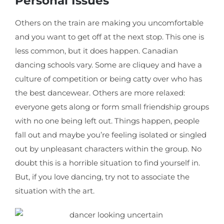
Personal Issues
Others on the train are making you uncomfortable
and you want to get off at the next stop. This one is
less common, but it does happen. Canadian
dancing schools vary. Some are cliquey and have a
culture of competition or being catty over who has
the best dancewear. Others are more relaxed:
everyone gets along or form small friendship groups
with no one being left out. Things happen, people
fall out and maybe you’re feeling isolated or singled
out by unpleasant characters within the group. No
doubt this is a horrible situation to find yourself in.
But, if you love dancing, try not to associate the
situation with the art.