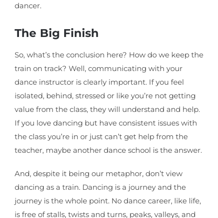
dancer.
The Big Finish
So, what’s the conclusion here? How do we keep the
train on track? Well, communicating with your
dance instructor is clearly important. If you feel
isolated, behind, stressed or like you’re not getting
value from the class, they will understand and help.
If you love dancing but have consistent issues with
the class you’re in or just can’t get help from the
teacher, maybe another dance school is the answer.
And, despite it being our metaphor, don’t view
dancing as a train. Dancing is a journey and the
journey is the whole point. No dance career, like life,
is free of stalls, twists and turns, peaks, valleys, and