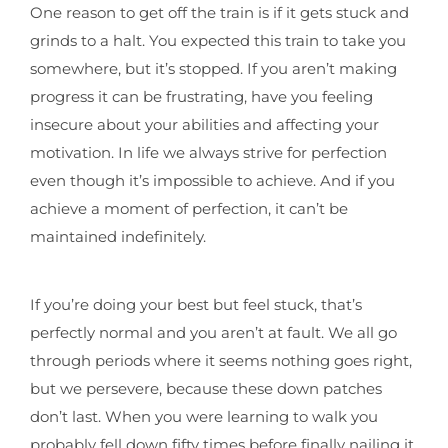
One reason to get off the train is if it gets stuck and
grinds to a halt. You expected this train to take you
somewhere, but it’s stopped. If you aren’t making
progress it can be frustrating, have you feeling
insecure about your abilities and affecting your
motivation. In life we always strive for perfection
even though it’s impossible to achieve. And if you
achieve a moment of perfection, it can’t be
maintained indefinitely.
If you’re doing your best but feel stuck, that’s
perfectly normal and you aren’t at fault. We all go
through periods where it seems nothing goes right,
but we persevere, because these down patches
don’t last. When you were learning to walk you
probably fell down fifty times before finally nailing it