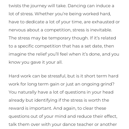
twists the journey will take. Dancing can induce a
lot of stress. Whether you’re being worked hard,
have to dedicate a lot of your time, are exhausted or
nervous about a competition, stress is inevitable.
The stress may be temporary though. If it’s related
to a specific competition that has a set date, then
imagine the relief you’ll feel when it’s done, and you
know you gave it your all.
Hard work can be stressful, but is it short term hard
work for long term gain or just an ongoing grind?
You naturally have a lot of questions in your head
already but identifying if the stress is worth the
reward is important. And again, to clear these
questions out of your mind and reduce their effect,
talk them over with your dance teacher or another