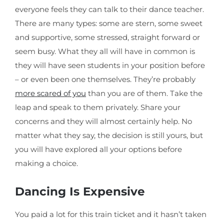
everyone feels they can talk to their dance teacher.
There are many types: some are stern, some sweet
and supportive, some stressed, straight forward or
seem busy. What they all will have in common is
they will have seen students in your position before
– or even been one themselves. They’re probably
more scared of you
than you are of them. Take the
leap and speak to them privately. Share your
concerns and they will almost certainly help. No
matter what they say, the decision is still yours, but
you will have explored all your options before
making a choice.
Dancing Is Expensive
You paid a lot for this train ticket and it hasn’t taken