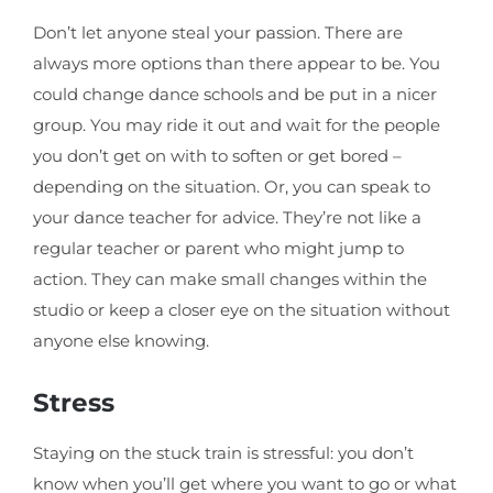
Don’t let anyone steal your passion. There are
always more options than there appear to be. You
could change dance schools and be put in a nicer
group. You may ride it out and wait for the people
you don’t get on with to soften or get bored –
depending on the situation. Or, you can speak to
your dance teacher for advice. They’re not like a
regular teacher or parent who might jump to
action. They can make small changes within the
studio or keep a closer eye on the situation without
anyone else knowing.
Stress
Staying on the stuck train is stressful: you don’t
know when you’ll get where you want to go or what