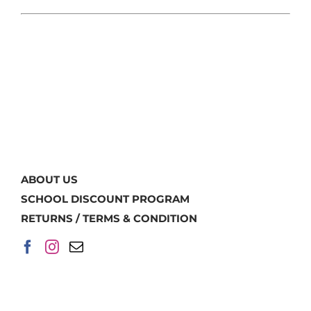
ABOUT US
SCHOOL DISCOUNT PROGRAM
RETURNS / TERMS & CONDITION