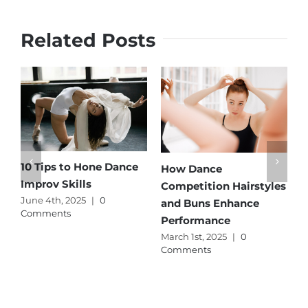
Related Posts
​​10 Tips to Hone Dance
G
How Dance
Improv Skills
S
Competition Hairstyles
June 4th, 2025
|
0
A
and Buns Enhance
Comments
C
Performance
March 1st, 2025
|
0
Comments