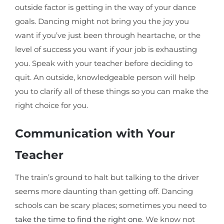
outside factor is getting in the way of your dance
goals. Dancing might not bring you the joy you
want if you’ve just been through heartache, or the
level of success you want if your job is exhausting
you. Speak with your teacher before deciding to
quit. An outside, knowledgeable person will help
you to clarify all of these things so you can make the
right choice for you.
Communication with Your
Teacher
The train’s ground to halt but talking to the driver
seems more daunting than getting off. Dancing
schools can be scary places; sometimes you need to
take the time to find the right one
. We know not