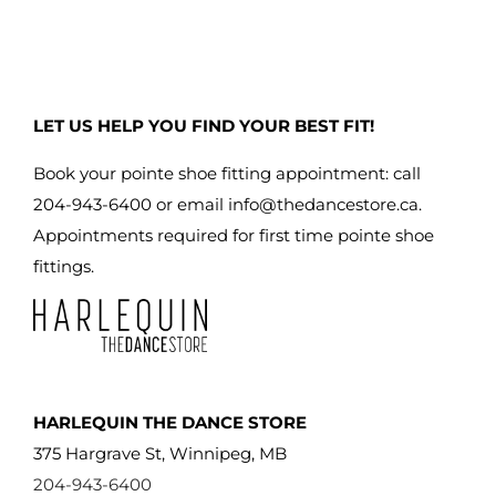
LET US HELP YOU FIND YOUR BEST FIT!
Book your pointe shoe fitting appointment: call
204-943-6400 or email
info@thedancestore.ca
.
Appointments required for first time pointe shoe
fittings.
HARLEQUIN THE DANCE STORE
375 Hargrave St, Winnipeg, MB
204-943-6400