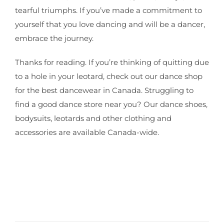
tearful triumphs. If you’ve made a commitment to
yourself that you love dancing and will be a dancer,
embrace the journey.
Thanks for reading. If you’re thinking of quitting due
to a hole in your leotard, check out our dance shop
for the best dancewear in Canada. Struggling to
find a good dance store near you? Our dance shoes,
bodysuits, leotards and other clothing and
accessories are available Canada-wide.