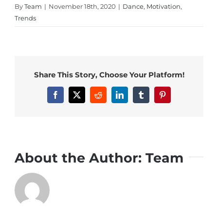
By
Team
|
November 18th, 2020
|
Dance
,
Motivation
,
Trends
Share This Story, Choose Your Platform!
Facebook
X
Reddit
LinkedIn
Tumblr
Pinterest
About the Author:
Team