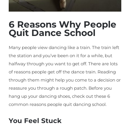
6 Reasons Why People
Quit Dance School
Many people view dancing like a train. The train left
the station and you’ve been on it for a while, but
halfway through you want to get off. There are lots
of reasons people get off the dance train. Reading
through them might help you come to a decision or
reassure you through a rough patch. Before you
hang up your dancing shoes, check out these 6
common reasons people quit dancing school.
You Feel Stuck