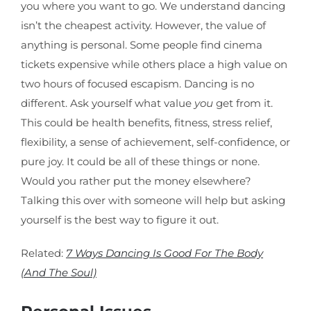
you where you want to go. We understand dancing
isn’t the cheapest activity. However, the value of
anything is personal. Some people find cinema
tickets expensive while others place a high value on
two hours of focused escapism. Dancing is no
different. Ask yourself what value
you
get from it.
This could be health benefits, fitness, stress relief,
flexibility, a sense of achievement, self-confidence, or
pure joy. It could be all of these things or none.
Would you rather put the money elsewhere?
Talking this over with someone will help but asking
yourself is the best way to figure it out.
Related:
7 Ways Dancing Is Good For The Body
(And The Soul)