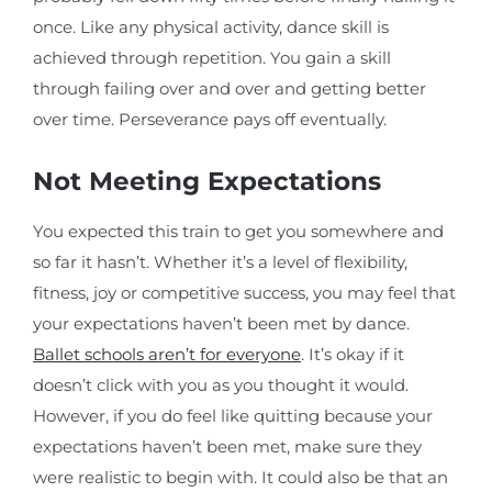
once. Like any physical activity, dance skill is
achieved through repetition. You gain a skill
through failing over and over and getting better
over time. Perseverance pays off eventually.
Not Meeting Expectations
You expected this train to get you somewhere and
so far it hasn’t. Whether it’s a level of flexibility,
fitness, joy or competitive success, you may feel that
your expectations haven’t been met by dance.
Ballet schools aren’t for everyone
. It’s okay if it
doesn’t click with you as you thought it would.
However, if you do feel like quitting because your
expectations haven’t been met, make sure they
were realistic to begin with. It could also be that an