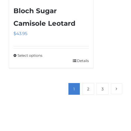
Bloch Sugar
Camisole Leotard
$
43.95
Select options
Details
This
product
has
multiple
1
2
3
variants.
The
options
may
be