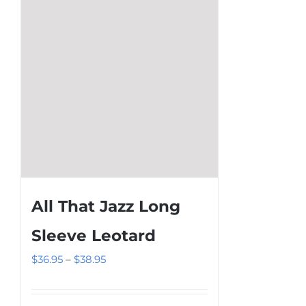
be
chosen
on
the
product
page
All That Jazz Long
Sleeve Leotard
Price
$
36.95
–
$
38.95
range:
$36.95