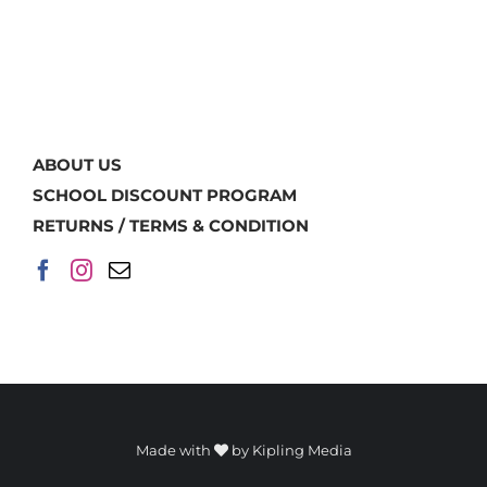
ABOUT US
SCHOOL DISCOUNT PROGRAM
RETURNS / TERMS & CONDITION
Made with
by
Kipling Media