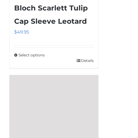
Bloch Scarlett Tulip
Cap Sleeve Leotard
$
49.95
Select options
Details
This
product
has
multiple
variants.
The
options
may
be