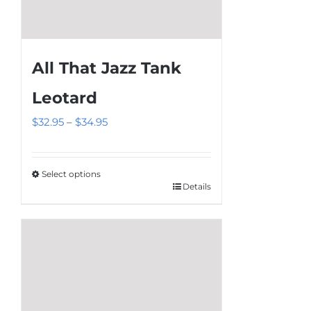
All That Jazz Tank
Leotard
Price
$
32.95
–
$
34.95
range:
$32.95
Select options
through
Details
This
$34.95
product
has
multiple
variants.
The
options