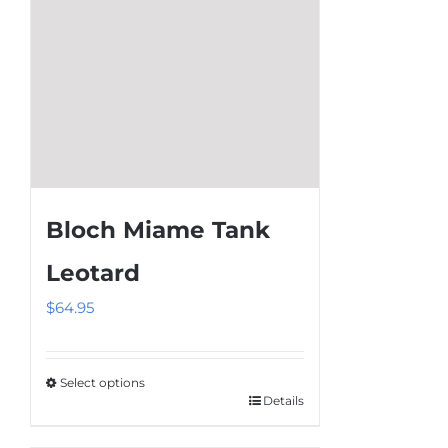
the
product
page
Bloch Miame Tank
Leotard
$
64.95
Select options
Details
This
product