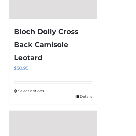
Bloch Dolly Cross
Back Camisole
Leotard
$
50.95
Select options
Details
This
product
has
multiple
variants.