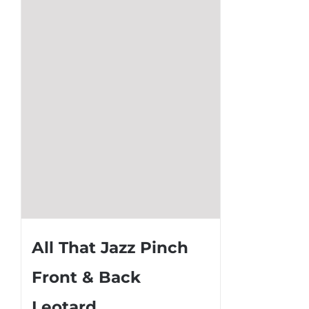
options
may
be
chosen
on
the
product
page
All That Jazz Pinch
Front & Back
Leotard