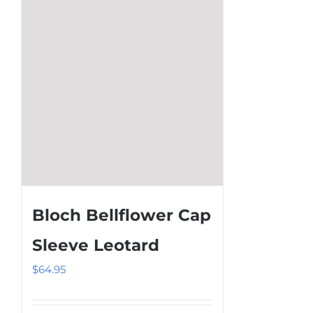
be
chosen
on
the
product
page
Bloch Bellflower Cap
Sleeve Leotard
$
64.95