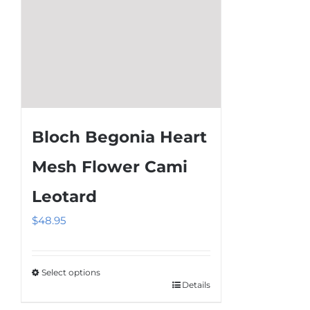
product
page
Bloch Begonia Heart
Mesh Flower Cami
Leotard
$
48.95
Select options
Details
This
product