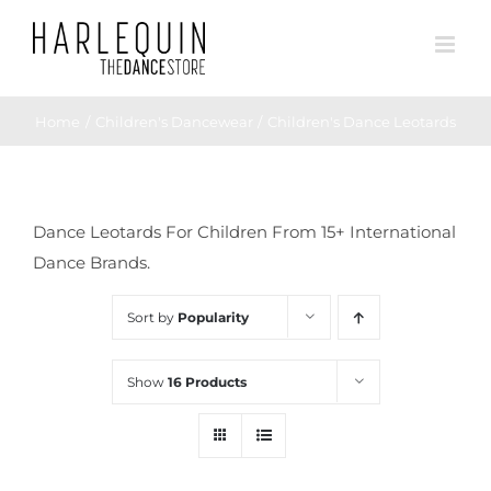
Skip
to
content
Home
Children's Dancewear
Children's Dance Leotards
Dance Leotards For Children From 15+ International
Dance Brands.
Sort by
Popularity
Show
16 Products