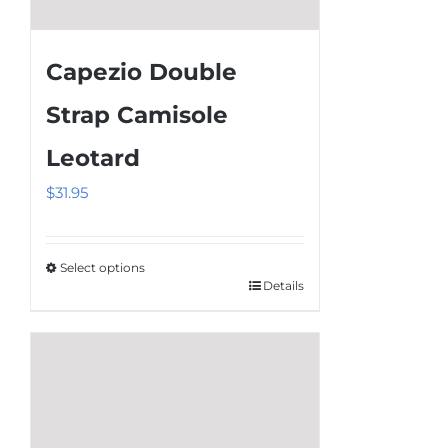
Capezio Double
Strap Camisole
Leotard
$
31.95
Select options
Details
This
product
has
multiple
variants.
The