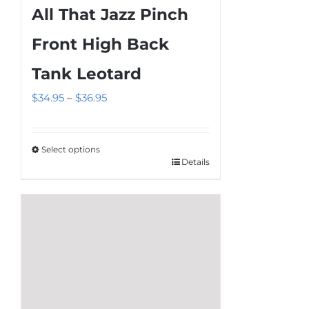
All That Jazz Pinch
variants.
The
Front High Back
options
Tank Leotard
may
be
Price
$
34.95
–
$
36.95
chosen
range:
on
$34.95
the
Select options
through
Details
This
product
$36.95
product
page
has
multiple
variants.
The
options
may