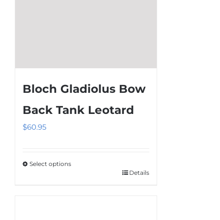
page
Bloch Gladiolus Bow
Back Tank Leotard
$
60.95
Select options
Details
This
product
has
multiple