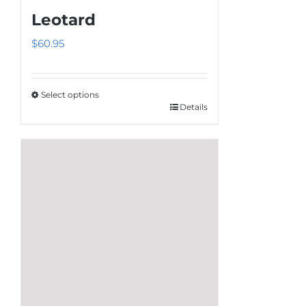
Leotard
$
60.95
Select options
Details
This
product
has
multiple
variants.
The
options
may
be
chosen
on