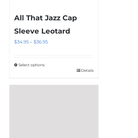
All That Jazz Cap
Sleeve Leotard
Price
$
34.95
–
$
36.95
range:
$34.95
Select options
through
Details
This
$36.95
product
has
multiple
variants.
The
options
may