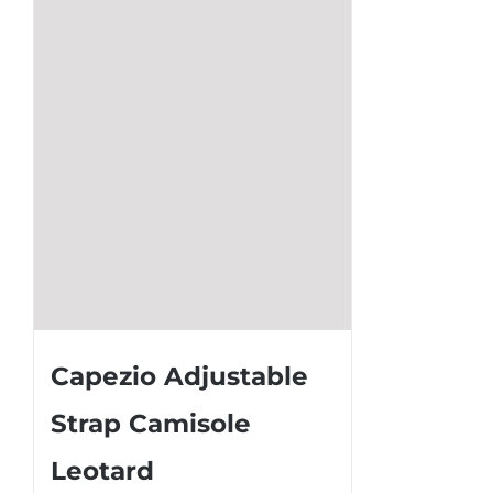
may
be
chosen
on
the
product
page
Capezio Adjustable
Strap Camisole
Leotard