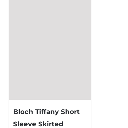
The
options
may
be
chosen
on
the
product
page
Bloch Tiffany Short
Sleeve Skirted