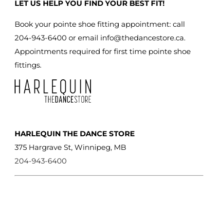
LET US HELP YOU FIND YOUR BEST FIT!
chosen
on
Book your pointe shoe fitting appointment: call
the
204-943-6400 or email
info@thedancestore.ca
.
product
Appointments required for first time pointe shoe
page
fittings.
HARLEQUIN THE DANCE STORE
375 Hargrave St, Winnipeg, MB
204-943-6400