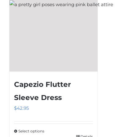
chosen
on
the
product
page
Capezio Flutter
Sleeve Dress
$
42.95
Select options
Details