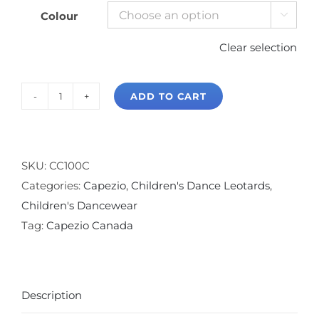
Colour

Clear selection
ADD TO CART
Capezio
Adjustable
Strap
Camisole
SKU:
CC100C
Leotard
Categories:
Capezio
,
Children's Dance Leotards
,
quantity
Children's Dancewear
Tag:
Capezio Canada
Description