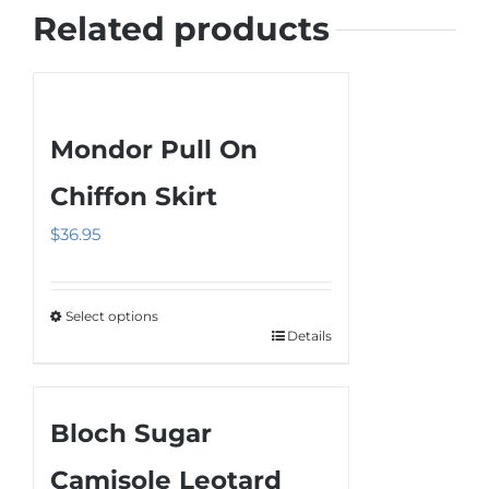
Related products
Mondor Pull On
Chiffon Skirt
$
36.95
Select options
Details
This
product
has
Bloch Sugar
multiple
variants.
Camisole Leotard