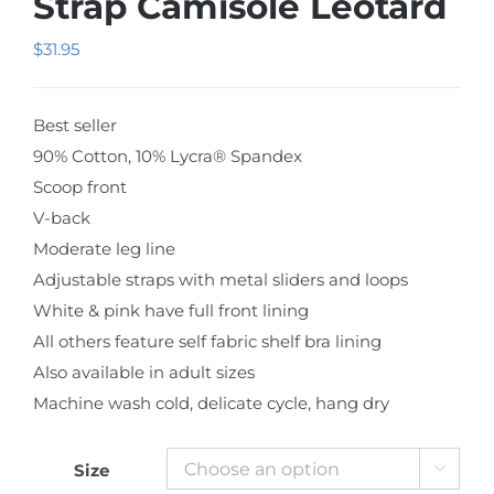
Strap Camisole Leotard
$
31.95
Best seller
90% Cotton, 10% Lycra® Spandex
Scoop front
V-back
Moderate leg line
Adjustable straps with metal sliders and loops
White & pink have full front lining
All others feature self fabric shelf bra lining
Also available in adult sizes
Machine wash cold, delicate cycle, hang dry
Size
