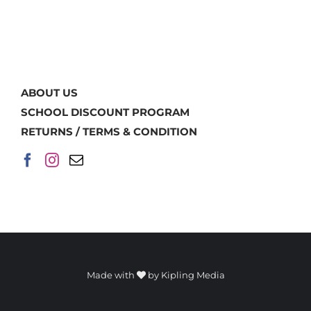
ABOUT US
SCHOOL DISCOUNT PROGRAM
RETURNS / TERMS & CONDITION
Made with
by
Kipling Media