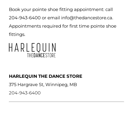
chosen
Book your pointe shoe fitting appointment: call
on
204-943-6400 or email
info@thedancestore.ca
.
the
Appointments required for first time pointe shoe
product
fittings.
page
HARLEQUIN THE DANCE STORE
375 Hargrave St, Winnipeg, MB
204-943-6400