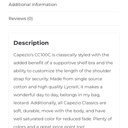
Additional information
Reviews (0)
Description
Capezio’s CC100C is classically styled with the
added benefit of a supportive shelf bra and the
ability to customize the length of the shoulder
strap for security. Made from single source
cotton and high quality Lycra®, it makes a
wonderful day to day, belongs in my bag,
leotard. Additionally, all Capezio Classics are
soft, durable, move with the body, and have
well saturated color for reduced fade. Plenty of
colors and a great price point too!