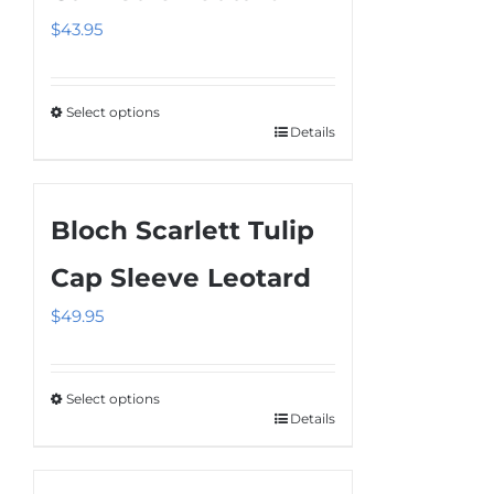
The
$
43.95
options
may
be
Select options
chosen
Details
This
on
product
the
has
product
Bloch Scarlett Tulip
multiple
page
variants.
Cap Sleeve Leotard
The
$
49.95
options
may
be
Select options
chosen
Details
This
on
product
the
has