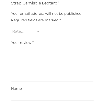
Strap Camisole Leotard”
Your email address will not be published.
Required fields are marked
*
Your review
*
Name