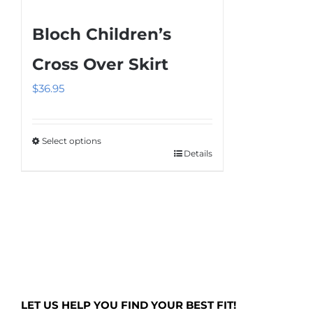
product
multiple
page
Bloch Children’s
variants.
The
Cross Over Skirt
options
$
36.95
may
be
chosen
Select options
on
Details
This
the
product
product
has
page
multiple
variants.
The
options
may
LET US HELP YOU FIND YOUR BEST FIT!
be