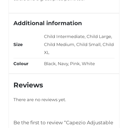
Additional information
Child Intermediate, Child Large,
Size
Child Medium, Child Small, Child
XL
Colour
Black, Navy, Pink, White
Reviews
There are no reviews yet.
Be the first to review “Capezio Adjustable