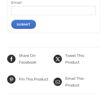
Email
Share On
Tweet This
Facebook
Product
Email This
Pin This Product
Product