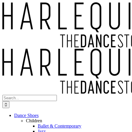
Skip
to
content
Search
for:
Dance Shoes
Children
Ballet & Contemporary
Jazz