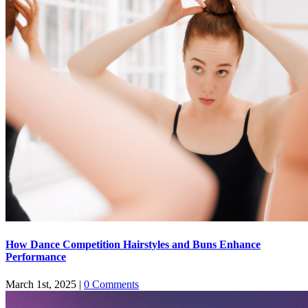
How Dance Competition Hairstyles and Buns Enhance
Performance
March 1st, 2025
|
0 Comments