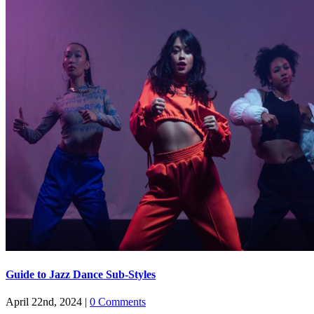
Guide to Jazz Dance Sub-Styles
April 22nd, 2024
|
0 Comments