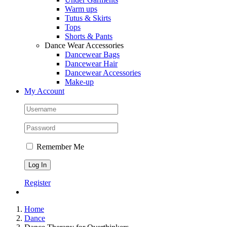
Warm ups
Tutus & Skirts
Tops
Shorts & Pants
Dance Wear Accessories
Dancewear Bags
Dancewear Hair
Dancewear Accessories
Make-up
My Account
Remember Me
Register
Home
Dance