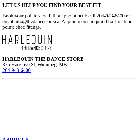
LET US HELP YOU FIND YOUR BEST FIT!
Book your pointe shoe fitting appointment: call 204-943-6400 or
email
info@thedancestore.ca
. Appointments required for first time
pointe shoe fittings.
HARLEQUIN THE DANCE STORE
375 Hargrave St, Winnipeg, MB
204-943-6400
ABOUT US