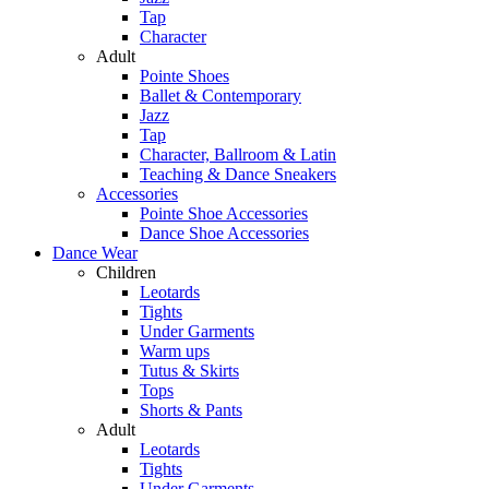
Tap
Character
Adult
Pointe Shoes
Ballet & Contemporary
Jazz
Tap
Character, Ballroom & Latin
Teaching & Dance Sneakers
Accessories
Pointe Shoe Accessories
Dance Shoe Accessories
Dance Wear
Children
Leotards
Tights
Under Garments
Warm ups
Tutus & Skirts
Tops
Shorts & Pants
Adult
Leotards
Tights
Under Garments