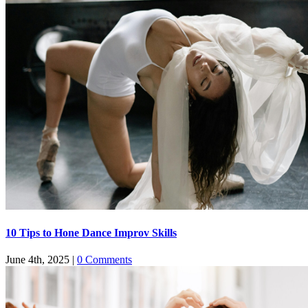
​​10 Tips to Hone Dance Improv Skills
June 4th, 2025
|
0 Comments