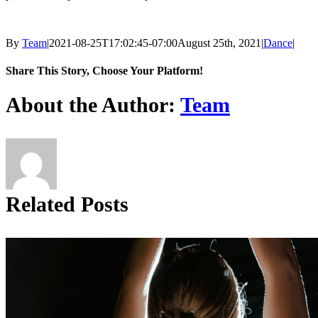
By
Team
|
2021-08-25T17:02:45-07:00
August 25th, 2021
|
Dance
|
Share This Story, Choose Your Platform!
Facebook
X
Reddit
LinkedIn
Tumblr
Pinterest
About the Author:
Team
Related Posts