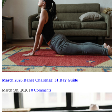
March 2026 Dance Challenge: 31 Day Guide
March 5th, 2026
|
0 Comments