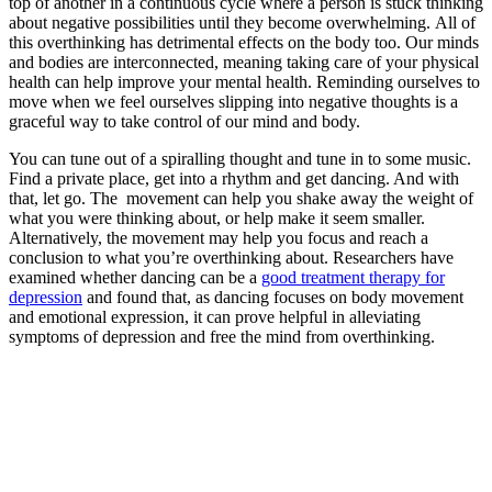
top of another in a continuous cycle where a person is stuck thinking
about negative possibilities until they become overwhelming.
All of
this overthinking has detrimental effects on the body too. Our minds
and bodies are interconnected, meaning taking care of your physical
health can help improve your mental health. Reminding ourselves to
move when we feel ourselves slipping into negative thoughts is a
graceful way to take control of our mind and body.
You can tune out of a spiralling thought and tune in to some music.
Find a private place, get into a rhythm and get dancing. And with
that, let go. The movement can help you shake away the weight of
what you were thinking about, or help make it seem smaller.
Alternatively, the movement may help you focus and reach a
conclusion to what you’re overthinking about. Researchers have
examined whether dancing can be a
good treatment therapy for
depression
and found that, as dancing focuses on body movement
and emotional expression, it can prove helpful in alleviating
symptoms of depression and free the mind from overthinking.