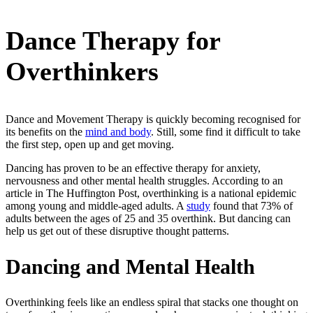
Dance Therapy for
Overthinkers
Dance and Movement Therapy is quickly becoming recognised for
its benefits on the
mind and body
. Still, some find it difficult to take
the first step, open up and get moving.
Dancing has proven to be an effective therapy for anxiety,
nervousness and other mental health struggles. According to an
article in The Huffington Post, overthinking is a national epidemic
among young and middle-aged adults. A
study
found that 73% of
adults between the ages of 25 and 35 overthink. But dancing can
help us get out of these disruptive thought patterns.
Dancing and Mental Health
Overthinking feels like an endless spiral that stacks one thought on