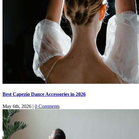
Best Capezio Dance Accessories in 2026
May 6th, 2026
|
0 Comments