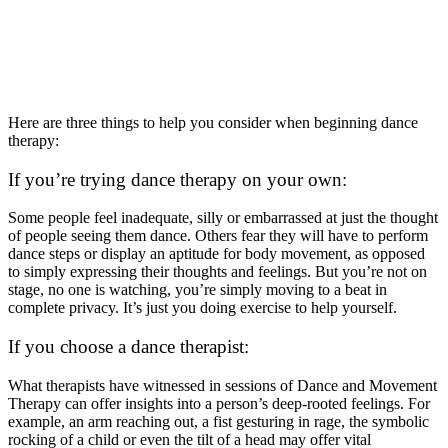
Here are three things to help you consider when beginning dance
therapy:
If you’re trying dance therapy on your own:
Some people feel inadequate, silly or embarrassed at just the thought
of people seeing them dance. Others fear they will have to perform
dance steps or display an aptitude for body movement, as opposed
to simply expressing their thoughts and feelings. But you’re not on
stage, no one is watching, you’re simply moving to a beat in
complete privacy. It’s just you doing exercise to help yourself.
If you choose a dance therapist:
What therapists have witnessed in sessions of Dance and Movement
Therapy can offer insights into a person’s deep-rooted feelings. For
example, an arm reaching out, a fist gesturing in rage, the symbolic
rocking of a child or even the tilt of a head may offer vital