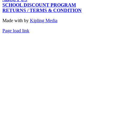
SCHOOL DISCOUNT PROGRAM
RETURNS / TERMS & CONDITION
Made with
by
Kipling Media
Page load link
Go
to
Top