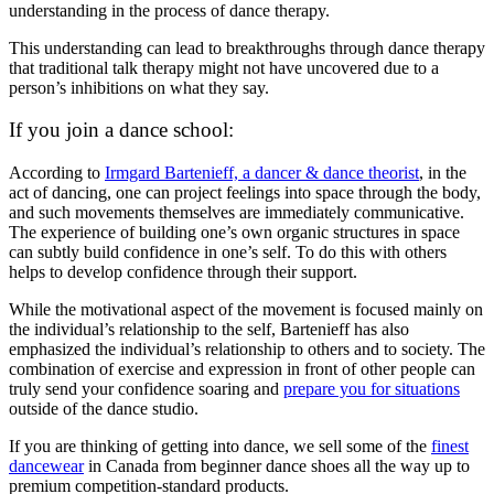
understanding in the process of dance therapy.
This understanding can lead to breakthroughs through dance therapy
that traditional talk therapy might not have uncovered due to a
person’s inhibitions on what they say.
If you join a dance school:
According to
Irmgard Bartenieff, a dancer & dance theorist
, in the
act of dancing, one can project feelings into space through the body,
and such movements themselves are immediately communicative.
The experience of building one’s own organic structures in space
can subtly build confidence in one’s self. To do this with others
helps to develop confidence through their support.
While the motivational aspect of the movement is focused mainly on
the individual’s relationship to the self, Bartenieff has also
emphasized the individual’s relationship to others and to society. The
combination of exercise and expression in front of other people can
truly send your confidence soaring and
prepare you for situations
outside of the dance studio.
If you are thinking of getting into dance, we sell some of the
finest
dancewear
in Canada from beginner dance shoes all the way up to
premium competition-standard products.