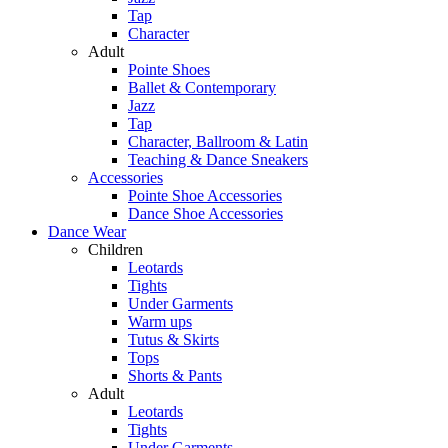
Tap
Character
Adult
Pointe Shoes
Ballet & Contemporary
Jazz
Tap
Character, Ballroom & Latin
Teaching & Dance Sneakers
Accessories
Pointe Shoe Accessories
Dance Shoe Accessories
Dance Wear
Children
Leotards
Tights
Under Garments
Warm ups
Tutus & Skirts
Tops
Shorts & Pants
Adult
Leotards
Tights
Under Garments