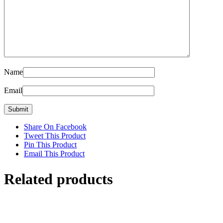
Name
Email
Share On Facebook
Tweet This Product
Pin This Product
Email This Product
Related products