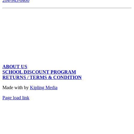
204-943-6400
ABOUT US
SCHOOL DISCOUNT PROGRAM
RETURNS / TERMS & CONDITION
Made with
by
Kipling Media
Page load link
Go
to
Top