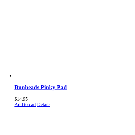
Bunheads Pinky Pad
$
14.95
Add to cart
Details