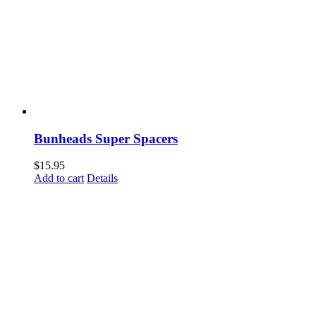
Bunheads Super Spacers
$
15.95
Add to cart
Details