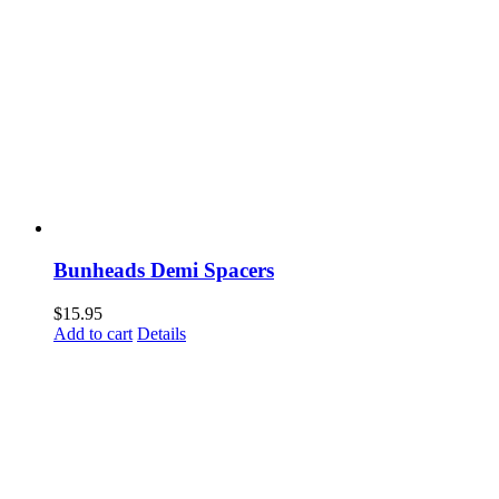
Bunheads Demi Spacers
$
15.95
Add to cart
Details