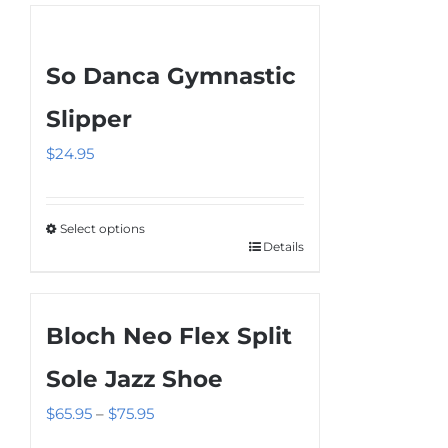
So Danca Gymnastic
Slipper
$
24.95
Select options
Details
This
product
has
Bloch Neo Flex Split
multiple
variants.
Sole Jazz Shoe
The
Price
$
65.95
–
$
75.95
options
range:
may