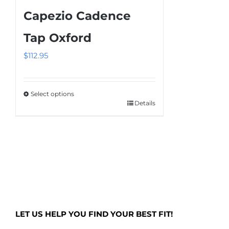
multiple
Capezio Cadence
variants.
The
Tap Oxford
options
$
112.95
may
be
chosen
Select options
on
Details
This
the
product
product
has
page
multiple
variants.
The
options
may
LET US HELP YOU FIND YOUR BEST FIT!
be