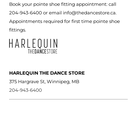
chosen
Book your pointe shoe fitting appointment: call
on
204-943-6400 or email
info@thedancestore.ca
.
the
Appointments required for first time pointe shoe
product
fittings.
page
HARLEQUIN THE DANCE STORE
375 Hargrave St, Winnipeg, MB
204-943-6400