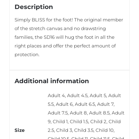
Description
Simply BLISS for the foot! The original member
of the stretch canvas and no drawstring
families, the SD16 will hug the foot in all the
right places and offer the perfect amount of
protection.
Additional information
Adult 4, Adult 4.5, Adult 5, Adult
5.5, Adult 6, Adult 6.5, Adult 7,
Adult 7.5, Adult 8, Adult 8.5, Adult
9, Child 1, Child 1.5, Child 2, Child
Size
2.5, Child 3, Child 3.5, Child 10,
Child 10.5, Child 11, Child 11.5, Child