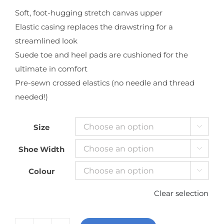
Soft, foot-hugging stretch canvas upper
Elastic casing replaces the drawstring for a
streamlined look
Suede toe and heel pads are cushioned for the
ultimate in comfort
Pre-sewn crossed elastics (no needle and thread
needed!)
Size

Shoe Width

Colour

Clear selection