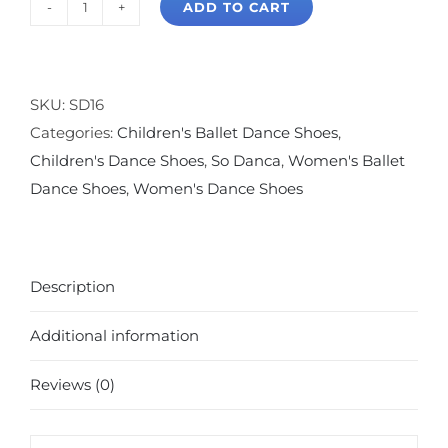
ADD TO CART
So
Danca
Bliss
Split
SKU:
SD16
Sole
Categories:
Children's Ballet Dance Shoes
,
Ballet
Children's Dance Shoes
,
So Danca
,
Women's Ballet
Slipper
Dance Shoes
,
Women's Dance Shoes
Pink
quantity
Description
Additional information
Reviews (0)