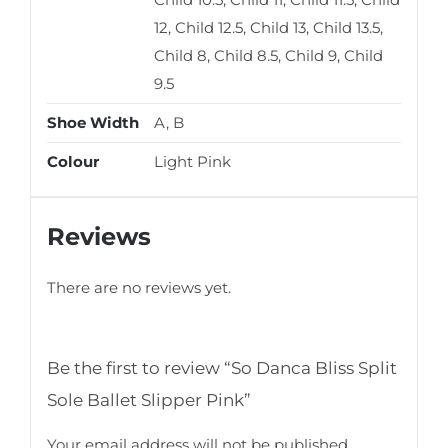
12, Child 12.5, Child 13, Child 13.5,
Child 8, Child 8.5, Child 9, Child
9.5
Shoe Width
A, B
Colour
Light Pink
Reviews
There are no reviews yet.
Be the first to review “So Danca Bliss Split
Sole Ballet Slipper Pink”
Your email address will not be published.