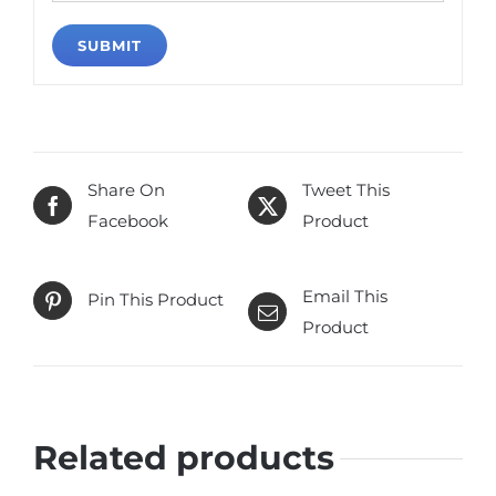
Share On
Tweet This
Facebook
Product
Email This
Pin This Product
Product
Related products