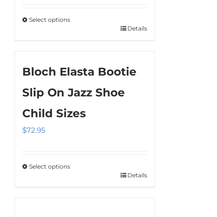
$65.95
be
Select options
through
chosen
Details
This
$75.95
on
product
the
has
product
Bloch Elasta Bootie
multiple
page
variants.
Slip On Jazz Shoe
The
Child Sizes
options
may
$
72.95
be
chosen
on
Select options
Details
This
the
product
product
has
page