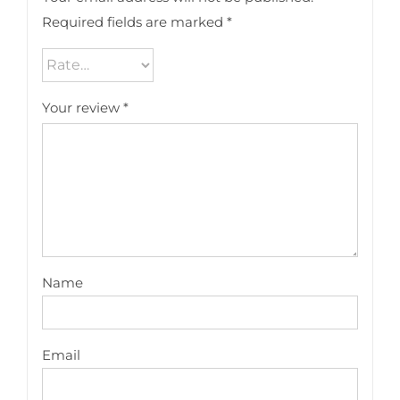
Required fields are marked
*
Your review
*
Name
Email