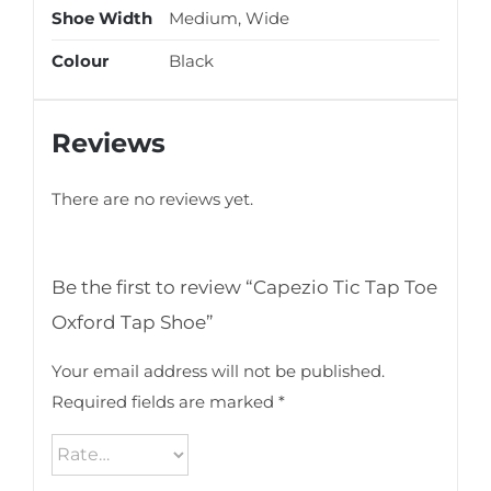
Shoe Width
Medium, Wide
Colour
Black
Reviews
There are no reviews yet.
Be the first to review “Capezio Tic Tap Toe
Oxford Tap Shoe”
Your email address will not be published.
Required fields are marked
*