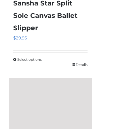
Sansha Star Split
variants.
The
Sole Canvas Ballet
options
Slipper
may
be
$
29.95
chosen
on
the
Select options
Details
This
product
product
page
has
multiple
variants.
The
options
may