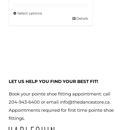
$150.95
Select options
through
Details
This
$160.95
product
has
multiple
variants.
The
options
may
LET US HELP YOU FIND YOUR BEST FIT!
be
chosen
Book your pointe shoe fitting appointment: call
on
204-943-6400 or email
info@thedancestore.ca
.
the
Appointments required for first time pointe shoe
product
fittings.
page