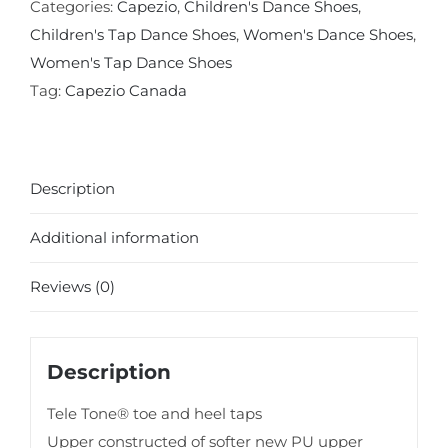
Oxford
Categories:
Capezio
,
Children's Dance Shoes
,
Tap
Children's Tap Dance Shoes
,
Women's Dance Shoes
,
Shoe
Women's Tap Dance Shoes
quantity
Tag:
Capezio Canada
Description
Additional information
Reviews (0)
Description
Tele Tone® toe and heel taps
Upper constructed of softer new PU upper