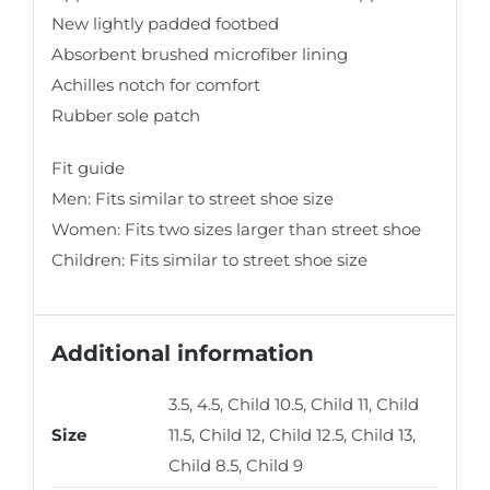
New lightly padded footbed
Absorbent brushed microfiber lining
Achilles notch for comfort
Rubber sole patch
Fit guide
Men: Fits similar to street shoe size
Women: Fits two sizes larger than street shoe
Children: Fits similar to street shoe size
Additional information
3.5, 4.5, Child 10.5, Child 11, Child
Size
11.5, Child 12, Child 12.5, Child 13,
Child 8.5, Child 9