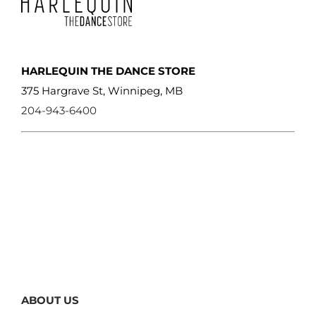
HARLEQUIN THE DANCE STORE
375 Hargrave St, Winnipeg, MB
204-943-6400
ABOUT US