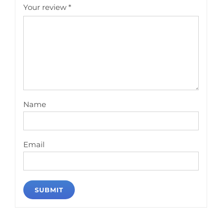
Your review
*
Name
Email