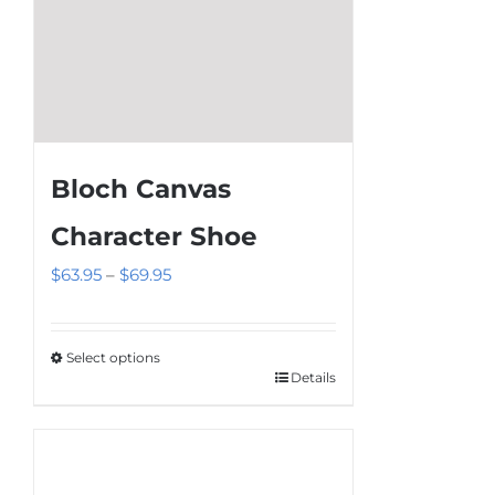
page
Bloch Canvas
Character Shoe
Price
$
63.95
–
$
69.95
range:
$63.95
Select options
through
Details
This
$69.95
product
has
multiple