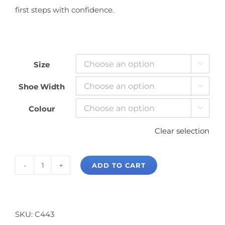
first steps with confidence.
Size

Shoe Width

Colour

Clear selection
ADD TO CART
Capezio
Tic
Tap
Toe
SKU:
C443