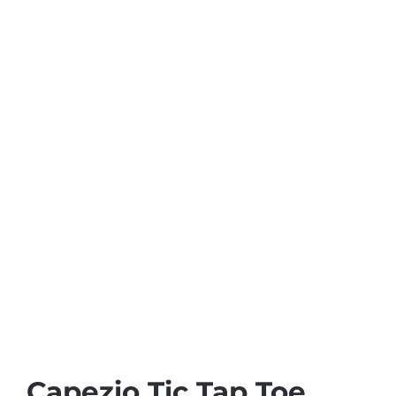
Capezio Tic Tap Toe