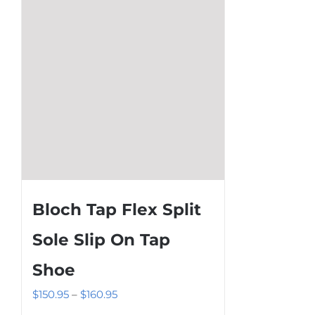
be
chosen
on
the
product
page
Bloch Tap Flex Split
Sole Slip On Tap
Shoe
Price
$
150.95
–
$
160.95
range: