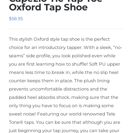
Oxford Tap Shoe
$
58.95
This stylish Oxford style tap shoe is the perfect
choice for an introductory tapper. With a sleek, “no-
seams” side profile, you look polished even while
you are first learning how to shuffle! Soft PU upper
means less time to break in, while the no slip heel
counter keeps them in place. The plush lining
prevents uncomfortable distractions and the
padded heel absorbs shock, making sure that the
only thing you have to focus on is making some
sweet noise! Featuring our world renowned Tele
Tone® taps. You can be sure that although you are
just beginning your tap journey, you can take your