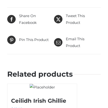
Share On
Tweet This
Facebook
Product
Email This
Pin This Product
Product
Related products
Ceilidh Irish Ghillie