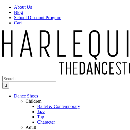
Skip
Facebook
Instagram
About Us
to
Blog
content
School Discount Program
Cart
Search
for:
Dance Shoes
Children
Ballet & Contemporary
Jazz
Tap
Character
Adult