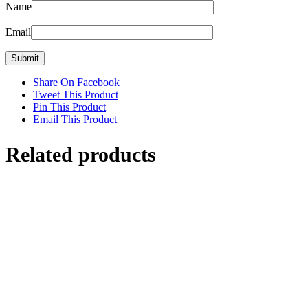
Name
Email
Share On Facebook
Tweet This Product
Pin This Product
Email This Product
Related products