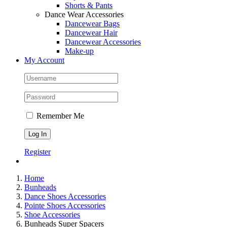
Shorts & Pants
Dance Wear Accessories
Dancewear Bags
Dancewear Hair
Dancewear Accessories
Make-up
My Account
Remember Me
Register
Home
Bunheads
Dance Shoes Accessories
Pointe Shoes Accessories
Shoe Accessories
Bunheads Super Spacers