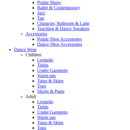
Pointe Shoes
Ballet & Contemporary
Jazz
Tap
Character, Ballroom & Latin
Teaching & Dance Sneakers
Accessories
Pointe Shoe Accessories
Dance Shoe Accessories
Dance Wear
Children
Leotards
Tights
Under Garments
Warm ups
Tutus & Skirts
Tops
Shorts & Pants
Adult
Leotards
Tights
Under Garments
Warm ups
Tutus & Skirts
Tops