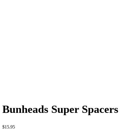
Bunheads Super Spacers
$
15.95