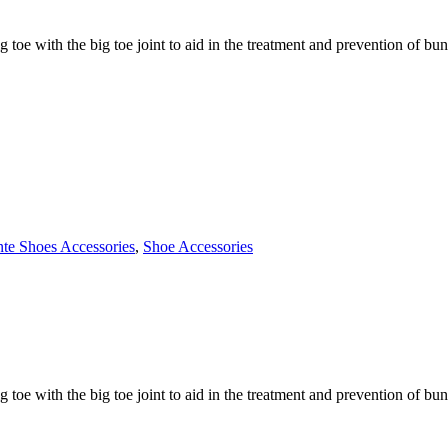
g toe with the big toe joint to aid in the treatment and prevention of bu
nte Shoes Accessories
,
Shoe Accessories
g toe with the big toe joint to aid in the treatment and prevention of bu