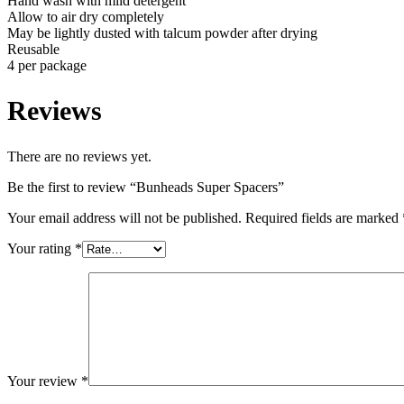
Hand wash with mild detergent
Allow to air dry completely
May be lightly dusted with talcum powder after drying
Reusable
4 per package
Reviews
There are no reviews yet.
Be the first to review “Bunheads Super Spacers”
Your email address will not be published.
Required fields are marked
Your rating
*
Your review
*