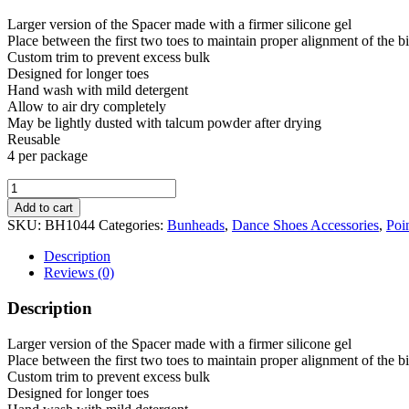
Larger version of the Spacer made with a firmer silicone gel
Place between the first two toes to maintain proper alignment of the bi
Custom trim to prevent excess bulk
Designed for longer toes
Hand wash with mild detergent
Allow to air dry completely
May be lightly dusted with talcum powder after drying
Reusable
4 per package
Bunheads
Super
Add to cart
Spacers
SKU:
BH1044
Categories:
Bunheads
,
Dance Shoes Accessories
,
Poi
quantity
Description
Reviews (0)
Description
Larger version of the Spacer made with a firmer silicone gel
Place between the first two toes to maintain proper alignment of the bi
Custom trim to prevent excess bulk
Designed for longer toes