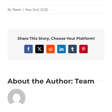
By
Team
|
May 2nd, 2020
Share This Story, Choose Your Platform!
Facebook
X
Reddit
LinkedIn
Tumblr
Pinterest
About the Author:
Team