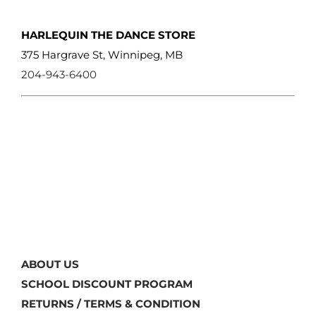
HARLEQUIN THE DANCE STORE
375 Hargrave St, Winnipeg, MB
204-943-6400
ABOUT US
SCHOOL DISCOUNT PROGRAM
RETURNS / TERMS & CONDITION