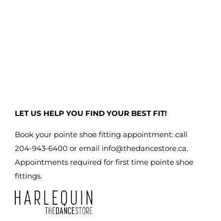
LET US HELP YOU FIND YOUR BEST FIT!
Book your pointe shoe fitting appointment: call
204-943-6400 or email
info@thedancestore.ca
.
Appointments required for first time pointe shoe
fittings.