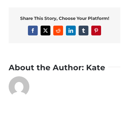
Share This Story, Choose Your Platform!
Facebook
X
Reddit
LinkedIn
Tumblr
Pinterest
About the Author:
Kate