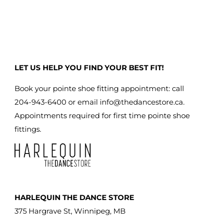
LET US HELP YOU FIND YOUR BEST FIT!
Book your pointe shoe fitting appointment: call
204-943-6400 or email
info@thedancestore.ca
.
Appointments required for first time pointe shoe
fittings.
HARLEQUIN THE DANCE STORE
375 Hargrave St, Winnipeg, MB