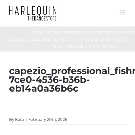
Skip
to
content
Home
Capezio Professional Fishnet with Backseam
capezio_professional_fishnet_tight_w_seams_caramel_3400_1_
7ce0-4536-b36b-eb14a0a36b6c
capezio_professional_fi
7ce0-4536-b36b-
eb14a0a36b6c
By
Kate
|
February 20th, 2026