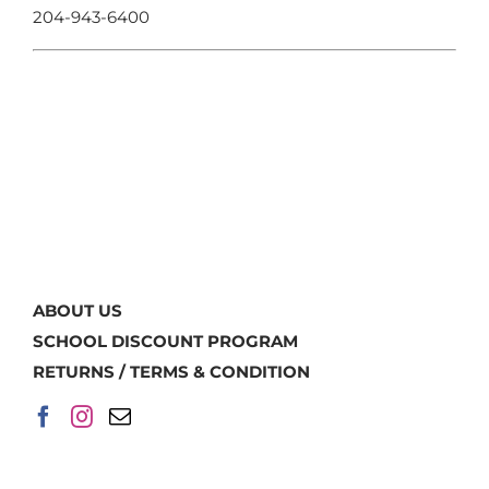
204-943-6400
ABOUT US
SCHOOL DISCOUNT PROGRAM
RETURNS / TERMS & CONDITION