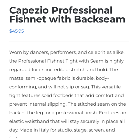
Capezio Professional
Fishnet with Backseam
$
45.95
Worn by dancers, performers, and celebrities alike,
the Professional Fishnet Tight with Seam is highly
regarded for its incredible stretch and hold. The
matte, semi-opaque fabric is durable, body-
conforming, and will not slip or sag. This versatile
tight features solid footbeds that add comfort and
prevent internal slipping. The stitched seam on the
back of the leg for a professional finish. Features an
elastic waistband that will stay securely in place all
day. Made in Italy for studio, stage, screen, and