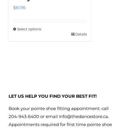
$
61.95
Select options
Details
This
product
has
multiple
variants.
The
options
may
LET US HELP YOU FIND YOUR BEST FIT!
be
chosen
Book your pointe shoe fitting appointment: call
on
204-943-6400 or email
info@thedancestore.ca
.
the
Appointments required for first time pointe shoe