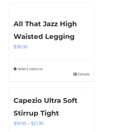
All That Jazz High
Waisted Legging
$
38.95
Select options
Details
This
product
has
Capezio Ultra Soft
multiple
variants.
Stirrup Tight
The
Price
$
19.95
–
$
21.95
options
range: