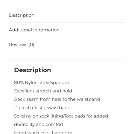
Description
Additional information
Reviews (0)
Description
80% Nylon, 20% Spandex
Excellent stretch and hold
Back seam from heel to the waistband
1″ plush elastic waistband
Solid nylon sock lining/foot pads for added
durability and comfort
Hand wash cold, hang dry