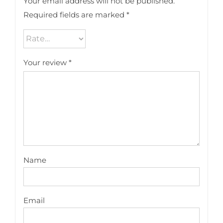
Your email address will not be published.
Required fields are marked
*
Your review
*
Name
Email