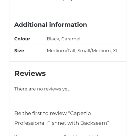
Additional information
Colour
Black, Caramel
Size
Medium/Tall, Small/Medium, XL
Reviews
There are no reviews yet.
Be the first to review “Capezio
Professional Fishnet with Backseam”