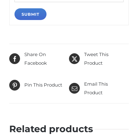
Share On
Tweet This
Facebook
Product
Email This
Pin This Product
Product
Related products