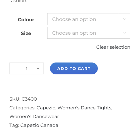
fashion.
Colour

Size

Clear selection
ADD TO CART
Capezio
Professional
Fishnet
with
SKU:
C3400
Backseam
Categories:
Capezio
,
Women's Dance Tights
,
quantity
Women's Dancewear
Tag:
Capezio Canada