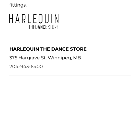
product
fittings.
page
HARLEQUIN THE DANCE STORE
375 Hargrave St, Winnipeg, MB
204-943-6400