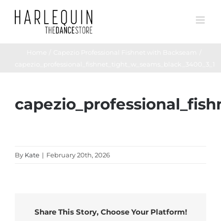
Skip
to
content
Home
Capezio Professional Fishnet with Backseam
capezio_professional_fishnet_tight_w_seams_black_3400_3_1
capezio_professional_fis
By
Kate
|
February 20th, 2026
Share This Story, Choose Your Platform!