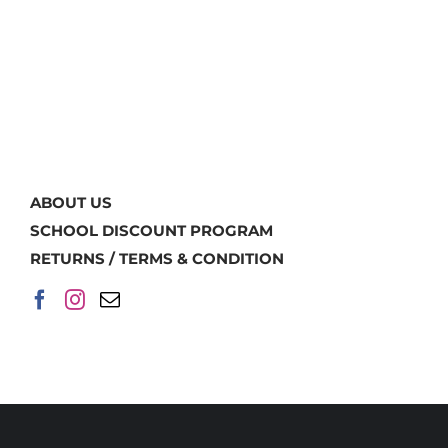
ABOUT US
SCHOOL DISCOUNT PROGRAM
RETURNS / TERMS & CONDITION