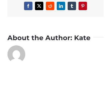
Facebook
X
Reddit
LinkedIn
Tumblr
Pinterest
About the Author:
Kate