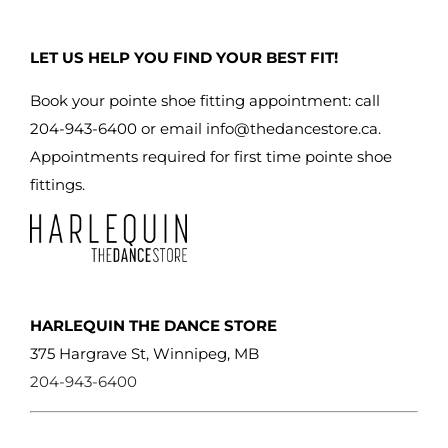
LET US HELP YOU FIND YOUR BEST FIT!
Book your pointe shoe fitting appointment: call
204-943-6400 or email
info@thedancestore.ca
.
Appointments required for first time pointe shoe
fittings.
HARLEQUIN THE DANCE STORE
375 Hargrave St, Winnipeg, MB
204-943-6400