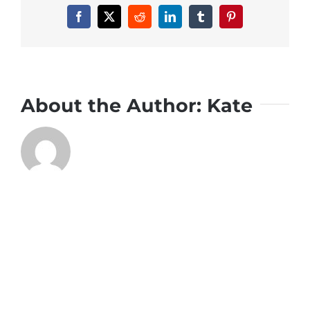
Facebook
X
Reddit
LinkedIn
Tumblr
Pinterest
About the Author:
Kate