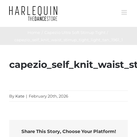
Skip
to
content
Home
Capezio Ultra Soft Stirrup Tight
capezio_self_knit_waist_stirrup_tight_light_tan_1961_1
capezio_self_knit_waist_st
By
Kate
|
February 20th, 2026
Share This Story, Choose Your Platform!