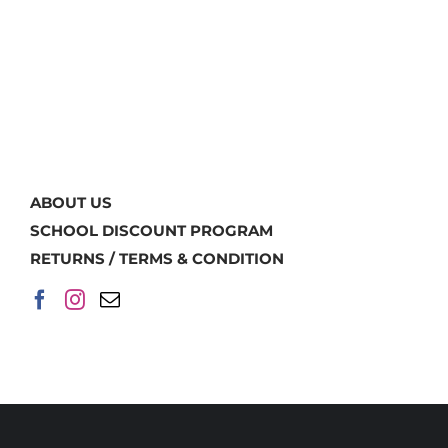
ABOUT US
SCHOOL DISCOUNT PROGRAM
RETURNS / TERMS & CONDITION