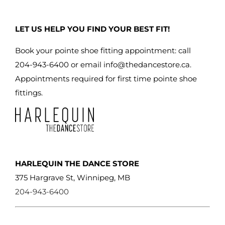
LET US HELP YOU FIND YOUR BEST FIT!
Book your pointe shoe fitting appointment: call
204-943-6400 or email
info@thedancestore.ca
.
Appointments required for first time pointe shoe
fittings.
HARLEQUIN THE DANCE STORE
375 Hargrave St, Winnipeg, MB
204-943-6400