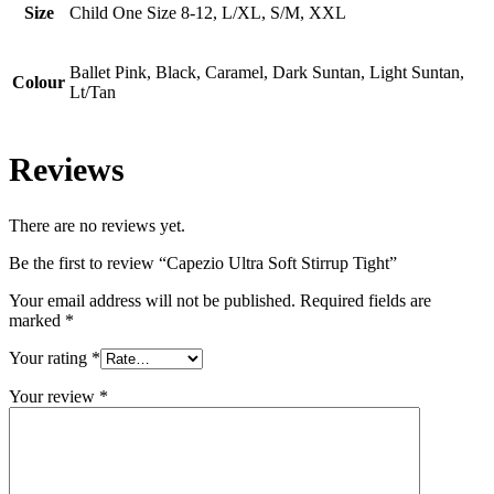
Size
Child One Size 8-12, L/XL, S/M, XXL
Ballet Pink, Black, Caramel, Dark Suntan, Light Suntan,
Colour
Lt/Tan
Reviews
There are no reviews yet.
Be the first to review “Capezio Ultra Soft Stirrup Tight”
Your email address will not be published.
Required fields are
marked
*
Your rating
*
Your review
*