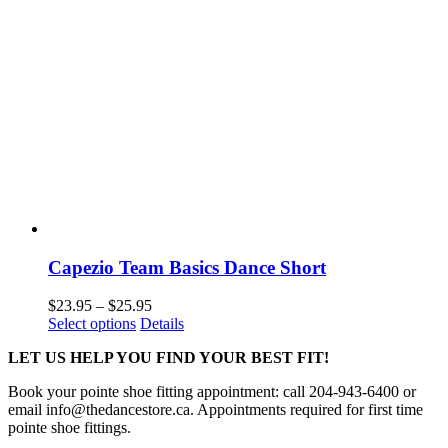
Capezio Team Basics Dance Short
Price
$
23.95
–
$
25.95
This
range:
Select options
Details
product
$23.95
LET US HELP YOU FIND YOUR BEST FIT!
has
through
multiple
$25.95
Book your pointe shoe fitting appointment: call 204-943-6400 or
variants.
email
info@thedancestore.ca
. Appointments required for first time
The
pointe shoe fittings.
options