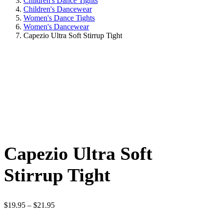
Children's Dance Tights
Children's Dancewear
Women's Dance Tights
Women's Dancewear
Capezio Ultra Soft Stirrup Tight
Capezio Ultra Soft
Stirrup Tight
Price
$
19.95
–
$
21.95
range: