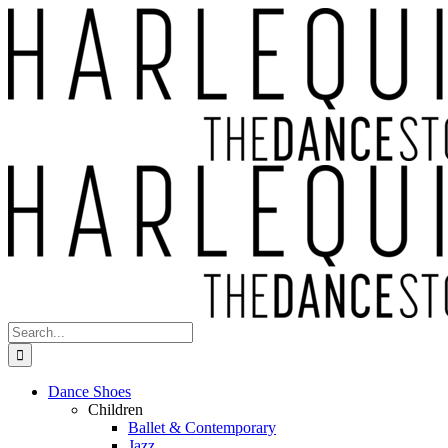
Skip
to
content
Search
for:
Dance Shoes
Children
Ballet & Contemporary
Jazz