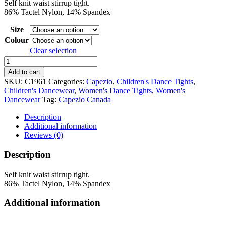
Self knit waist stirrup tight.
$19.95
86% Tactel Nylon, 14% Spandex
through
$21.95
Size
Colour
Clear selection
Capezio
Ultra
Add to cart
Soft
SKU:
C1961
Categories:
Capezio
,
Children's Dance Tights
,
Stirrup
Children's Dancewear
,
Women's Dance Tights
,
Women's
Tight
Dancewear
Tag:
Capezio Canada
quantity
Description
Additional information
Reviews (0)
Description
Self knit waist stirrup tight.
86% Tactel Nylon, 14% Spandex
Additional information