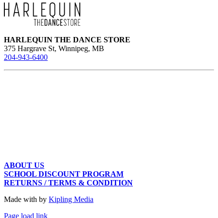
may
be
chosen
on
the
HARLEQUIN THE DANCE STORE
product
375 Hargrave St, Winnipeg, MB
page
204-943-6400
ABOUT US
SCHOOL DISCOUNT PROGRAM
RETURNS / TERMS & CONDITION
Made with
by
Kipling Media
Page load link