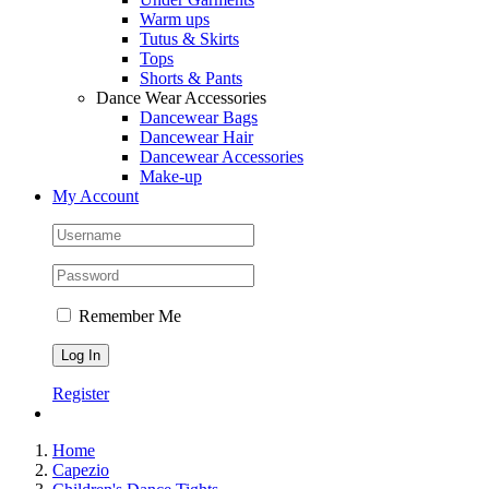
Warm ups
Tutus & Skirts
Tops
Shorts & Pants
Dance Wear Accessories
Dancewear Bags
Dancewear Hair
Dancewear Accessories
Make-up
My Account
Remember Me
Register
Home
Capezio