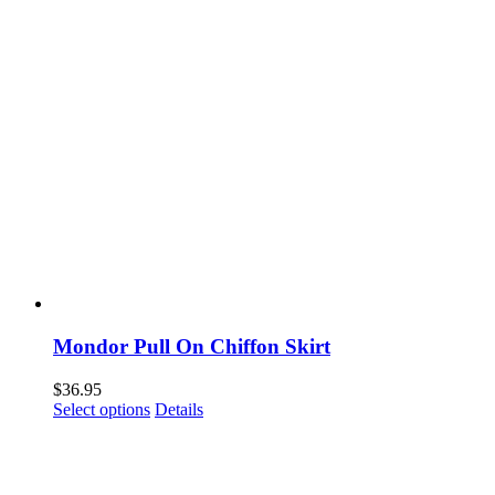
Mondor Pull On Chiffon Skirt
$
36.95
This
Select options
Details
product
has
multiple
variants.