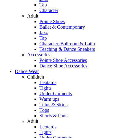
Tap
Character
Adult
Pointe Shoes
Ballet & Contemporary
Jazz
Tap
Character, Ballroom & Latin
Teaching & Dance Sneakers
Accessories
Pointe Shoe Accessories
Dance Shoe Accessories
Dance Wear
Children
Leotards
Tights
Under Garments
Warm ups
Tutus & Skirts
Tops
Shorts & Pants
Adult
Leotards
Tights
Under Garments