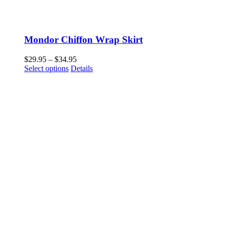
Mondor Chiffon Wrap Skirt
Price
$
29.95
–
$
34.95
This
range:
Select options
Details
product
$29.95
has
through
multiple
$34.95
variants.
The
options
may
be
chosen
on
the
product
page