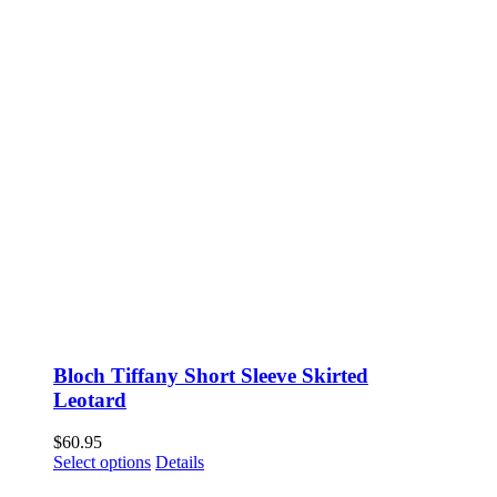
Bloch Tiffany Short Sleeve Skirted
Leotard
$
60.95
This
Select options
Details
product