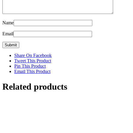
Name
Email
Share On Facebook
Tweet This Product
Pin This Product
Email This Product
Related products