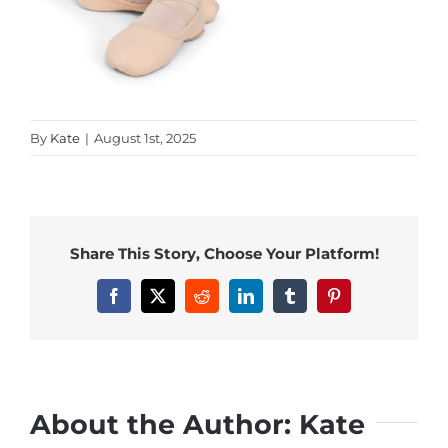
By
Kate
|
August 1st, 2025
Share This Story, Choose Your Platform!
Facebook
X
Reddit
LinkedIn
Tumblr
Pinterest
About the Author:
Kate