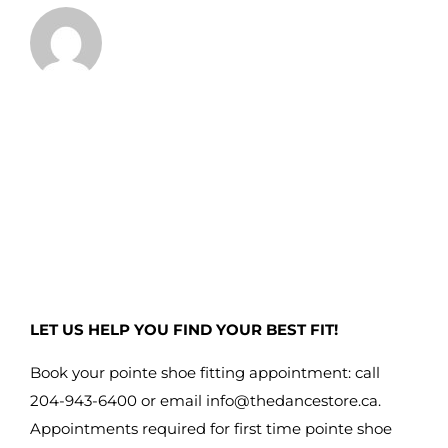
LET US HELP YOU FIND YOUR BEST FIT!
Book your pointe shoe fitting appointment: call
204-943-6400 or email
info@thedancestore.ca
.
Appointments required for first time pointe shoe