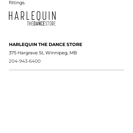
fittings.
HARLEQUIN THE DANCE STORE
375 Hargrave St, Winnipeg, MB
204-943-6400