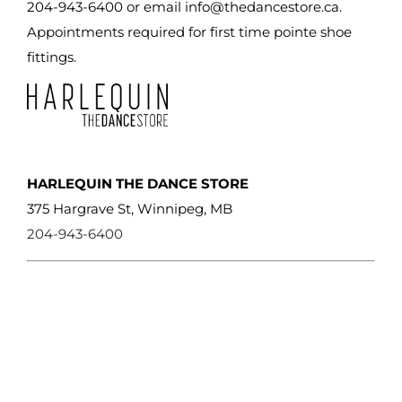
on
204-943-6400 or email
info@thedancestore.ca
.
the
Appointments required for first time pointe shoe
product
fittings.
page
HARLEQUIN THE DANCE STORE
375 Hargrave St, Winnipeg, MB
204-943-6400