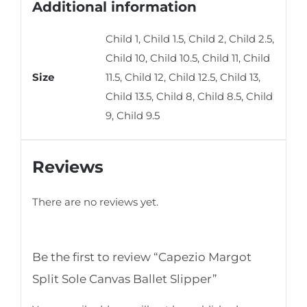
Additional information
Child 1, Child 1.5, Child 2, Child 2.5,
Child 10, Child 10.5, Child 11, Child
Size
11.5, Child 12, Child 12.5, Child 13,
Child 13.5, Child 8, Child 8.5, Child
9, Child 9.5
Reviews
There are no reviews yet.
Be the first to review “Capezio Margot
Split Sole Canvas Ballet Slipper”