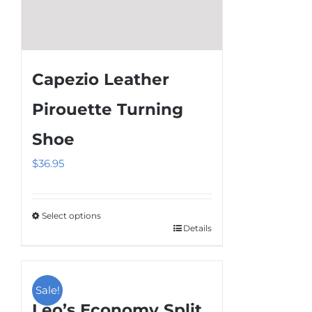
page
Capezio Leather
Pirouette Turning
Shoe
$
36.95
Select options
Details
This
product
has
multiple
Sale!
Leo’s Economy Split
variants.