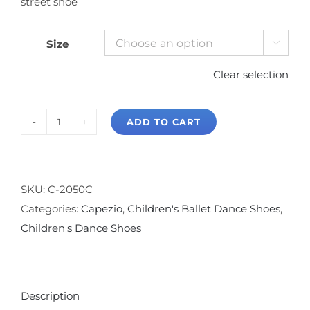
street shoe
Size

Clear selection
ADD TO CART
Capezio
Margot
Split
Sole
SKU:
C-2050C
Canvas
Categories:
Capezio
,
Children's Ballet Dance Shoes
,
Ballet
Children's Dance Shoes
Slipper
quantity
Description