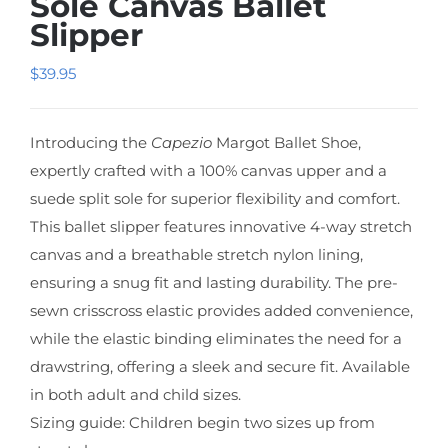
Sole Canvas Ballet
Slipper
$
39.95
Introducing the
Capezio
Margot Ballet Shoe,
expertly crafted with a 100% canvas upper and a
suede split sole for superior flexibility and comfort.
This ballet slipper features innovative 4-way stretch
canvas and a breathable stretch nylon lining,
ensuring a snug fit and lasting durability. The pre-
sewn crisscross elastic provides added convenience,
while the elastic binding eliminates the need for a
drawstring, offering a sleek and secure fit. Available
in both adult and child sizes.
Sizing guide: Children begin two sizes up from