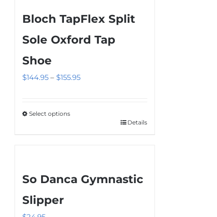
Bloch TapFlex Split
Sole Oxford Tap
Shoe
Price
$
144.95
–
$
155.95
range:
$144.95
Select options
through
Details
This
$155.95
product
has
multiple
So Danca Gymnastic
variants.
The
Slipper
options
$
24.95