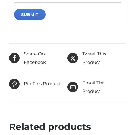
Share On
Tweet This
Facebook
Product
Email This
Pin This Product
Product
Related products