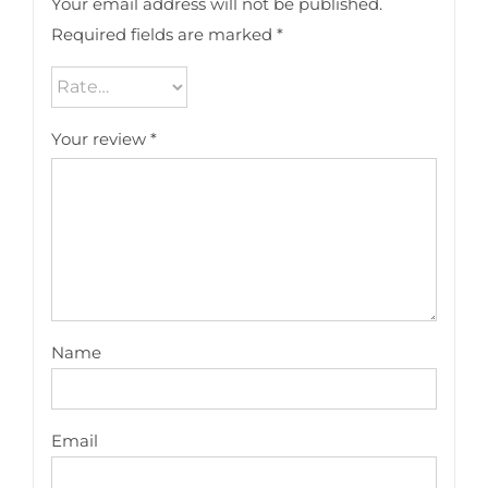
Your email address will not be published.
Required fields are marked
*
Your review
*
Name
Email