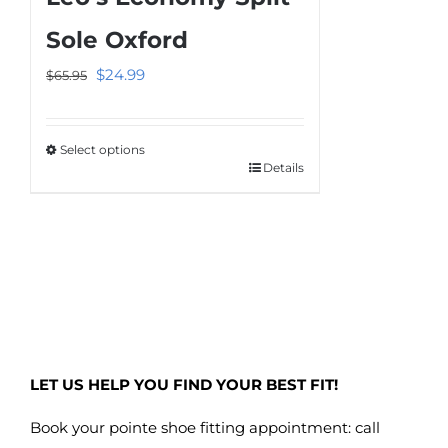
The
Sole Oxford
options
Original
Current
$
24.99
$
65.95
may
price
price
be
was:
is:
chosen
Select options
$65.95.
$24.99.
on
Details
This
the
product
product
has
page
multiple
variants.
The
options
may
LET US HELP YOU FIND YOUR BEST FIT!
be
chosen
Book your pointe shoe fitting appointment: call