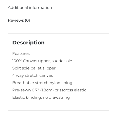
Additional information
Reviews (0)
Description
Features:
100% Canvas upper, suede sole
Split sole ballet slipper
4 way stretch canvas
Breathable stretch nylon lining
Pre-sewn 0.7″ (1.8cm) crisscross elastic
Elastic binding, no drawstring