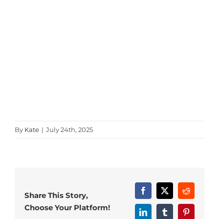
By
Kate
|
July 24th, 2025
Facebook
X
Reddit
Share This Story,
Choose Your Platform!
LinkedIn
Tumblr
Pinterest