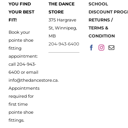
YOU FIND
THE DANCE
SCHOOL
YOUR BEST
STORE
DISCOUNT PRO
FIT!
375 Hargrave
RETURNS /
St, Winnipeg,
TERMS &
Book your
MB
CONDITION
pointe shoe
204-943-6400
fitting
appointment:
call 204-943-
6400 or email
info@thedancestore.ca
.
Appointments
required for
first time
pointe shoe
fittings.