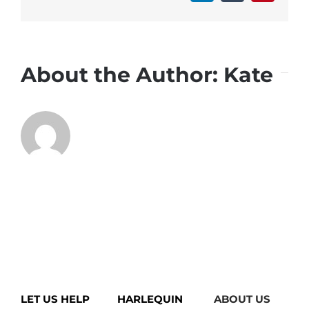
About the Author:
Kate
LET US HELP
HARLEQUIN
ABOUT US