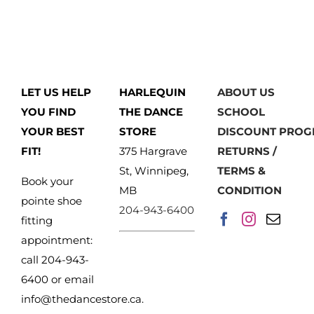
has
multiple
variants.
The
LET US HELP
HARLEQUIN
ABOUT US
options
YOU FIND
THE DANCE
SCHOOL
may
YOUR BEST
STORE
DISCOUNT PRO
be
FIT!
375 Hargrave
RETURNS /
chosen
St, Winnipeg,
TERMS &
on
Book your
MB
CONDITION
the
pointe shoe
204-943-6400
product
fitting
page
appointment:
call 204-943-
6400 or email
info@thedancestore.ca
.