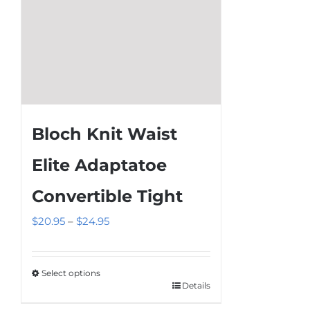
product
page
Bloch Knit Waist
Elite Adaptatoe
Convertible Tight
Price
$
20.95
–
$
24.95
range:
$20.95
Select options
through
Details
This
$24.95
product