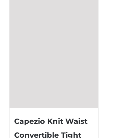
multiple
variants.
The
options
may
be
chosen
on
the
product
page
Capezio Knit Waist
Convertible Tight