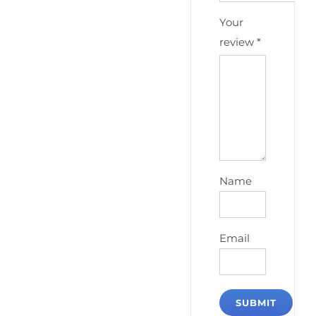
Your
review
*
Name
Email