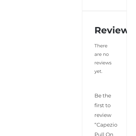
Reviews
There
are no
reviews
yet.
Be the
first to
review
“Capezio
Pull On