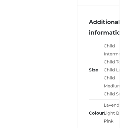
Additional
information
Child
Intermedia
Child Toddl
Size
Child Large
Child
Medium,
Child Small
Lavender,
Colour
Light Blue,
Pink