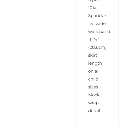
10%
Spandex
1.5″ wide
waistband
11 1/4”
(28.6cm)
skirt
length
on all
child
sizes
Mock
wrap
detail