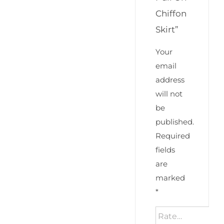
Chiffon
Skirt”
Your
email
address
will not
be
published.
Required
fields
are
marked
*