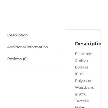
Description
Description
Additional information
Features:
Reviews (0)
Chiffon
Body Is
100%
Polyester
Waistband
is 90%
Tactel®
Nylon,