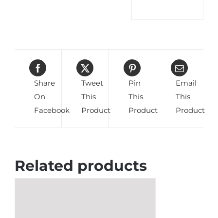
Share
Tweet
Pin
Email
On
This
This
This
Facebook
Product
Product
Product
Related products