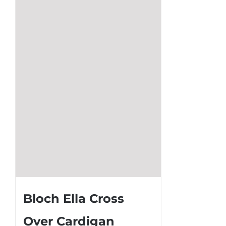
Bloch Ella Cross
Over Cardigan