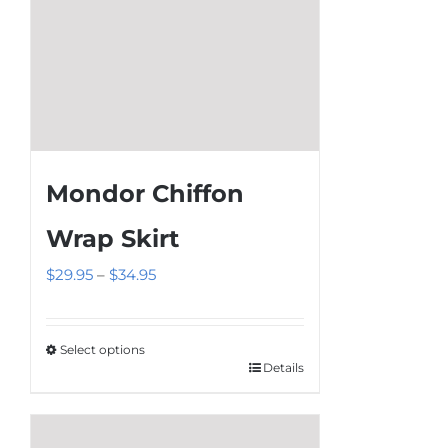
product
page
Mondor Chiffon
Wrap Skirt
Price
$
29.95
–
$
34.95
range:
$29.95
Select options
through
Details
This
$34.95
product
has