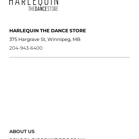
HARLEQUIN THE DANCE STORE
375 Hargrave St, Winnipeg, MB
204-943-6400
ABOUT US