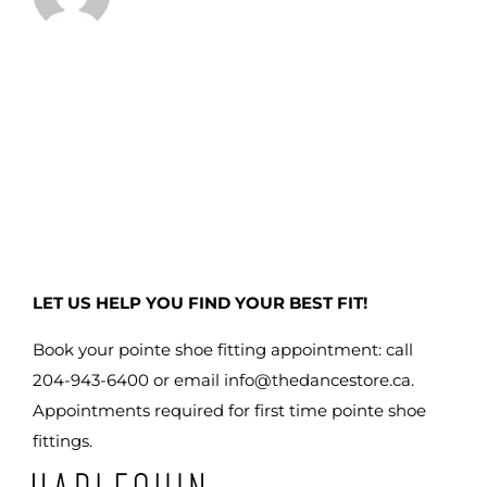
LET US HELP YOU FIND YOUR BEST FIT!
Book your pointe shoe fitting appointment: call
204-943-6400 or email
info@thedancestore.ca
.
Appointments required for first time pointe shoe
fittings.