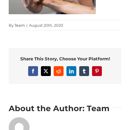
By
Team
|
August 20th, 2020
Share This Story, Choose Your Platform!
Facebook
X
Reddit
LinkedIn
Tumblr
Pinterest
About the Author:
Team