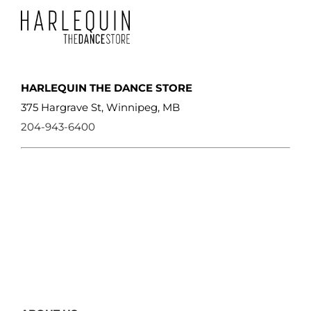
HARLEQUIN THE DANCE STORE
375 Hargrave St, Winnipeg, MB
204-943-6400