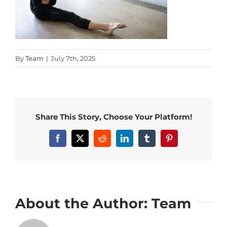
By
Team
|
July 7th, 2025
Share This Story, Choose Your Platform!
Facebook
X
Reddit
LinkedIn
Tumblr
Pinterest
About the Author:
Team