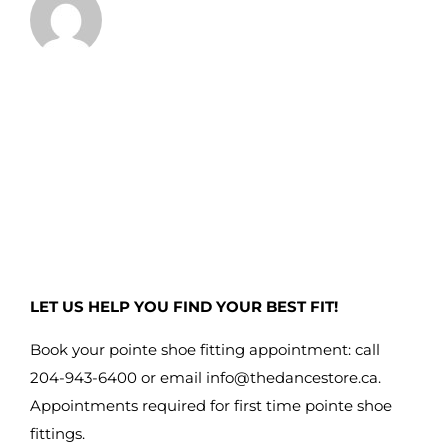
LET US HELP YOU FIND YOUR BEST FIT!
Book your pointe shoe fitting appointment: call
204-943-6400 or email
info@thedancestore.ca
.
Appointments required for first time pointe shoe
fittings.