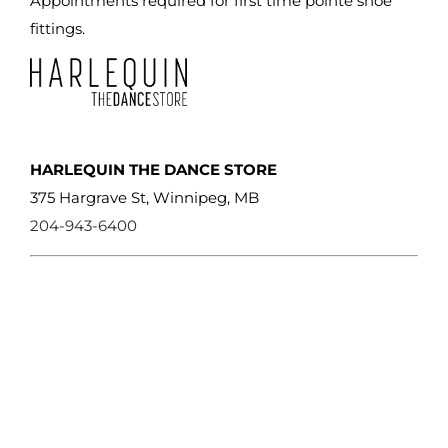
Appointments required for first time pointe shoe
product
fittings.
page
HARLEQUIN THE DANCE STORE
375 Hargrave St, Winnipeg, MB
204-943-6400