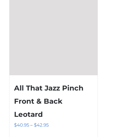
on
the
product
page
All That Jazz Pinch
Front & Back
Leotard
Price
$
40.95
–
$
42.95
range: