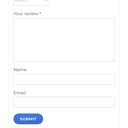
Your review
*
Name
Email