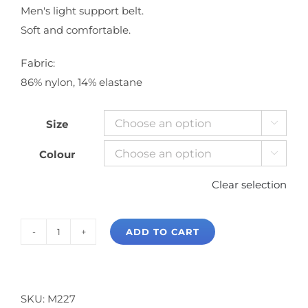
Men's light support belt.
Soft and comfortable.
Fabric:
86% nylon, 14% elastane
Size

Colour

Clear selection
ADD TO CART
Mondor
Dance
Belt
quantity
SKU:
M227