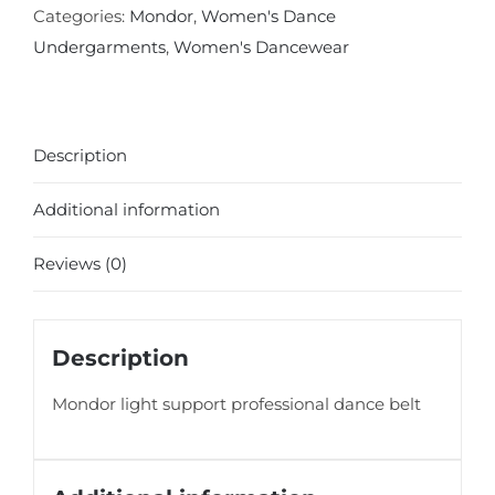
Categories:
Mondor
,
Women's Dance
Undergarments
,
Women's Dancewear
Description
Additional information
Reviews (0)
Description
Mondor light support professional dance belt