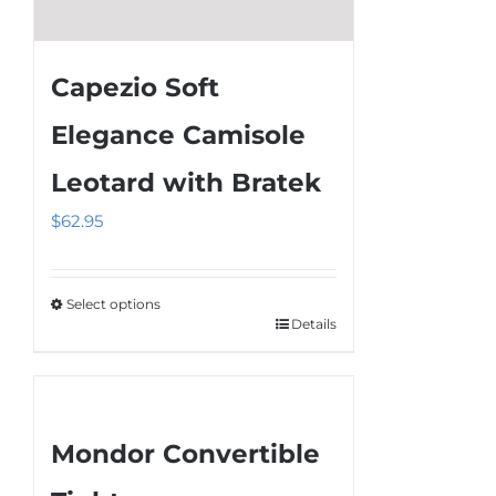
Capezio Soft
Elegance Camisole
Leotard with Bratek
$
62.95
Select options
Details
This
product
has
multiple
Mondor Convertible
variants.
The