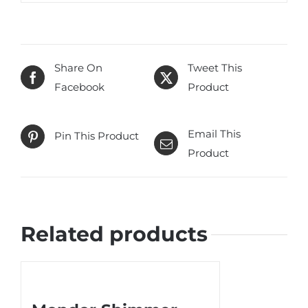
Share On
Tweet This
Facebook
Product
Email This
Pin This Product
Product
Related products