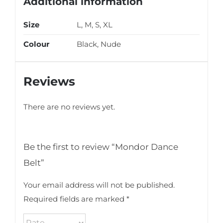
Additional information
Size
L, M, S, XL
Colour
Black, Nude
Reviews
There are no reviews yet.
Be the first to review “Mondor Dance
Belt”
Your email address will not be published.
Required fields are marked
*