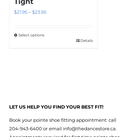
Tight
options
Price
$
21.95
–
$
23.95
may
range:
be
$21.95
chosen
Select options
through
on
Details
This
$23.95
the
product
product
has
page
multiple
variants.
The
options
may
LET US HELP YOU FIND YOUR BEST FIT!
be
chosen
Book your pointe shoe fitting appointment: call
on
204-943-6400 or email
info@thedancestore.ca
.
the