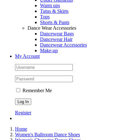
Warm ups
Tutus & Skirts
Tops
Shorts & Pants
Dance Wear Accessories
Dancewear Bags
Dancewear Hair
Dancewear Accessories
Make-up
My Account
Remember Me
Register
Home
Women's Ballroom Dance Shoes