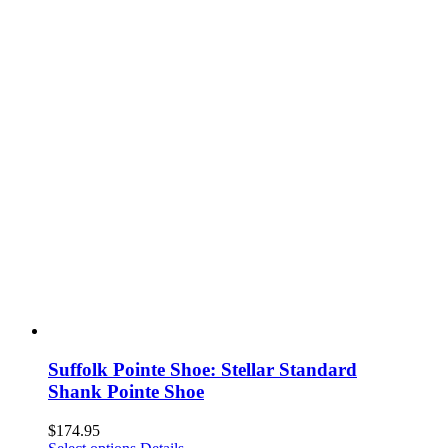
Suffolk Pointe Shoe: Stellar Standard
Shank Pointe Shoe
$
174.95
This