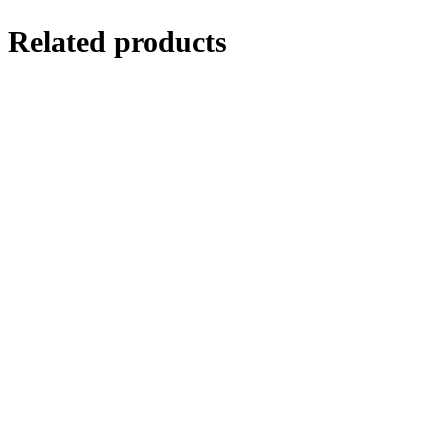
Related products