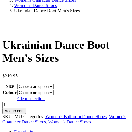
Women's Character Dance Shoes
Women's Dance Shoes
Ukrainian Dance Boot Men’s Sizes
Ukrainian Dance Boot
Men’s Sizes
$
219.95
Size
Colour
Clear selection
Ukrainian
Dance
Add to cart
Boot
SKU:
MU
Categories:
Women's Ballroom Dance Shoes
,
Women's
Men's
Character Dance Shoes
,
Women's Dance Shoes
Sizes
quantity
Description