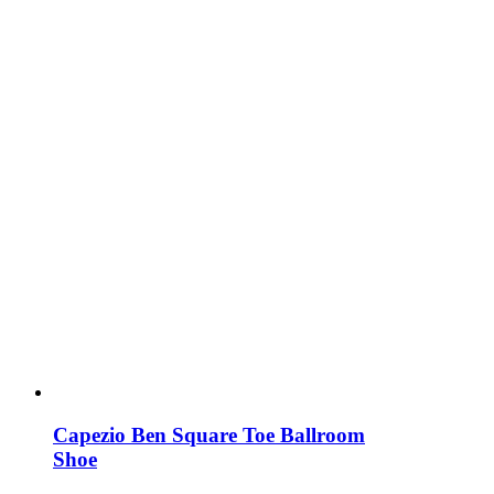
Capezio Ben Square Toe Ballroom
Shoe