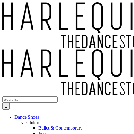
Skip
to
content
Search
for:
Dance Shoes
Children
Ballet & Contemporary
Jazz