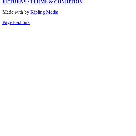
RETURNS / TERMS & CONDITION
Made with
by
Kipling Media
Page load link
Go
to
Top