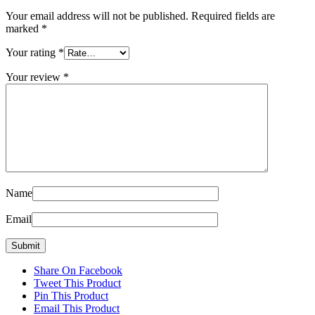
Your email address will not be published.
Required fields are
marked
*
Your rating
*
Your review
*
Name
Email
Share On Facebook
Tweet This Product
Pin This Product
Email This Product