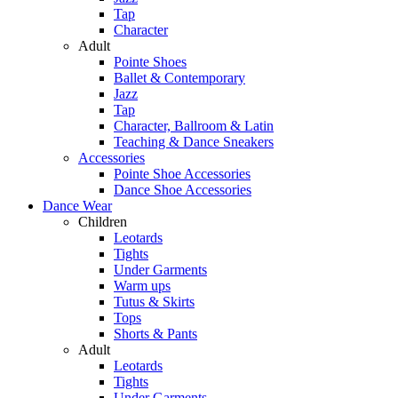
Tap
Character
Adult
Pointe Shoes
Ballet & Contemporary
Jazz
Tap
Character, Ballroom & Latin
Teaching & Dance Sneakers
Accessories
Pointe Shoe Accessories
Dance Shoe Accessories
Dance Wear
Children
Leotards
Tights
Under Garments
Warm ups
Tutus & Skirts
Tops
Shorts & Pants
Adult
Leotards
Tights
Under Garments