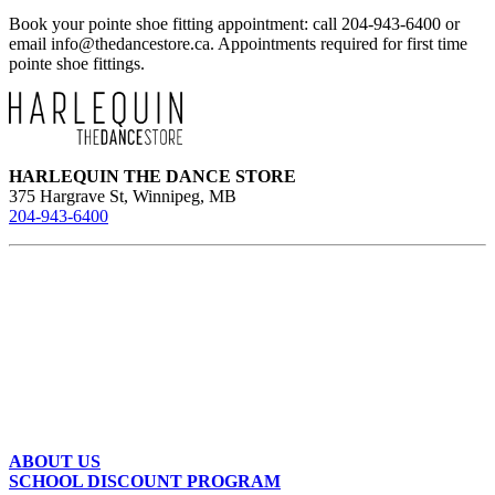
multiple
Book your pointe shoe fitting appointment: call 204-943-6400 or
variants.
email
info@thedancestore.ca
. Appointments required for first time
The
pointe shoe fittings.
options
may
be
chosen
on
the
HARLEQUIN THE DANCE STORE
product
375 Hargrave St, Winnipeg, MB
page
204-943-6400
ABOUT US
SCHOOL DISCOUNT PROGRAM