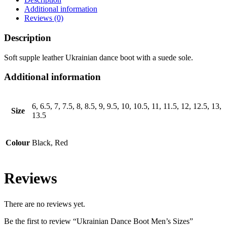
Additional information
Reviews (0)
Description
Soft supple leather Ukrainian dance boot with a suede sole.
Additional information
6, 6.5, 7, 7.5, 8, 8.5, 9, 9.5, 10, 10.5, 11, 11.5, 12, 12.5, 13,
Size
13.5
Colour
Black, Red
Reviews
There are no reviews yet.
Be the first to review “Ukrainian Dance Boot Men’s Sizes”