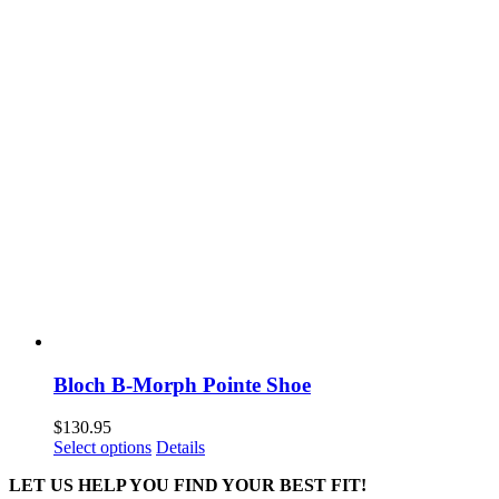
Bloch B-Morph Pointe Shoe
$
130.95
This
Select options
Details
product
LET US HELP YOU FIND YOUR BEST FIT!
has