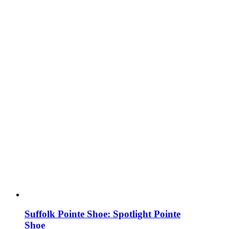
Suffolk Pointe Shoe: Spotlight Pointe
Shoe