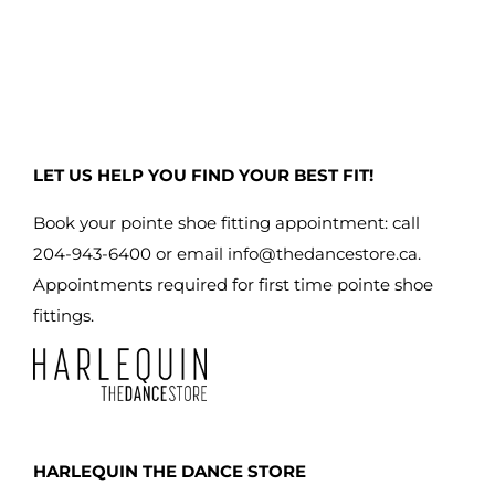
has
multiple
variants.
The
options
may
LET US HELP YOU FIND YOUR BEST FIT!
be
chosen
Book your pointe shoe fitting appointment: call
on
204-943-6400 or email
info@thedancestore.ca
.
the
Appointments required for first time pointe shoe
product
fittings.
page
HARLEQUIN THE DANCE STORE