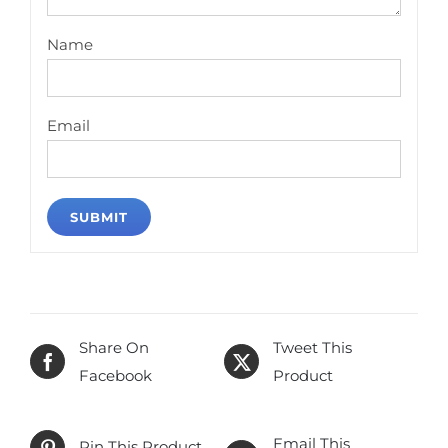
Name
Email
Share On
Tweet This
Facebook
Product
Email This
Pin This Product