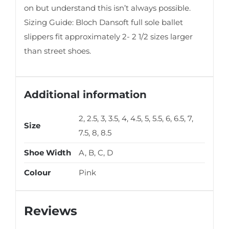
on but understand this isn’t always possible.
Sizing Guide: Bloch Dansoft full sole ballet
slippers fit approximately 2- 2 1/2 sizes larger
than street shoes.
Additional information
2, 2.5, 3, 3.5, 4, 4.5, 5, 5.5, 6, 6.5, 7,
Size
7.5, 8, 8.5
Shoe Width
A, B, C, D
Colour
Pink
Reviews