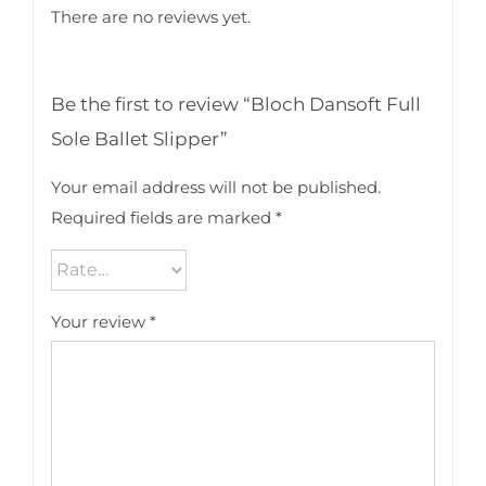
There are no reviews yet.
Be the first to review “Bloch Dansoft Full
Sole Ballet Slipper”
Your email address will not be published.
Required fields are marked
*
Your review
*