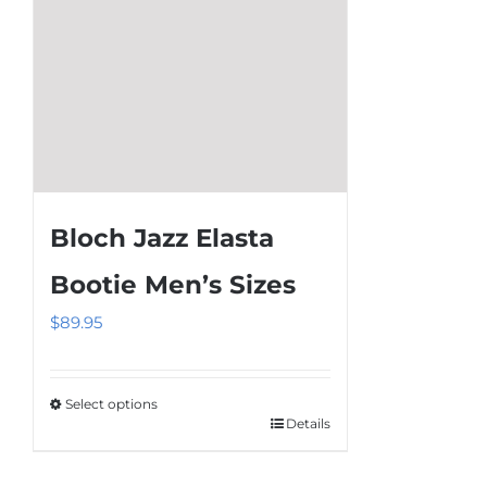
the
product
page
Bloch Jazz Elasta
Bootie Men’s Sizes
$
89.95
Select options
Details
This
product