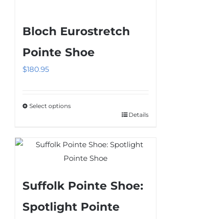
has
multiple
Bloch Eurostretch
variants.
The
Pointe Shoe
options
$
180.95
may
be
chosen
Select options
on
Details
This
the
product
product
has
page
multiple
variants.
Suffolk Pointe Shoe:
The
options
Spotlight Pointe
may