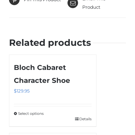
Product
Related products
Bloch Cabaret
Character Shoe
$
129.95
Select options
Details
This
product