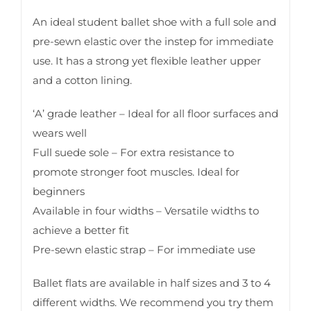
An ideal student ballet shoe with a full sole and
pre-sewn elastic over the instep for immediate
use. It has a strong yet flexible leather upper
and a cotton lining.
‘A’ grade leather – Ideal for all floor surfaces and
wears well
Full suede sole – For extra resistance to
promote stronger foot muscles. Ideal for
beginners
Available in four widths – Versatile widths to
achieve a better fit
Pre-sewn elastic strap – For immediate use
Ballet flats are available in half sizes and 3 to 4
different widths. We recommend you try them