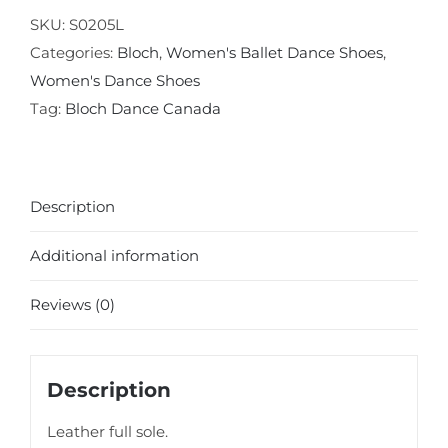
Sole
SKU:
S0205L
Ballet
Categories:
Bloch
,
Women's Ballet Dance Shoes
,
Slipper
Women's Dance Shoes
quantity
Tag:
Bloch Dance Canada
Description
Additional information
Reviews (0)
Description
Leather full sole.