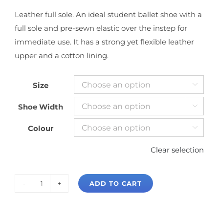
Leather full sole. An ideal student ballet shoe with a
full sole and pre-sewn elastic over the instep for
immediate use. It has a strong yet flexible leather
upper and a cotton lining.
Size

Shoe Width

Colour

Clear selection
ADD TO CART
Bloch
Dansoft
Full