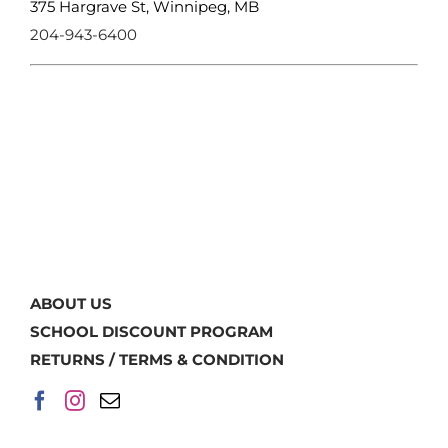
375 Hargrave St, Winnipeg, MB
204-943-6400
ABOUT US
SCHOOL DISCOUNT PROGRAM
RETURNS / TERMS & CONDITION