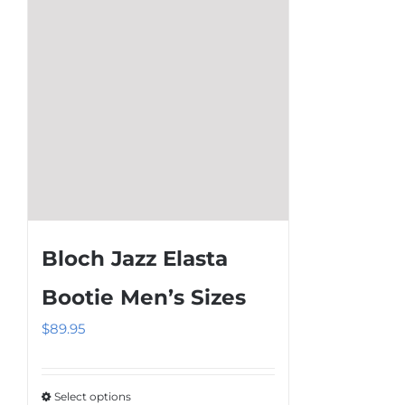
chosen
on
the
product
page
Bloch Jazz Elasta
Bootie Men’s Sizes
$
89.95
Select options