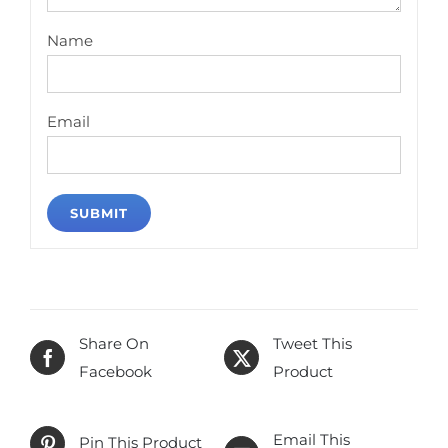
Name
Email
Share On
Tweet This
Facebook
Product
Email This
Pin This Product