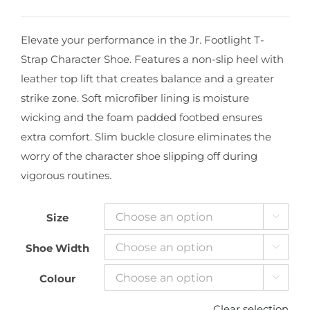
Elevate your performance in the Jr. Footlight T-
Strap Character Shoe. Features a non-slip heel with
leather top lift that creates balance and a greater
strike zone. Soft microfiber lining is moisture
wicking and the foam padded footbed ensures
extra comfort. Slim buckle closure eliminates the
worry of the character shoe slipping off during
vigorous routines.
Size

Shoe Width

Colour

Clear selection