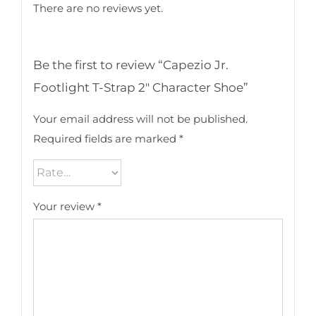
There are no reviews yet.
Be the first to review “Capezio Jr.
Footlight T-Strap 2″ Character Shoe”
Your email address will not be published.
Required fields are marked
*
Your review
*