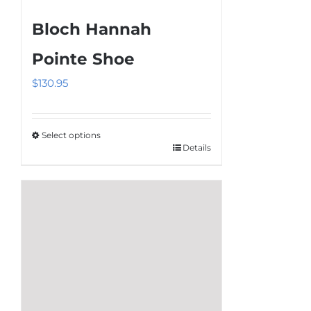
multiple
Bloch Hannah
variants.
The
Pointe Shoe
options
$
130.95
may
be
chosen
Select options
on
Details
This
the
product
product
has
page
multiple
variants.
The
options
may
be