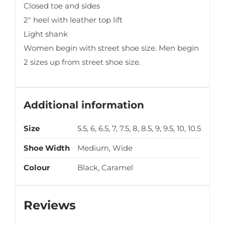
Closed toe and sides
2″ heel with leather top lift
Light shank
Women begin with street shoe size. Men begin
2 sizes up from street shoe size.
Additional information
Size
5.5, 6, 6.5, 7, 7.5, 8, 8.5, 9, 9.5, 10, 10.5
Shoe Width
Medium, Wide
Colour
Black, Caramel
Reviews