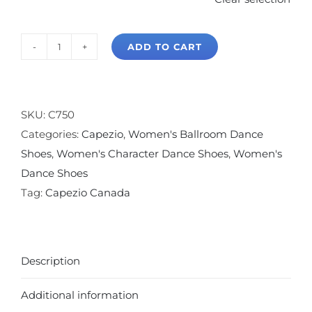
ADD TO CART
Capezio
Jr.
Footlight
T-
SKU:
C750
Strap
Categories:
Capezio
,
Women's Ballroom Dance
2"
Shoes
,
Women's Character Dance Shoes
,
Women's
Character
Dance Shoes
Shoe
Tag:
Capezio Canada
quantity
Description
Additional information