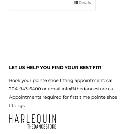
Details
This
product
has
multiple
variants.
The
options
may
LET US HELP YOU FIND YOUR BEST FIT!
be
chosen
Book your pointe shoe fitting appointment: call
on
204-943-6400 or email
info@thedancestore.ca
.
the
Appointments required for first time pointe shoe
product
fittings.
page