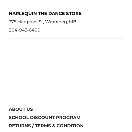
HARLEQUIN THE DANCE STORE
375 Hargrave St, Winnipeg, MB
204-943-6400
ABOUT US
SCHOOL DISCOUNT PROGRAM
RETURNS / TERMS & CONDITION