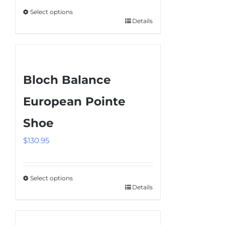
Select options
Details
This
product
has
multiple
Bloch Balance
variants.
The
European Pointe
options
Shoe
may
be
$
130.95
chosen
on
the
Select options
Details
This
product
product
page
has