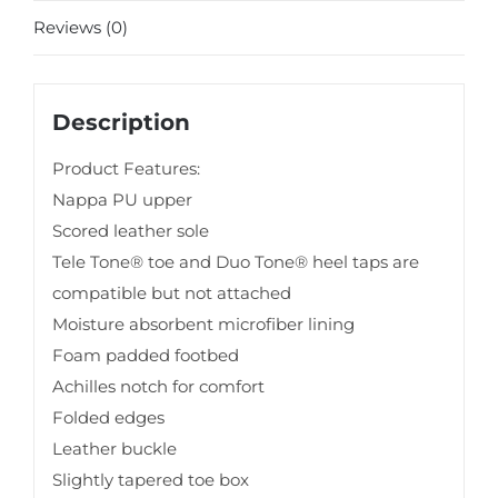
Reviews (0)
Description
Product Features:
Nappa PU upper
Scored leather sole
Tele Tone® toe and Duo Tone® heel taps are
compatible but not attached
Moisture absorbent microfiber lining
Foam padded footbed
Achilles notch for comfort
Folded edges
Leather buckle
Slightly tapered toe box