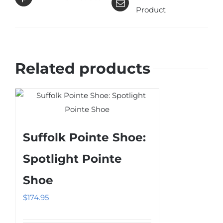
Product
Related products
Suffolk Pointe Shoe:
Spotlight Pointe
Shoe
$
174.95