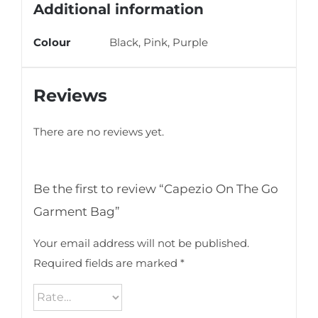
Additional information
Colour
Black, Pink, Purple
Reviews
There are no reviews yet.
Be the first to review “Capezio On The Go
Garment Bag”
Your email address will not be published.
Required fields are marked
*