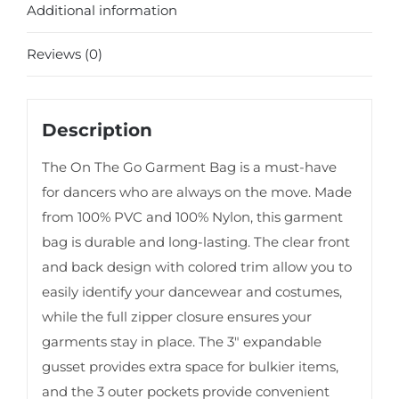
Additional information
Reviews (0)
Description
The On The Go Garment Bag is a must-have
for dancers who are always on the move. Made
from 100% PVC and 100% Nylon, this garment
bag is durable and long-lasting. The clear front
and back design with colored trim allow you to
easily identify your dancewear and costumes,
while the full zipper closure ensures your
garments stay in place. The 3″ expandable
gusset provides extra space for bulkier items,
and the 3 outer pockets provide convenient