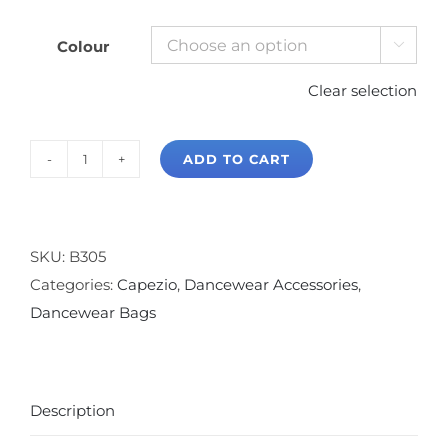
Colour

Clear selection
ADD TO CART
Capezio
On
The
Go
SKU:
B305
Garment
Categories:
Capezio
,
Dancewear Accessories
,
Bag
Dancewear Bags
quantity
Description