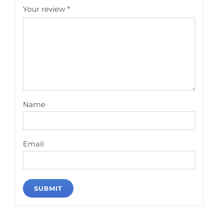
Your review
*
Name
Email