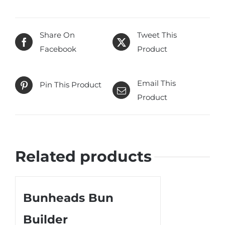
Share On
Tweet This
Facebook
Product
Email This
Pin This Product
Product
Related products
Bunheads Bun
Builder