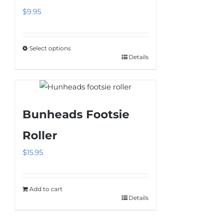
$
9.95
Select options
Details
This
product
has
multiple
Bunheads Footsie
variants.
The
Roller
options
$
15.95
may
be
chosen
Add to cart
on
Details
the