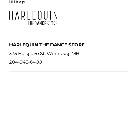
product
fittings.
page
HARLEQUIN THE DANCE STORE
375 Hargrave St, Winnipeg, MB
204-943-6400