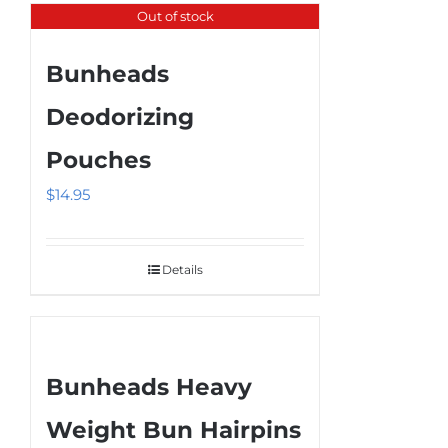
product
Out of stock
page
Bunheads
Deodorizing
Pouches
$
14.95
Details
Bunheads Heavy
Weight Bun Hairpins