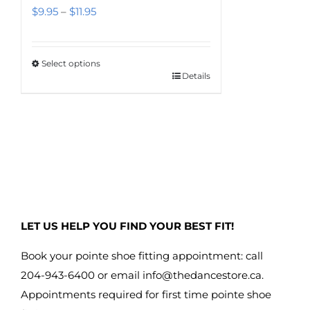
Price
$
9.95
–
$
11.95
range:
$9.95
Select options
through
Details
This
$11.95
product
has
multiple
variants.
The
options
may
LET US HELP YOU FIND YOUR BEST FIT!
be
chosen
Book your pointe shoe fitting appointment: call
on
204-943-6400 or email
info@thedancestore.ca
.
the
Appointments required for first time pointe shoe