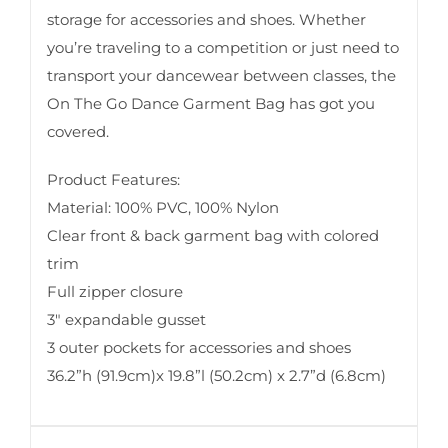
storage for accessories and shoes. Whether
you’re traveling to a competition or just need to
transport your dancewear between classes, the
On The Go Dance Garment Bag has got you
covered.
Product Features:
Material: 100% PVC, 100% Nylon
Clear front & back garment bag with colored
trim
Full zipper closure
3″ expandable gusset
3 outer pockets for accessories and shoes
36.2”h (91.9cm)x 19.8”l (50.2cm) x 2.7”d (6.8cm)